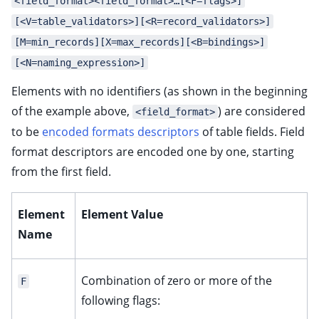
<field_format><field_format>…[<F=flags>]
[<V=table_validators>][<R=record_validators>]
[M=min_records][X=max_records][<B=bindings>]
[<N=naming_expression>]
Elements with no identifiers (as shown in the beginning
of the example above,
) are considered
<field_format>
to be
encoded formats descriptors
of table fields. Field
format descriptors are encoded one by one, starting
from the first field.
Element
Element Value
Name
Combination of zero or more of the
F
following flags: