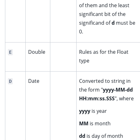
of them and the least
significant bit of the
significand of
d
must be
0.
Double
Rules as for the Float
E
type
Date
Converted to string in
D
the form "
yyyy-MM-dd
HH:mm:ss.SSS
", where
yyyy
is year
MM
is month
dd
is day of month