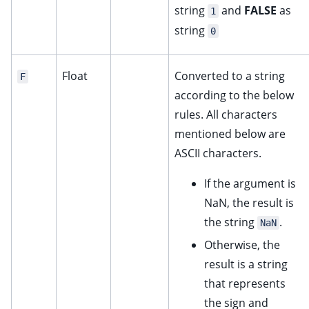
string
and
FALSE
as
1
string
0
Float
Converted to a string
F
according to the below
rules. All characters
mentioned below are
ASCII characters.
If the argument is
NaN, the result is
the string
.
NaN
Otherwise, the
result is a string
that represents
the sign and