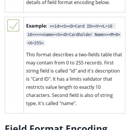
details of field format encoding below.
Example:
<<id><S><D=Card ID><V=<L=10 
10>>><<name><S><D=Cardholder Name>><M=0>
<X=255>
This format describes a two-fields table that
may contain from 0 to 255 records. First
string field is called "id" and it's description
is "Card ID". It has a limits validator that
restricts value length to exactly 10
characters. Second field is also of string
type, it's called "name".
Field Format Encoding