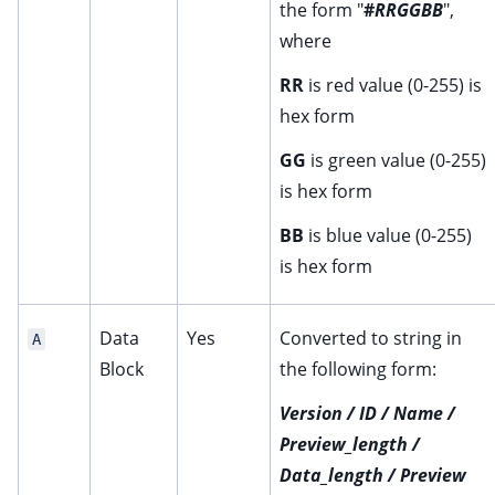
the form "
#
RRGGBB
",
where
RR
is red value (0-255) is
hex form
GG
is green value (0-255)
is hex form
BB
is blue value (0-255)
is hex form
Data
Yes
Converted to string in
A
Block
the following form:
Version / ID / Name /
Preview_length /
Data_length / Preview