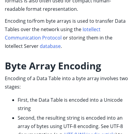
formats is also often used for compact human-
ggle child pages in navigation
readable format representation.
ggle child pages in navigation
Encoding to/from byte arrays is used to transfer Data
ggle child pages in navigation
Tables over the network using the
Iotellect
ggle child pages in navigation
Communication Protocol
or storing them in the
ggle child pages in navigation
Iotellect Server
database
.
ggle child pages in navigation
ggle child pages in navigation
Byte Array Encoding
ggle child pages in navigation
Encoding of a Data Table into a byte array involves two
ggle child pages in navigation
stages:
ggle child pages in navigation
First, the Data Table is encoded into a Unicode
ggle child pages in navigation
string
Second, the resulting string is encoded into an
array of bytes using UTF-8 encoding. See UTF-8