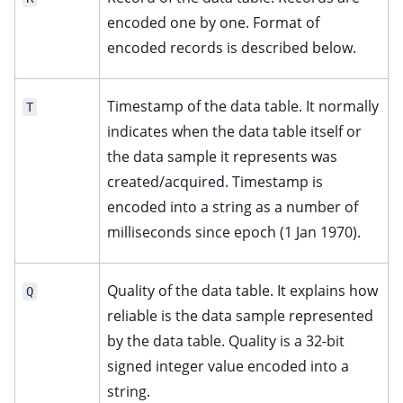
encoded one by one. Format of
encoded records is described below.
Timestamp of the data table. It normally
T
indicates when the data table itself or
the data sample it represents was
created/acquired. Timestamp is
encoded into a string as a number of
milliseconds since epoch (1 Jan 1970).
Quality of the data table. It explains how
Q
reliable is the data sample represented
by the data table. Quality is a 32-bit
signed integer value encoded into a
string.