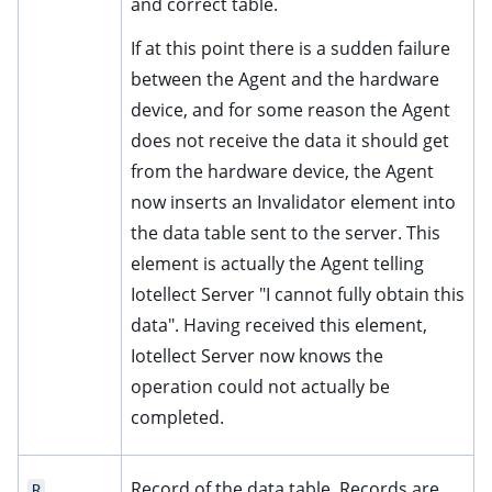
and correct table.
If at this point there is a sudden failure
between the Agent and the hardware
device, and for some reason the Agent
does not receive the data it should get
from the hardware device, the Agent
now inserts an Invalidator element into
the data table sent to the server. This
element is actually the Agent telling
Iotellect Server "I cannot fully obtain this
data". Having received this element,
Iotellect Server now knows the
operation could not actually be
completed.
Record of the data table. Records are
R