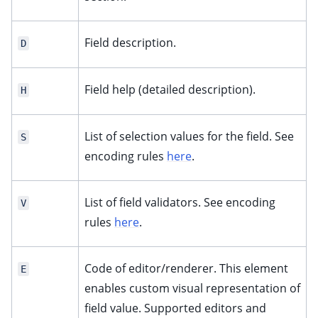
Field description.
D
Field help (detailed description).
H
List of selection values for the field. See
S
encoding rules
here
.
List of field validators. See encoding
V
rules
here
.
Code of editor/renderer. This element
E
enables custom visual representation of
field value. Supported editors and