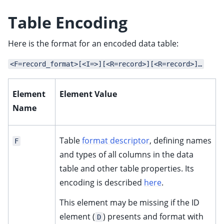
ggle child pages in navigation
Table Encoding
Here is the format for an encoded data table:
<F=record_format>[<I=>][<R=record>][<R=record>]…
Element
Element Value
Name
Table
format descriptor
, defining names
F
and types of all columns in the data
table and other table properties. Its
encoding is described
here
.
This element may be missing if the ID
element (
) presents and format with
D