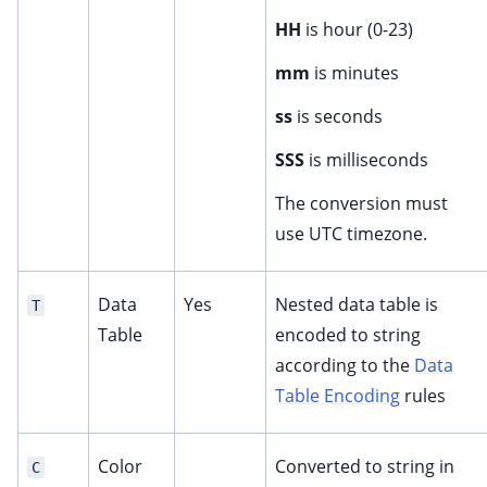
HH
is hour (0-23)
mm
is minutes
ss
is seconds
SSS
is milliseconds
The conversion must
use UTC timezone.
Data
Yes
Nested data table is
T
Table
encoded to string
according to the
Data
Table Encoding
rules
Color
Converted to string in
C