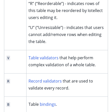
“R” (“Reorderable”) - indicates rows of
this table may be reordered by Iotellect
users editing it.
“U” (“Unresizable”) - indicates that users
cannot add/remove rows when editing
the table.
Table validators
that help perform
V
complex validation of a whole table.
Record validators
that are used to
R
validate every record.
Table
bindings
.
B