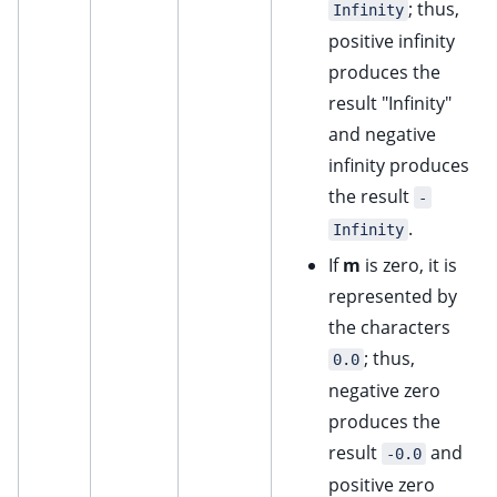
; thus,
Infinity
positive infinity
produces the
result "Infinity"
and negative
infinity produces
the result
-
.
Infinity
If
m
is zero, it is
represented by
the characters
; thus,
0.0
negative zero
produces the
result
and
-0.0
positive zero