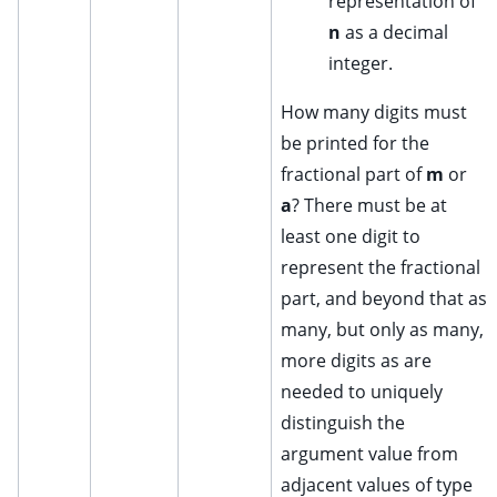
representation of
n
as a decimal
integer.
How many digits must
be printed for the
fractional part of
m
or
a
? There must be at
least one digit to
represent the fractional
part, and beyond that as
many, but only as many,
more digits as are
needed to uniquely
distinguish the
argument value from
adjacent values of type