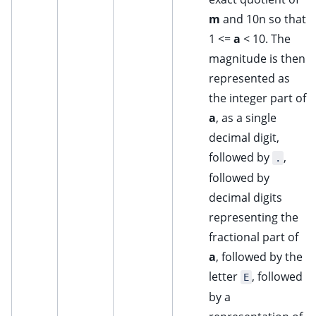
m
and 10n so that
1 <=
a
< 10. The
magnitude is then
represented as
the integer part of
a
, as a single
decimal digit,
followed by
,
.
followed by
decimal digits
representing the
fractional part of
a
, followed by the
letter
, followed
E
by a