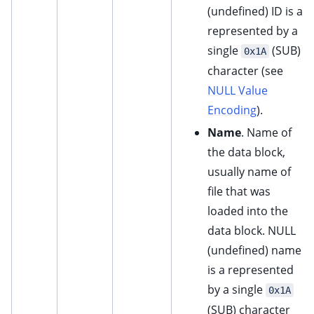
(undefined) ID is a
represented by a
single
(SUB)
0x1A
character (see
NULL Value
Encoding
).
Name
. Name of
the data block,
usually name of
file that was
loaded into the
data block. NULL
(undefined) name
is a represented
by a single
0x1A
(SUB) character