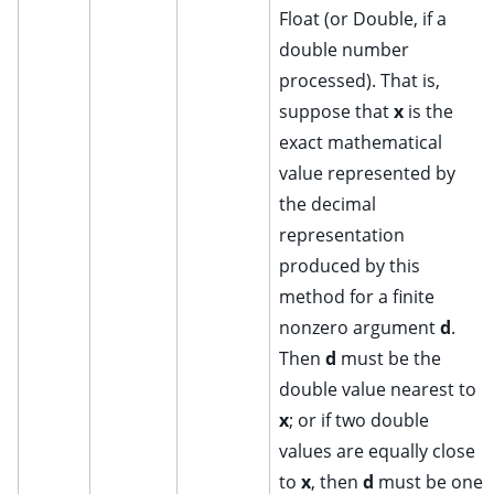
Float (or Double, if a
double number
processed). That is,
suppose that
x
is the
exact mathematical
value represented by
the decimal
representation
produced by this
method for a finite
nonzero argument
d
.
Then
d
must be the
double value nearest to
x
; or if two double
values are equally close
to
x
, then
d
must be one