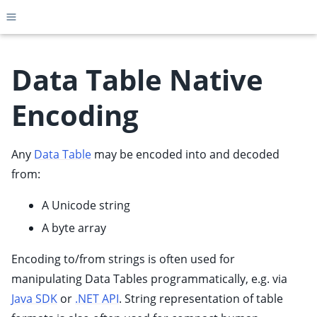
Toggle site navigation sidebar
Data Table Native
Encoding
ggle child pages in navigation
ggle child pages in navigation
Any
Data Table
may be encoded into and decoded
ggle child pages in navigation
from:
ggle child pages in navigation
A Unicode string
ggle child pages in navigation
A byte array
ggle child pages in navigation
Encoding to/from strings is often used for
ggle child pages in navigation
manipulating Data Tables programmatically, e.g. via
ggle child pages in navigation
Java SDK
or
.NET API
. String representation of table
ggle child pages in navigation