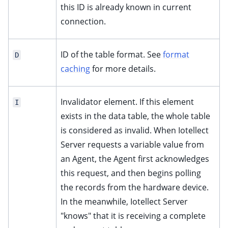
this ID is already known in current
connection.
ID of the table format. See
format
D
caching
for more details.
Invalidator element. If this element
I
exists in the data table, the whole table
is considered as invalid. When Iotellect
Server requests a variable value from
an Agent, the Agent first acknowledges
this request, and then begins polling
the records from the hardware device.
In the meanwhile, Iotellect Server
"knows" that it is receiving a complete