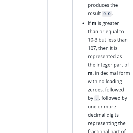
produces the
result
.
0.0
If
m
is greater
than or equal to
10-3 but less than
107, then it is
represented as
the integer part of
m
, in decimal form
with no leading
zeroes, followed
by
, followed by
.
one or more
decimal digits
representing the
fractional part of