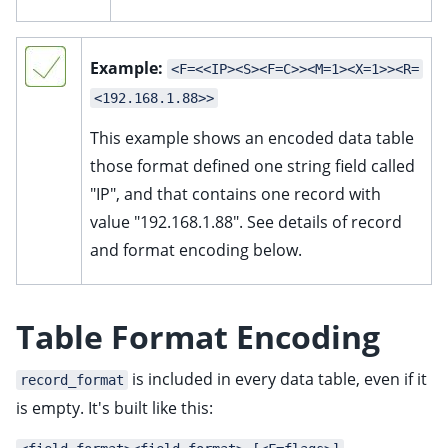
Example:
<F=<<IP><S><F=C>><M=1><X=1>><R=
<192.168.1.88>>
This example shows an encoded data table
those format defined one string field called
"IP", and that contains one record with
value "192.168.1.88". See details of record
and format encoding below.
Table Format Encoding
is included in every data table, even if it
record_format
is empty. It's built like this: