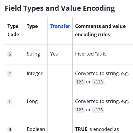
Field Types and Value Encoding
Type
Type
Transfer
Comments and value
Code
encoding rules
String
Yes
Inserted "as is".
S
Integer
Converted to string, e.g.
I
or
.
123
-123
Long
Converted to string, e.g.
L
or
.
123
-123
Boolean
TRUE
is encoded as
B