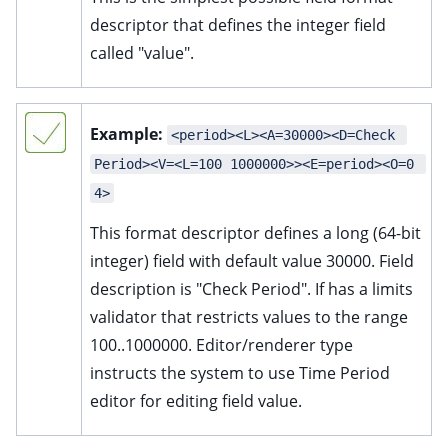
descriptor that defines the integer field
called "value".
Example:
<period><L><A=30000><D=Check 
Period><V=<L=100 1000000>><E=period><O=0 
4>
This format descriptor defines a long (64-bit
integer) field with default value 30000. Field
description is "Check Period". If has a limits
validator that restricts values to the range
100..1000000. Editor/renderer type
instructs the system to use Time Period
editor for editing field value.