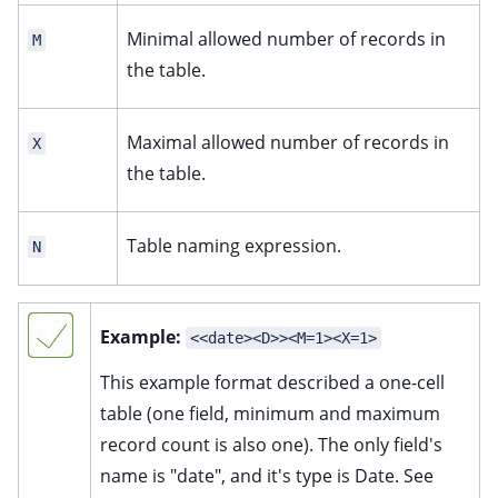
Minimal allowed number of records in
M
the table.
Maximal allowed number of records in
X
the table.
Table naming expression.
N
Example:
<<date><D>><M=1><X=1>
This example format described a one-cell
table (one field, minimum and maximum
record count is also one). The only field's
name is "date", and it's type is Date. See