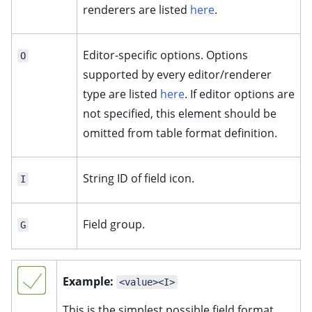
renderers are listed
here
.
Editor-specific options. Options
O
supported by every editor/renderer
type are listed
here
. If editor options are
not specified, this element should be
omitted from table format definition.
String ID of field icon.
I
Field group.
G
Example:
<value><I>
This is the simplest possible field format