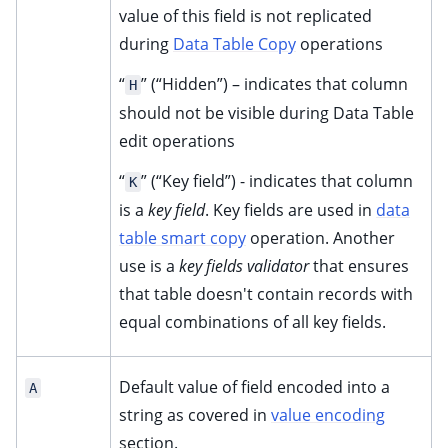
value of this field is not replicated
during
Data Table Copy
operations
“
” (“Hidden”) – indicates that column
H
should not be visible during Data Table
edit operations
“
” (“Key field”) - indicates that column
K
is a
key field
. Key fields are used in
data
table smart copy
operation. Another
use is a
key fields validator
that ensures
that table doesn't contain records with
equal combinations of all key fields.
Default value of field encoded into a
A
string as covered in
value encoding
section.