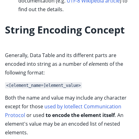
documentation (e.g.
UTF-8 Wikipedia article
) to
find out the details.
String Encoding Concept
Generally, Data Table and its different parts are
encoded into string as a number of
elements
of the
following format:
<[element_name=]element_value>
Both the name and value may include any character
except for those
used by Iotellect Communication
Protocol
or used
to encode the element itself
. An
element's value may be an encoded list of nested
elements.