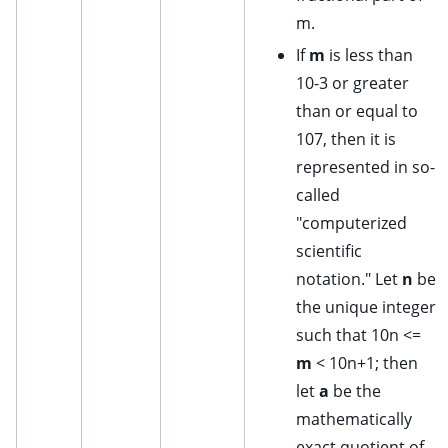
m.
If
m
is less than
10-3 or greater
than or equal to
107, then it is
represented in so-
called
"computerized
scientific
notation." Let
n
be
the unique integer
such that 10n <=
m
< 10n+1; then
let
a
be the
mathematically
exact quotient of