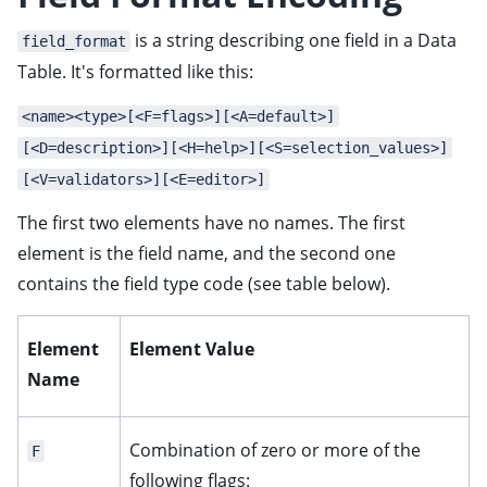
is a string describing one field in a Data
field_format
Table. It's formatted like this:
<name><type>[<F=flags>][<A=default>]
[<D=description>][<H=help>][<S=selection_values>]
[<V=validators>][<E=editor>]
The first two elements have no names. The first
element is the field name, and the second one
contains the field type code (see table below).
Element
Element Value
Name
Combination of zero or more of the
F
following flags: