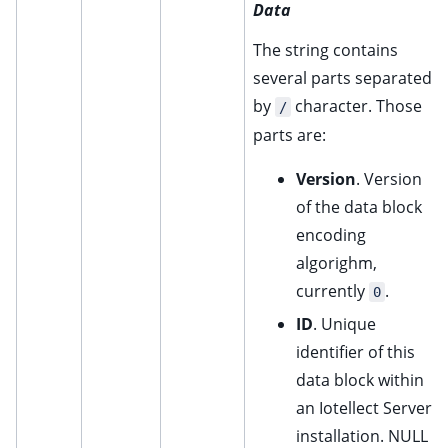
Data
The string contains
several parts separated
by
character. Those
/
parts are:
Version
. Version
of the data block
encoding
algorighm,
currently
.
0
ID
. Unique
identifier of this
data block within
an Iotellect Server
installation. NULL