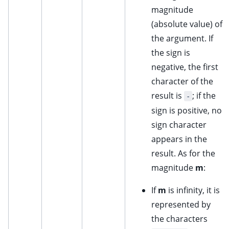
magnitude
(absolute value) of
the argument. If
the sign is
negative, the first
character of the
result is
; if the
-
sign is positive, no
sign character
appears in the
result. As for the
magnitude
m
:
If
m
is infinity, it is
represented by
the characters