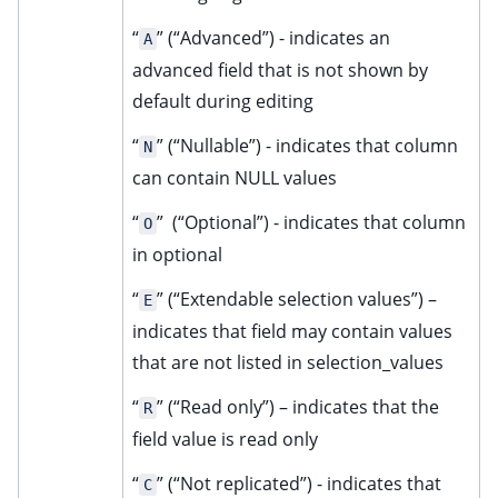
“
” (“Advanced”) - indicates an
A
advanced field that is not shown by
default during editing
“
” (“Nullable”) - indicates that column
N
can contain NULL values
“
” (“Optional”) - indicates that column
O
in optional
“
” (“Extendable selection values”) –
E
indicates that field may contain values
that are not listed in selection_values
“
” (“Read only”) – indicates that the
R
field value is read only
“
” (“Not replicated”) - indicates that
C