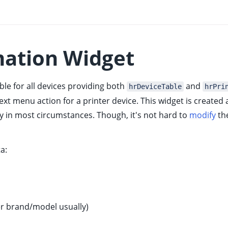
mation Widget
able for all devices providing both
and
hrDeviceTable
hrPri
t menu action for a printer device. This widget is created
y in most circumstances. Though, it's not hard to
modify
the
a:
er brand/model usually)