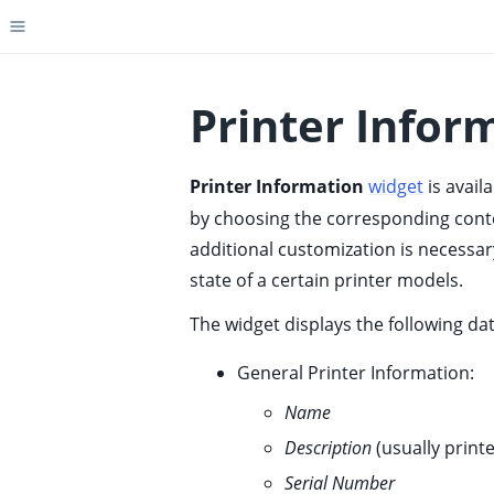
Toggle site navigation sidebar
Printer Infor
Printer Information
widget
is avail
ggle child pages in navigation
by choosing the corresponding contex
ggle child pages in navigation
additional customization is necessar
ggle child pages in navigation
state of a certain printer models.
ggle child pages in navigation
The widget displays the following dat
ggle child pages in navigation
ggle child pages in navigation
General Printer Information:
ggle child pages in navigation
Name
ggle child pages in navigation
Description
(usually print
ggle child pages in navigation
Serial Number