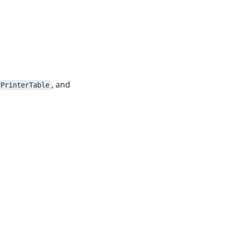
, and
rPrinterTable