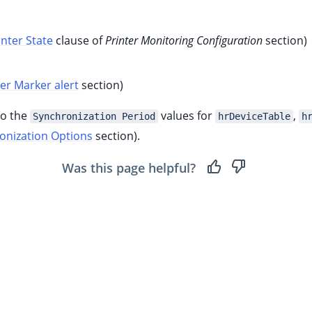
inter State
clause of
Printer Monitoring Configuration
section)
ter Marker alert
section)
to the
values for
,
Synchronization Period
hrDeviceTable
h
onization Options
section).
Was this page helpful?