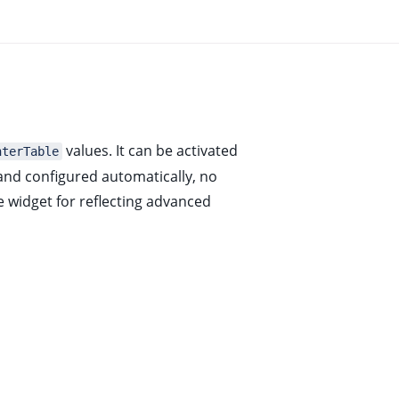
values. It can be activated
nterTable
 and configured automatically, no
 widget for reflecting advanced