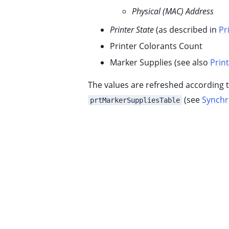
ggle child pages in navigation
Physical (MAC) Address
ggle child pages in navigation
Printer State
(as described in
Pr
ggle child pages in navigation
Printer Colorants Count
ggle child pages in navigation
Marker Supplies (see also
Prin
ggle child pages in navigation
The values are refreshed according 
ggle child pages in navigation
(see
Synchr
prtMarkerSuppliesTable
ggle child pages in navigation
ggle child pages in navigation
ggle child pages in navigation
ggle child pages in navigation
ggle child pages in navigation
ggle child pages in navigation
ggle child pages in navigation
ggle child pages in navigation