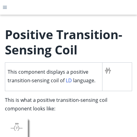
Toggle site navigation sidebar
Positive Transition-
Sensing Coil
ggle child pages in navigation
ggle child pages in navigation
This component displays a positive
ggle child pages in navigation
transition-sensing coil of
LD
language.
ggle child pages in navigation
ggle child pages in navigation
This is what a positive transition-sensing coil
ggle child pages in navigation
component looks like:
ggle child pages in navigation
ggle child pages in navigation
ggle child pages in navigation