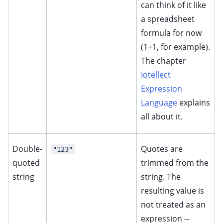
can think of it like
a spreadsheet
formula for now
(1+1, for example).
The chapter
Iotellect
Expression
Language
explains
all about it.
Double-
Quotes are
"123"
quoted
trimmed from the
string
string. The
resulting value is
not treated as an
expression --