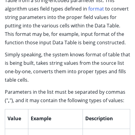
Table from a string-encoded parameter list. This
algorithm uses field types defined in
format
to convert
string parameters into the proper field values for
ggle child pages in navigation
putting into the various cells within the Data Table.
ggle child pages in navigation
This format may be, for example, input format of the
ggle child pages in navigation
function those input Data Table is being constructed.
ggle child pages in navigation
Simply speaking, the system knows format of table that
ggle child pages in navigation
is being built, takes string values from the source list
ggle child pages in navigation
one-by-one, converts them into proper types and fills
ggle child pages in navigation
table cells.
ggle child pages in navigation
Parameters in the list must be separated by commas
ggle child pages in navigation
("
,
"), and it may contain the following types of values:
ggle child pages in navigation
ggle child pages in navigation
Value
Example
Description
ggle child pages in navigation
ggle child pages in navigation