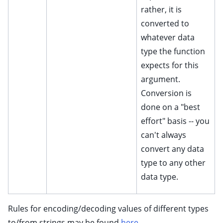
rather, it is
converted to
whatever data
type the function
expects for this
argument.
Conversion is
done on a "best
effort" basis -- you
can't always
convert any data
type to any other
data type.
Rules for encoding/decoding values of different types
to/from strings may be found
here
.