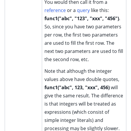
You would then call it from a
reference
or a
query
like this:
func1("abc", "123", "xxx", "456")
.
So, since you have two parameters
per row, the first two parameters
are used to fill the first row. The
next two parameters are used to fill
the second row, etc.
Note that although the integer
values above have double quotes,
func1("abc", 123, "xxx", 456)
will
give the same result. The difference
is that integers will be treated as
expressions (which consist of
simple integer literals) and
processing may be slightly slower.