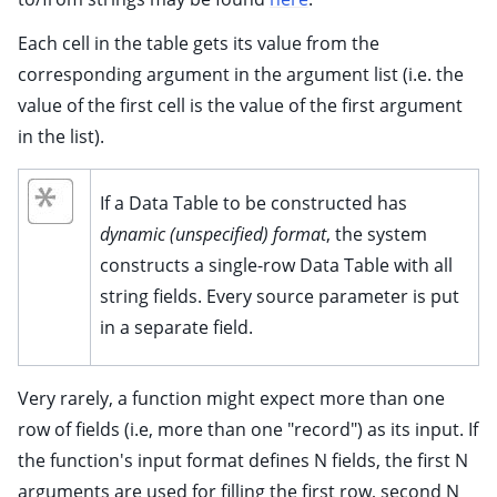
Each cell in the table gets its value from the
corresponding argument in the argument list (i.e. the
value of the first cell is the value of the first argument
in the list).
If a Data Table to be constructed has
dynamic (unspecified) format
, the system
constructs a single-row Data Table with all
string fields. Every source parameter is put
in a separate field.
Very rarely, a function might expect more than one
row of fields (i.e, more than one "record") as its input. If
the function's input format defines N fields, the first N
arguments are used for filling the first row, second N