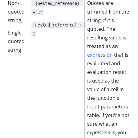
Non-
Quotes are
'{nested_reference} 
ggle child pages in navigation
quoted
trimmed from the
+ 1'
ggle child pages in navigation
string,
string, if it's
{nested_reference} + 
quoted. The
ggle child pages in navigation
Single-
1
resulting value is
ggle child pages in navigation
quoted
treated as an
ggle child pages in navigation
string
expression
that is
ggle child pages in navigation
evaluated and
ggle child pages in navigation
evaluation result
ggle child pages in navigation
is used as the
value of a cell in
the function's
input parameters
table. If you're not
sure what an
expression
is, you