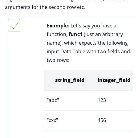
arguments for the second row etc.
Example:
Let's say you have a
function,
func1
(just an arbitrary
name), which expects the following
input Data Table with two fields and
two rows:
string_field
integer_field
"abc"
123
"xxx"
456