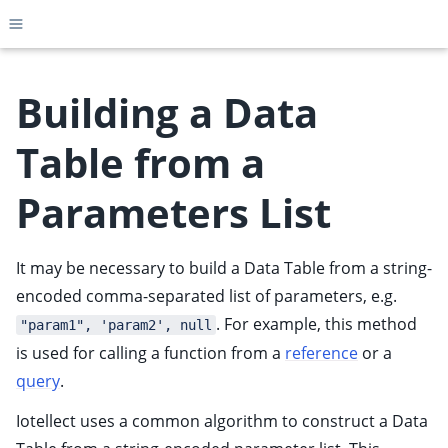
Toggle site navigation sidebar
Building a Data
Table from a
ggle child pages in navigation
Parameters List
ggle child pages in navigation
ggle child pages in navigation
It may be necessary to build a Data Table from a string-
ggle child pages in navigation
encoded comma-separated list of parameters, e.g.
ggle child pages in navigation
. For example, this method
"param1", 'param2', null
is used for calling a function from a
reference
or a
query
.
Iotellect uses a common algorithm to construct a Data