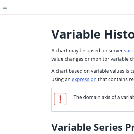
Toggle site navigation sidebar
Variable Hist
A chart may be based on server
vari
ggle child pages in navigation
value changes or monitor variable cha
ggle child pages in navigation
A chart based on variable values is c
ggle child pages in navigation
using an
expression
that contains re
ggle child pages in navigation
ggle child pages in navigation
The domain axis of a varia
ggle child pages in navigation
ggle child pages in navigation
Variable Series P