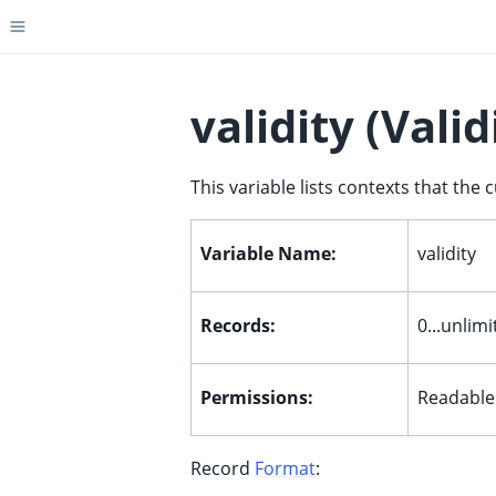
Toggle site navigation sidebar
validity (Valid
This variable lists contexts that the 
ggle child pages in navigation
ggle child pages in navigation
Variable Name:
validity
ggle child pages in navigation
ggle child pages in navigation
Records:
0...unlim
ggle child pages in navigation
ggle child pages in navigation
Permissions:
Readable
ggle child pages in navigation
Record
Format
: