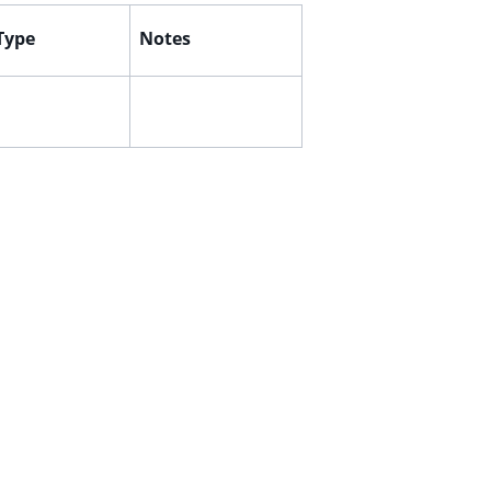
 Type
Notes