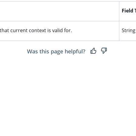
Field
that current context is valid for.
String
Was this page helpful?