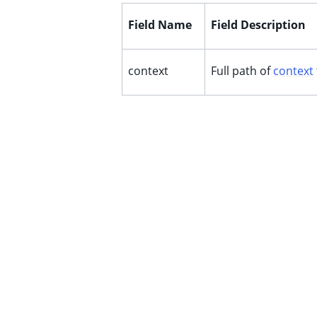
Field Name
Field Description
context
Full path of
context
ggle child pages in navigation
ggle child pages in navigation