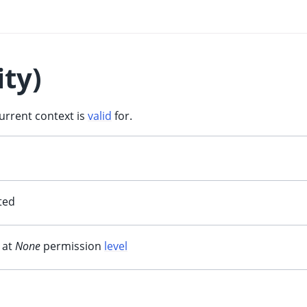
ity)
current context is
valid
for.
ited
 at
None
permission
level