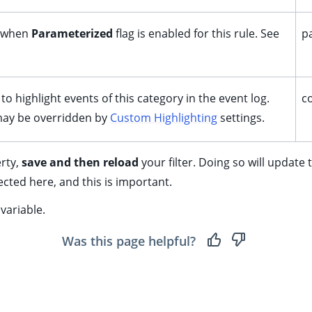
 when
Parameterized
flag is enabled for this rule. See
p
to highlight events of this category in the event log.
c
 may be overridden by
Custom Highlighting
settings.
rty,
save and then reload
your filter. Doing so will update
ected here, and this is important.
variable.
Was this page helpful?