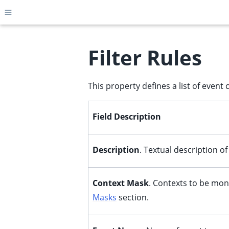
Toggle site navigation sidebar
Filter Rules
This property defines a list of event c
ggle child pages in navigation
ggle child pages in navigation
Field Description
ggle child pages in navigation
ggle child pages in navigation
Description
. Textual description o
ggle child pages in navigation
ggle child pages in navigation
Context Mask
. Contexts to be mon
ggle child pages in navigation
Masks
section.
ggle child pages in navigation
ggle child pages in navigation