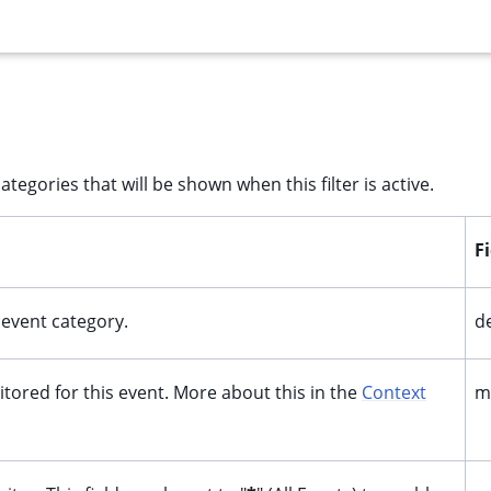
ategories that will be shown when this filter is active.
F
f event category.
d
itored for this event. More about this in the
Context
m