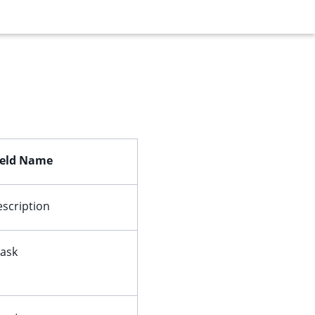
ield Name
escription
ask