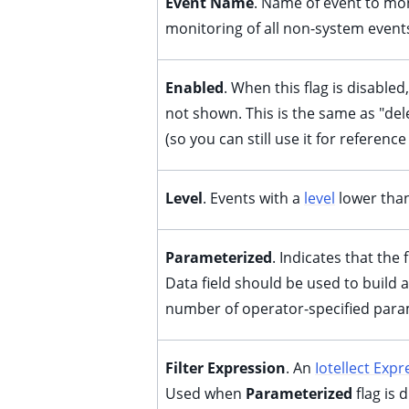
Event Name
. Name of event to moni
ggle child pages in navigation
monitoring of all non-system event
ggle child pages in navigation
ggle child pages in navigation
Enabled
. When this flag is disabled
ggle child pages in navigation
not shown. This is the same as "dele
ggle child pages in navigation
(so you can still use it for reference
ggle child pages in navigation
ggle child pages in navigation
Level
. Events with a
level
lower than 
ggle child pages in navigation
Parameterized
. Indicates that the
Data field should be used to build a
ggle child pages in navigation
number of operator-specified para
Filter Expression
. An
Iotellect Expr
Used when
Parameterized
flag is 