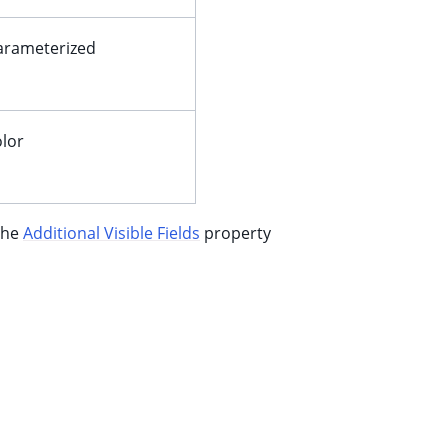
arameterized
olor
 the
Additional Visible Fields
property