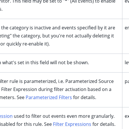
tor. This field may be set to "
*
" (All Events) to enable
e
s.
, the category is inactive and events specified by it are
e
ting" the category, but you're not actually deleting it
 or quickly re-enable it).
what's set in this field will not be shown.
le
 filter rule is parameterized, i.e. Parameterized Source
p
 Filter Expression during filter activation based on a
meters. See
Parameterized Filters
for details.
ession
used to filter out events even more granularly.
e
disabled for this rule. See
Filter Expressions
for details.