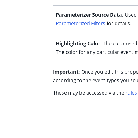
Parameterizer Source Data.
Used
Parameterized Filters
for details.
Highlighting Color
. The color used 
The color for any particular event
ggle child pages in navigation
Important:
Once you edit this prope
ggle child pages in navigation
according to the event types you sel
ggle child pages in navigation
These may be accessed via the
rules
ggle child pages in navigation
ggle child pages in navigation
ggle child pages in navigation
ggle child pages in navigation
ggle child pages in navigation