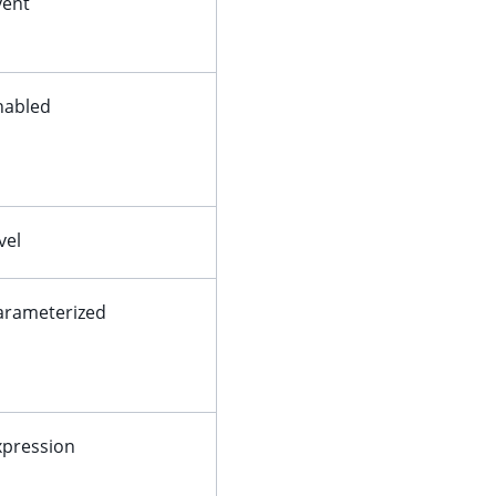
vent
nabled
vel
arameterized
xpression