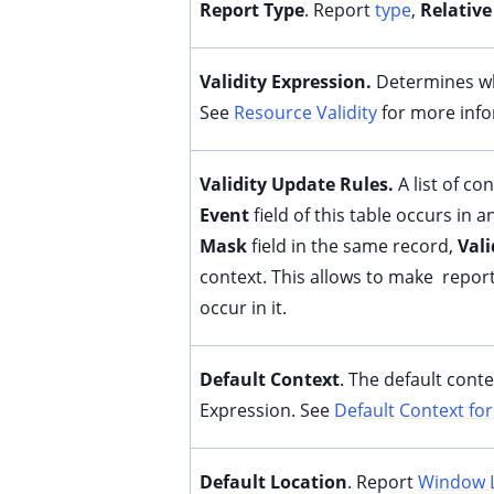
Report Type
. Report
type
,
Relative
ggle child pages in navigation
ggle child pages in navigation
Validity Expression.
Determines wh
See
Resource Validity
for more info
Validity Update Rules.
A list of c
Event
field of this table occurs in 
Mask
field in the same record,
Vali
context. This allows to make report
occur in it.
Default Context
. The default cont
Expression. See
Default Context for
Default Location
. Report
Window 