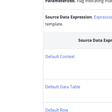
Parameterized.
Flag indicating tha
ggle child pages in navigation
ggle child pages in navigation
Source Data Expression
.
Expressi
ggle child pages in navigation
template.
ggle child pages in navigation
ggle child pages in navigation
Source Data Exp
ggle child pages in navigation
Default Context
Default Data Table
ggle child pages in navigation
Default Row