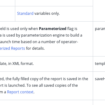
Standard
variables only.
field is used only when
Parameterized
flag is
param
 is used by parameterization engine to build a
launch time based on a number of operator-
rized Reports
for details.
late, in XML format.
templ
led, the fully filled copy of the report is saved in the
saveH
t is launched. To see all saved copies of the
om a
Report context
.