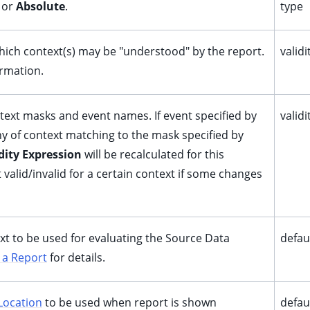
or
Absolute
.
type
ich context(s) may be "understood" by the report.
valid
rmation.
ontext masks and event names. If event specified by
valid
any of context matching to the mask specified by
dity Expression
will be recalculated for this
 valid/invalid for a certain context if some changes
ext to be used for evaluating the Source Data
defau
 a Report
for details.
Location
to be used when report is shown
defau