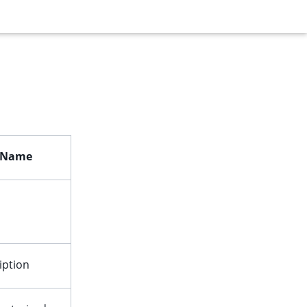
d Name
iption