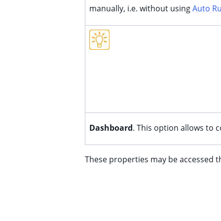
manually, i.e. without using
Auto R
Dashboard
. This option allows to
These properties may be accessed 