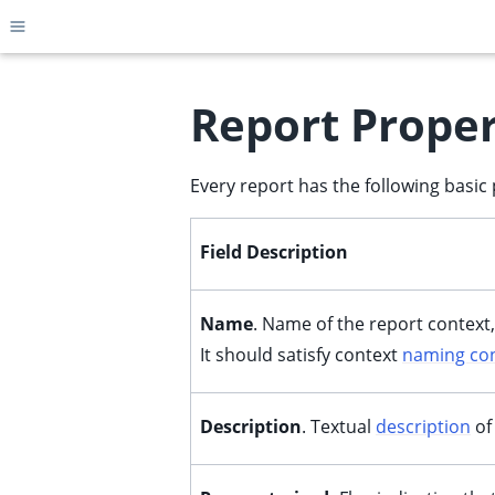
Toggle site navigation sidebar
Report Proper
Every report has the following basic 
ggle child pages in navigation
ggle child pages in navigation
Field Description
ggle child pages in navigation
ggle child pages in navigation
Name
. Name of the report context,
ggle child pages in navigation
It should satisfy context
naming co
ggle child pages in navigation
ggle child pages in navigation
Description
. Textual
description
of
ggle child pages in navigation
ggle child pages in navigation