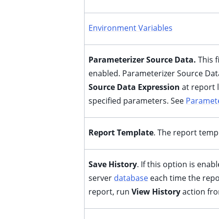
Environment Variables
Parameterizer Source Data.
This 
enabled. Parameterizer Source Data
Source Data Expression
at report 
specified parameters. See
Paramete
ggle child pages in navigation
ggle child pages in navigation
Report Template
. The report temp
ggle child pages in navigation
ggle child pages in navigation
Save History
. If this option is enab
server
database
each time the repor
ggle child pages in navigation
report, run
View History
action fr
ggle child pages in navigation
ggle child pages in navigation