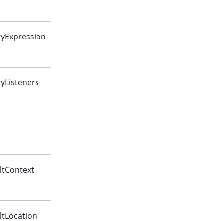
ityExpression
ityListeners
ltContext
ltLocation