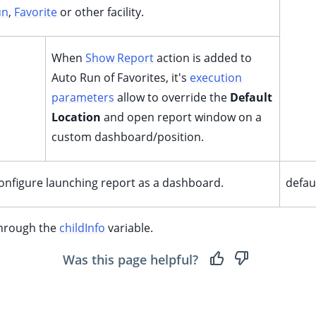
un
,
Favorite
or other facility.
When
Show Report
action is added to
Auto Run of Favorites, it's
execution
parameters
allow to override the
Default
Location
and open report window on a
custom dashboard/position.
 configure launching report as a dashboard.
defa
through the
childInfo
variable.
Was this page helpful?