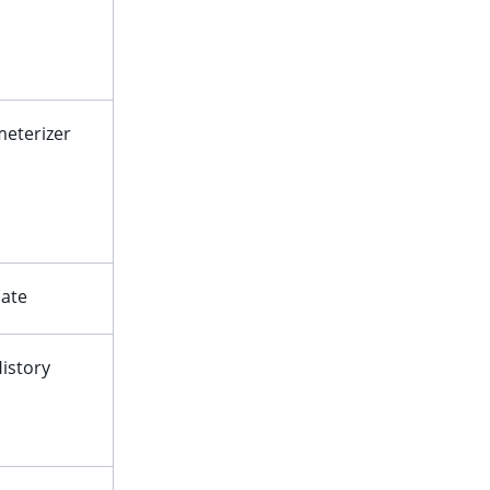
eterizer
ate
istory