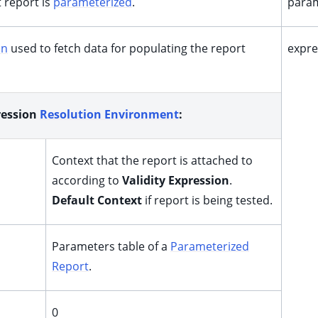
t report is
parameterized
.
param
on
used to fetch data for populating the report
expre
ression
Resolution Environment
:
Context that the report is attached to
according to
Validity Expression
.
Default Context
if report is being tested.
Parameters table of a
Parameterized
Report
.
0