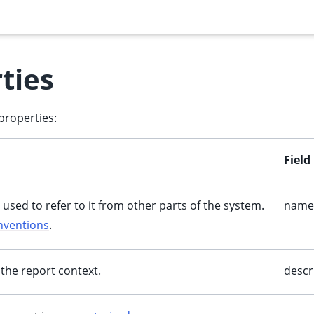
ties
properties:
Fiel
 used to refer to it from other parts of the system.
name
nventions
.
 the report context.
descr