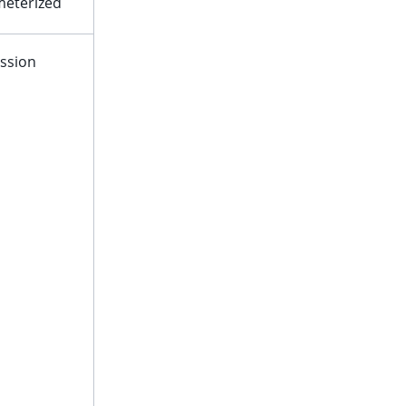
eterized
ssion