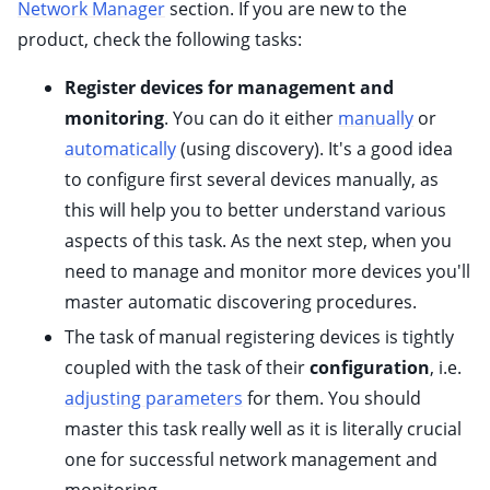
Network Manager
section. If you are new to the
ggle child pages in navigation
product, check the following tasks:
ggle child pages in navigation
ggle child pages in navigation
Register devices for management and
monitoring
. You can do it either
manually
or
ggle child pages in navigation
automatically
(using discovery). It's a good idea
ggle child pages in navigation
to configure first several devices manually, as
ggle child pages in navigation
this will help you to better understand various
ggle child pages in navigation
aspects of this task. As the next step, when you
ggle child pages in navigation
need to manage and monitor more devices you'll
ggle child pages in navigation
master automatic discovering procedures.
ggle child pages in navigation
The task of manual registering devices is tightly
ggle child pages in navigation
coupled with the task of their
configuration
, i.e.
adjusting parameters
for them. You should
ggle child pages in navigation
master this task really well as it is literally crucial
one for successful network management and