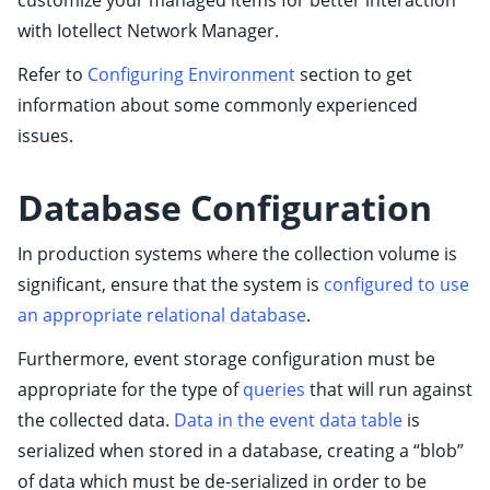
customize your managed items for better interaction
with Iotellect Network Manager.
ggle child pages in navigation
ggle child pages in navigation
Refer to
Configuring Environment
section to get
ggle child pages in navigation
information about some commonly experienced
issues.
ggle child pages in navigation
ggle child pages in navigation
Database Configuration
ggle child pages in navigation
In production systems where the collection volume is
significant, ensure that the system is
configured to use
an appropriate relational database
.
Furthermore, event storage configuration must be
appropriate for the type of
queries
that will run against
the collected data.
Data in the event data table
is
ggle child pages in navigation
serialized when stored in a database, creating a “blob”
of data which must be de-serialized in order to be
ggle child pages in navigation