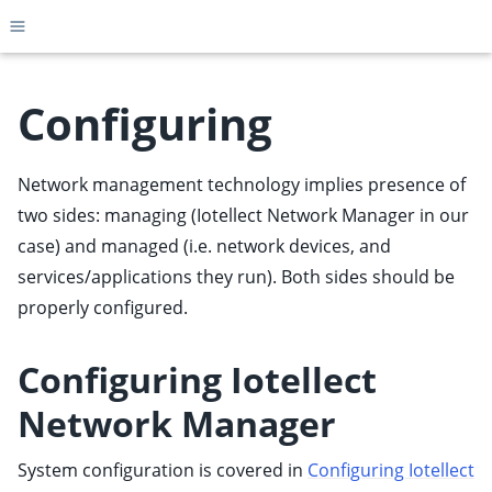
Toggle site navigation sidebar
Configuring
Network management technology implies presence of
ggle child pages in navigation
two sides: managing (Iotellect Network Manager in our
ggle child pages in navigation
case) and managed (i.e. network devices, and
ggle child pages in navigation
services/applications they run). Both sides should be
ggle child pages in navigation
properly configured.
ggle child pages in navigation
ggle child pages in navigation
Configuring Iotellect
ggle child pages in navigation
Network Manager
ggle child pages in navigation
System configuration is covered in
Configuring Iotellect
ggle child pages in navigation