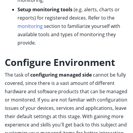
monitoring.
Setup monitoring tools
(e.g. alerts, charts or
reports) for registered devices. Refer to the
monitoring
section to familiarize yourself with
ggle child pages in navigation
available tools and types of monitoring they
ggle child pages in navigation
provide.
ggle child pages in navigation
Configure Environment
ggle child pages in navigation
The task of
configuring managed side
cannot be fully
ggle child pages in navigation
covered, since there is a vast amount of different
ggle child pages in navigation
hardware and software products that can be managed
ggle child pages in navigation
or monitored. If you are not familiar with configuration
issues of your devices, services and applications, leave
ggle child pages in navigation
their default settings at this stage. With gaining more
ggle child pages in navigation
experience and skills you'll get back to this subject and
ggle child pages in navigation