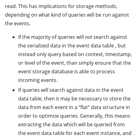
read. This has implications for storage methods,
ggle child pages in navigation
depending on what kind of queries will be run against
ggle child pages in navigation
the events.
If the majority of queries will
not
search against
ggle child pages in navigation
the serialized data in the event data table
, but
instead only query based on context, timestamp,
or level of the event, than simply ensure that the
ggle child pages in navigation
event storage database is able to process
incoming events.
ggle child pages in navigation
If queries
will
search against data in the event
ggle child pages in navigation
data table, then it may be necessary to store the
data from each event in a “flat” data structure in
ggle child pages in navigation
order to optimize queries. Generally, this means
ggle child pages in navigation
extracting the data which will be queried from
ggle child pages in navigation
the event data table for each event instance, and