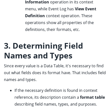
Information
operation in its context
ggle child pages in navigation
menu, while Event Log has
View Event
Definition
context operation. These
operations show all properties of the
definitions, their formats, etc.
3. Determining Field
Names and Types
Since every value is a Data Table, it's necessary to find
out what fields does its format have. That includes field
names and types.
If the necessary definition is found in context
reference, its description contain a
format table
describing field names, types, and purposes.