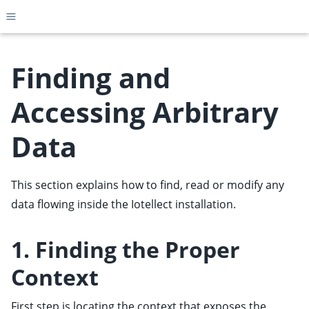
Toggle site navigation sidebar
Finding and
Accessing Arbitrary
ggle child pages in navigation
Data
ggle child pages in navigation
ggle child pages in navigation
This section explains how to find, read or modify any
ggle child pages in navigation
data flowing inside the Iotellect installation.
ggle child pages in navigation
ggle child pages in navigation
1. Finding the Proper
ggle child pages in navigation
Context
ggle child pages in navigation
ggle child pages in navigation
First step is locating the context that exposes the