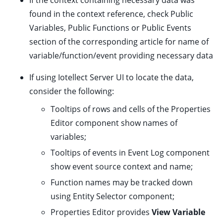
If the context containing necessary data was
found in the context reference, check Public
Variables, Public Functions or Public Events
section of the corresponding article for name of
ggle child pages in navigation
variable/function/event providing necessary data
If using Iotellect Server UI to locate the data,
ggle child pages in navigation
consider the following:
Tooltips of rows and cells of the Properties
Editor component show names of
variables;
ggle child pages in navigation
Tooltips of events in Event Log component
ggle child pages in navigation
show event source context and name;
ggle child pages in navigation
Function names may be tracked down
ggle child pages in navigation
using Entity Selector component;
ggle child pages in navigation
Properties Editor provides
View Variable
ggle child pages in navigation