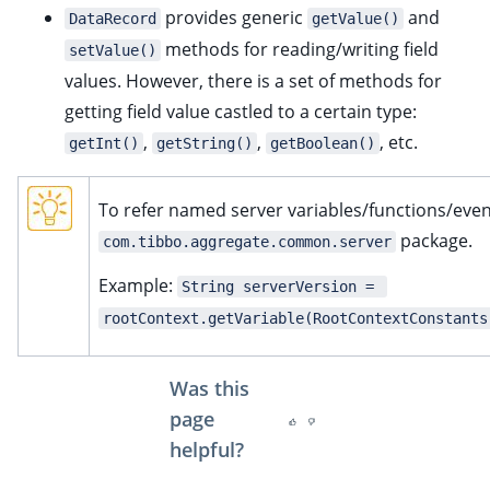
provides generic
and
DataRecord
getValue()
methods for reading/writing field
setValue()
values. However, there is a set of methods for
getting field value castled to a certain type:
,
,
, etc.
getInt()
getString()
getBoolean()
To refer named server variables/functions/even
package.
com.tibbo.aggregate.common.server
Example:
String serverVersion = 
rootContext.getVariable(RootContextConstants
Was this
page
helpful?