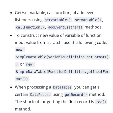
Get/set variable, call function, of add event
listeners using
,
,
getVariable()
setVariable()
,
methods.
callFunction()
addEventListner()
To construct new value of variable of function
input value from scratch, use the following code:
new 
SimpleDataTable(VariableDefinition.getFormat()
or
)
new 
SimpleDataTable(FunctionDefinition.getInputFor
.
mat())
When processing a
, you can get a
DataTable
certain
using
method.
DataRecord
getRecord()
The shortcut for getting the first record is
rec()
method.