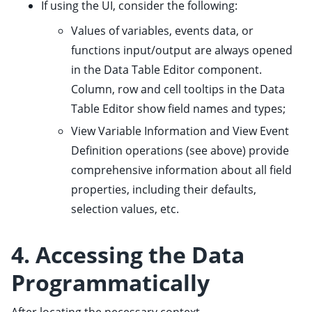
If using the UI, consider the following:
Values of variables, events data, or
functions input/output are always opened
in the Data Table Editor component.
Column, row and cell tooltips in the Data
Table Editor show field names and types;
View Variable Information and View Event
Definition operations (see above) provide
comprehensive information about all field
properties, including their defaults,
selection values, etc.
4. Accessing the Data
Programmatically