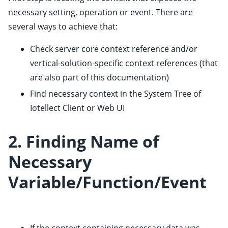
ggle child pages in navigation
necessary setting, operation or event. There are
ggle child pages in navigation
several ways to achieve that:
ggle child pages in navigation
Check
server core context reference
and/or
ggle child pages in navigation
vertical-solution-specific context references (that
ggle child pages in navigation
are also part of this documentation)
ggle child pages in navigation
Find necessary context in the System Tree of
ggle child pages in navigation
Iotellect Client
or
Web UI
2. Finding Name of
Necessary
Variable/Function/Event
ggle child pages in navigation
ggle child pages in navigation
ggle child pages in navigation