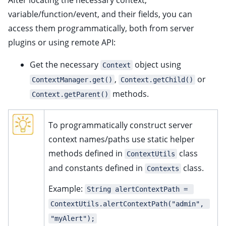
After locating the necessary context,
variable/function/event, and their fields, you can
access them programmatically, both from server
plugins or using remote API:
Get the necessary
object using
Context
,
or
ContextManager.get()
Context.getChild()
methods.
Context.getParent()
To programmatically construct server
context names/paths use static helper
methods defined in
class
ContextUtils
and constants defined in
class.
Contexts
Example:
String alertContextPath = 
ContextUtils.alertContextPath("admin", 
"myAlert");