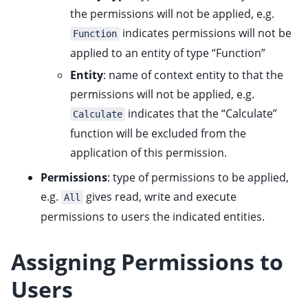
the permissions will not be applied, e.g.
indicates permissions will not be
Function
applied to an entity of type “Function”
Entity
: name of context entity to that the
permissions will not be applied, e.g.
indicates that the “Calculate”
Calculate
function will be excluded from the
application of this permission.
Permissions
: type of permissions to be applied,
e.g.
gives read, write and execute
All
permissions to users the indicated entities.
Assigning Permissions to
Users