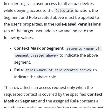
In order to give a user access to all virtual devices,
while denying access to the
function, the
Calculate
Segment and Role created above must be applied to
the user’s properties. In the
Role-Based Permissions
tab of the target user, add a row and indicate the
following values:
Context Mask or Segment
:
segments.<name of 
to indicate the above
segment created above>
segment.
Role
:
to
roles.<name of role created above>
indicate the above role.
This row affects an access request only when the
requested context is covered by the specified
Context
Mask or Segment
and the assigned
Role
contains a
matching permission record for the requested context