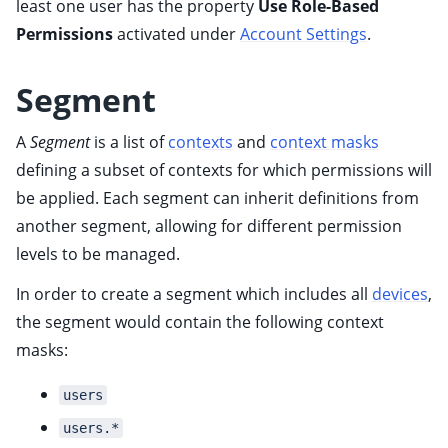
least one user has the property
Use Role-Based
ggle child pages in navigation
Permissions
activated under
Account Settings
.
Segment
ggle child pages in navigation
A
Segment
is a list of
contexts
and
context masks
defining a subset of contexts for which permissions will
ggle child pages in navigation
be applied. Each segment can inherit definitions from
another segment, allowing for different permission
levels to be managed.
In order to create a segment which includes all
devices
,
ggle child pages in navigation
the segment would contain the following context
masks:
ggle child pages in navigation
ggle child pages in navigation
users
ggle child pages in navigation
users.*
ggle child pages in navigation