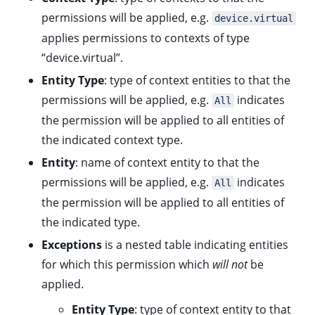
permissions will be applied, e.g.
device.virtual
applies permissions to contexts of type
“device.virtual”.
Entity Type
: type of context entities to that the
permissions will be applied, e.g.
indicates
All
the permission will be applied to all entities of
the indicated context type.
Entity
: name of context entity to that the
permissions will be applied, e.g.
indicates
All
the permission will be applied to all entities of
the indicated type.
Exceptions
is a nested table indicating entities
for which this permission which
will not
be
applied.
Entity Type
: type of context entity to that