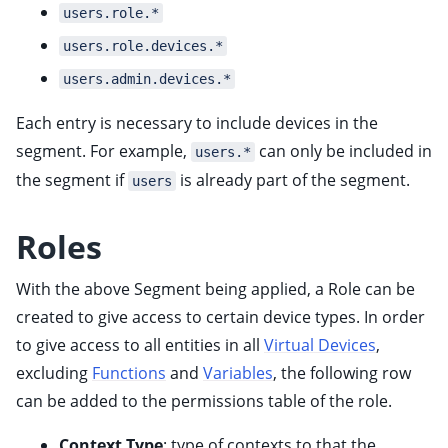
users.role.*
ggle child pages in navigation
users.role.devices.*
ggle child pages in navigation
users.admin.devices.*
ggle child pages in navigation
Each entry is necessary to include devices in the
ggle child pages in navigation
segment. For example,
can only be included in
users.*
ggle child pages in navigation
the segment if
is already part of the segment.
users
ggle child pages in navigation
ggle child pages in navigation
Roles
With the above Segment being applied, a Role can be
created to give access to certain device types. In order
to give access to all entities in all
Virtual Devices
,
excluding
Functions
and
Variables
, the following row
can be added to the permissions table of the role.
Context Type
: type of contexts to that the