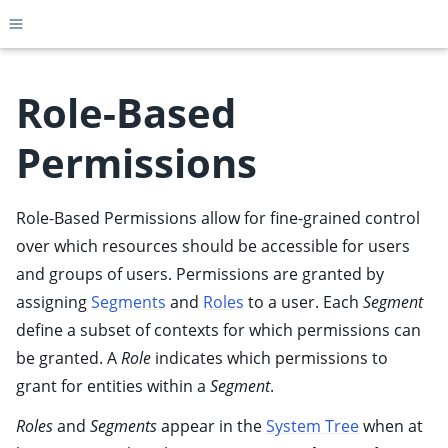
Toggle site navigation sidebar
Role-Based
Permissions
ggle child pages in navigation
ggle child pages in navigation
Role-Based Permissions allow for fine-grained control
ggle child pages in navigation
over which resources should be accessible for users
ggle child pages in navigation
and groups of users. Permissions are granted by
assigning
Segments
and
Roles
to a user. Each
Segment
ggle child pages in navigation
define a subset of contexts for which permissions can
ggle child pages in navigation
be granted. A
Role
indicates which permissions to
ggle child pages in navigation
grant for entities within a
Segment
.
ggle child pages in navigation
Roles
and
Segments
appear in the
System Tree
when at
ggle child pages in navigation