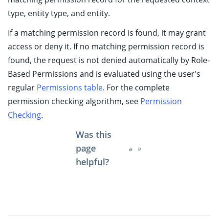
type, entity type, and entity.
If a matching permission record is found, it may grant
access or deny it. If no matching permission record is
found, the request is not denied automatically by Role-
Based Permissions and is evaluated using the user's
regular
Permissions table
. For the complete
permission checking algorithm, see
Permission
Checking
.
Was this
page
helpful?