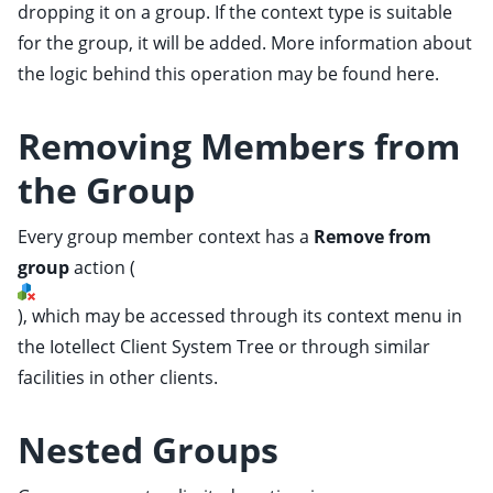
dropping it on a group. If the context type is suitable
for the group, it will be added. More information about
the logic behind this operation may be found
here
.
Removing Members from
ggle child pages in navigation
the Group
ggle child pages in navigation
ggle child pages in navigation
Every group member context has a
Remove from
ggle child pages in navigation
group
action
(
ggle child pages in navigation
), which may be accessed through its context menu in
ggle child pages in navigation
the Iotellect Client
System Tree
or through similar
ggle child pages in navigation
facilities in other clients.
ggle child pages in navigation
Nested Groups
ggle child pages in navigation
ggle child pages in navigation