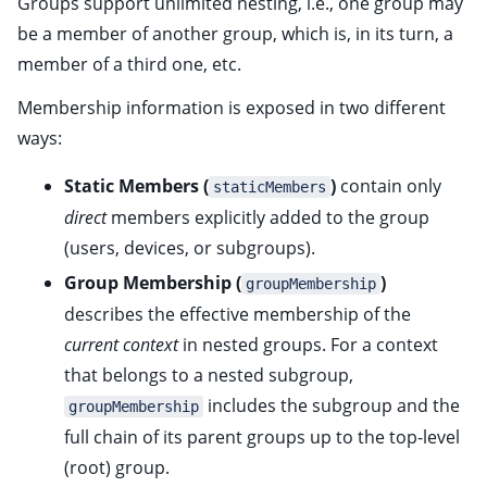
Groups support unlimited nesting, i.e., one group may
ggle child pages in navigation
be a member of another group, which is, in its turn, a
member of a third one, etc.
ggle child pages in navigation
Membership information is exposed in two different
ggle child pages in navigation
ways:
ggle child pages in navigation
Static Members (
)
contain only
ggle child pages in navigation
staticMembers
direct
members explicitly added to the group
ggle child pages in navigation
(users, devices, or subgroups).
ggle child pages in navigation
Group Membership (
)
groupMembership
ggle child pages in navigation
describes the effective membership of the
ggle child pages in navigation
current context
in nested groups. For a context
ggle child pages in navigation
that belongs to a nested subgroup,
includes the subgroup and the
groupMembership
full chain of its parent groups up to the top-level
(root) group.