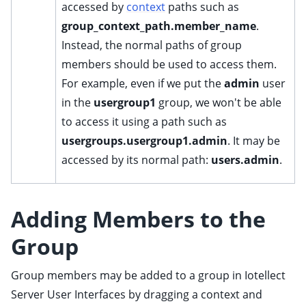
accessed by
context
paths such as
ggle child pages in navigation
group_context_path.member_name
.
ggle child pages in navigation
Instead, the normal paths of group
ggle child pages in navigation
members should be used to access them.
ggle child pages in navigation
For example, even if we put the
admin
user
ggle child pages in navigation
in the
usergroup1
group, we won't be able
ggle child pages in navigation
to access it using a path such as
usergroups.usergroup1.admin
. It may be
accessed by its normal path:
users.admin
.
Adding Members to the
Group
Group members may be added to a group in Iotellect
ggle child pages in navigation
Server User Interfaces by dragging a
context
and