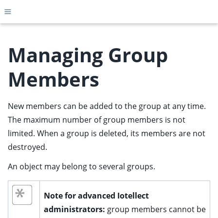
Toggle site navigation sidebar
Managing Group
Members
ggle child pages in navigation
ggle child pages in navigation
New members can be added to the group at any time.
ggle child pages in navigation
The maximum number of group members is not
ggle child pages in navigation
limited. When a group is deleted, its members are not
destroyed.
ggle child pages in navigation
ggle child pages in navigation
An object may belong to several groups.
ggle child pages in navigation
ggle child pages in navigation
Note for advanced Iotellect
administrators:
group members cannot be
ggle child pages in navigation