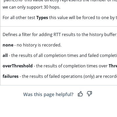
we can only support 30 hops.
For all other test
Types
this value will be forced to one by 
Defines a filter for adding RTT results to the history buffer
none
- no history is recorded.
all
- the results of all completion times and failed comple
overThreshold
- the results of completion times over
Thr
failures
- the results of failed operations (only) are record
Was this page helpful?