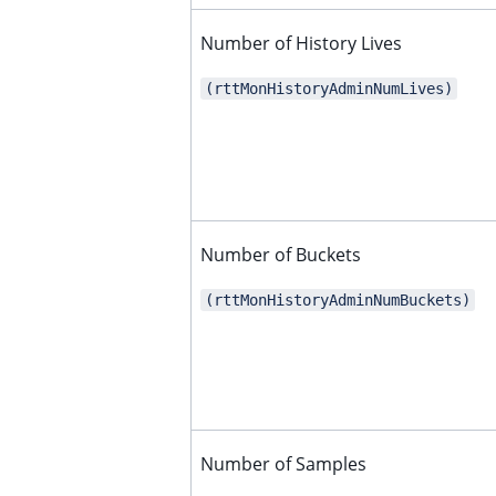
ggle child pages in navigation
Number of History Lives
ggle child pages in navigation
ggle child pages in navigation
(rttMonHistoryAdminNumLives)
ggle child pages in navigation
ggle child pages in navigation
ggle child pages in navigation
ggle child pages in navigation
Number of Buckets
ggle child pages in navigation
ggle child pages in navigation
(rttMonHistoryAdminNumBuckets)
ggle child pages in navigation
ggle child pages in navigation
ggle child pages in navigation
ggle child pages in navigation
Number of Samples
ggle child pages in navigation