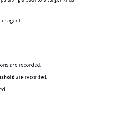
the agent.
:
tions are recorded.
eshold
are recorded.
ed.