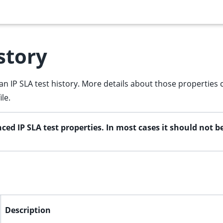
story
an IP SLA test history. More details about those properties 
le.
ced IP SLA test properties. In most cases it should not 
Description