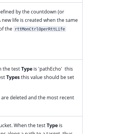
defined by the countdown (or
 new life is created when the same
 of the
rttMonCtrlOperRttLife
 the test
Type
is 'pathEcho' this
est
Types
this value should be set
es are deleted and the most recent
ucket. When the test
Type
is
ps along a path to a target, thus