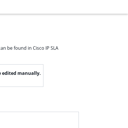
can be found in Cisco IP SLA
be edited manually.