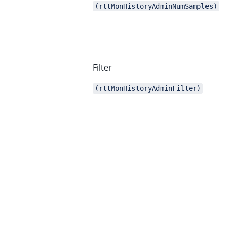
(rttMonHistoryAdminNumSamples)
ggle child pages in navigation
ggle child pages in navigation
ggle child pages in navigation
Filter
ggle child pages in navigation
(rttMonHistoryAdminFilter)
ggle child pages in navigation
ggle child pages in navigation
ggle child pages in navigation
ggle child pages in navigation
ggle child pages in navigation
ggle child pages in navigation
ggle child pages in navigation
ggle child pages in navigation