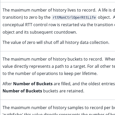
The maximum number of history lives to record. A life is 
transition) to zero by the
object. A
rttMonCtrlOperRttLife
conceptual RTT control row is restarted via the transition
object and its subsequent countdown.
The value of zero will shut off all history data collection.
The maximum number of history buckets to record. When
value directly represents a path to a target. For all other t
to the number of operations to keep per lifetime.
After
Number of Buckets
are filled, and the oldest entri
Number of Buckets
buckets are retained.
The maximum number of history samples to record per b
'pathEcho' this value directly represents the number of ho