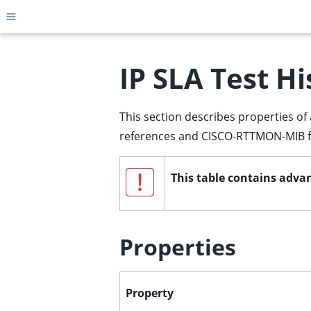
Toggle site navigation sidebar
IP SLA Test Hi
This section describes properties of 
ggle child pages in navigation
references and CISCO-RTTMON-MIB fi
ggle child pages in navigation
ggle child pages in navigation
This table contains advan
ggle child pages in navigation
ggle child pages in navigation
ggle child pages in navigation
Properties
ggle child pages in navigation
ggle child pages in navigation
Property
ggle child pages in navigation