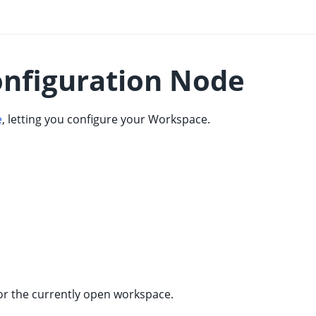
nfiguration Node
e
, letting you configure your Workspace.
for the currently open workspace.