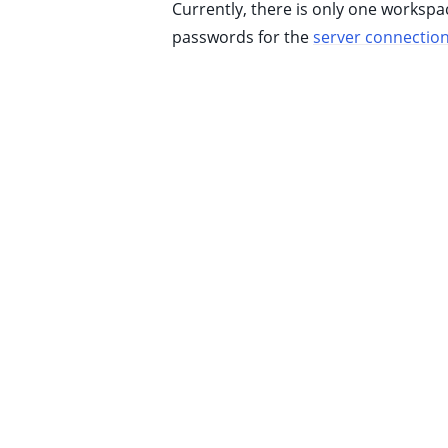
Currently, there is only one worksp
ggle child pages in navigation
passwords for the
server connectio
ggle child pages in navigation
ggle child pages in navigation
ggle child pages in navigation
ggle child pages in navigation
ggle child pages in navigation
ggle child pages in navigation
ggle child pages in navigation
ggle child pages in navigation
ggle child pages in navigation
ggle child pages in navigation