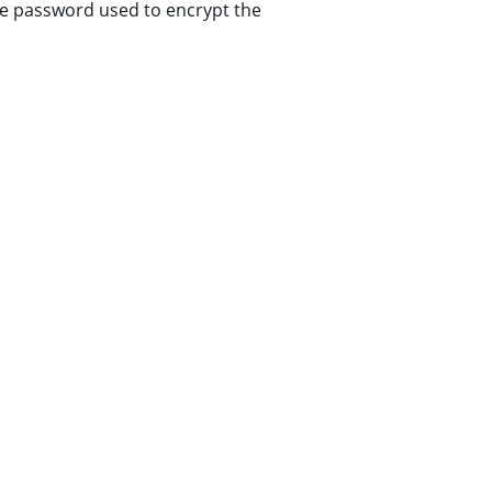
he password used to encrypt the