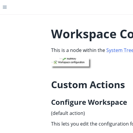
Toggle site navigation sidebar
Workspace Co
This is a node within the
System Tre
ggle child pages in navigation
ggle child pages in navigation
ggle child pages in navigation
ggle child pages in navigation
Custom Actions
ggle child pages in navigation
ggle child pages in navigation
Configure Workspace
ggle child pages in navigation
(default action)
ggle child pages in navigation
This lets you edit the configuration 
ggle child pages in navigation