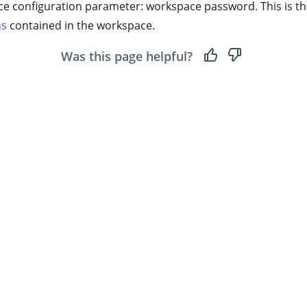
ace configuration parameter: workspace password. This is t
ns
contained in the workspace.
Was this page helpful?