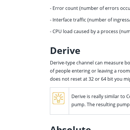
- Error count (number of errors occu
ggle child pages in navigation
ggle child pages in navigation
- Interface traffic (number of ingres
ggle child pages in navigation
- CPU load caused by a process (num
ggle child pages in navigation
ggle child pages in navigation
Derive
ggle child pages in navigation
Derive-type channel can measure bot
ggle child pages in navigation
of people entering or leaving a room.
ggle child pages in navigation
does not reset at 32 or 64 bit you m
Derive is really similar t
pump. The resulting pumpin
Absolute