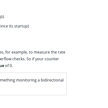
p).
nce its startup)
s, for example, to measure the rate
verflow checks. So if your counter
ue
of 0.
something monitoring a bidirectional