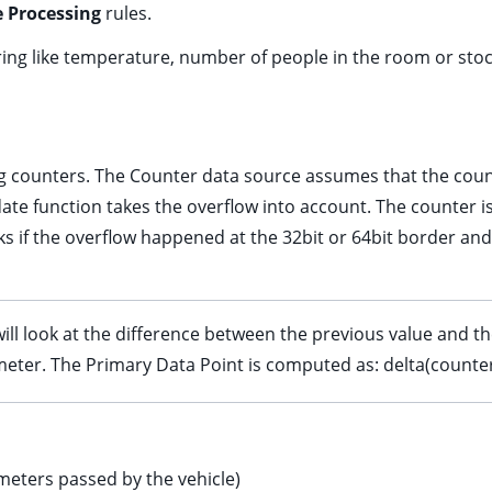
 Processing
rules.
ering like temperature, number of people in the room or stoc
g counters. The Counter data source assumes that the cou
date function takes the overflow into account. The counter 
s if the overflow happened at the 32bit or 64bit border and
ll look at the difference between the previous value and the
er. The Primary Data Point is computed as: delta(counter)
 meters passed by the vehicle)