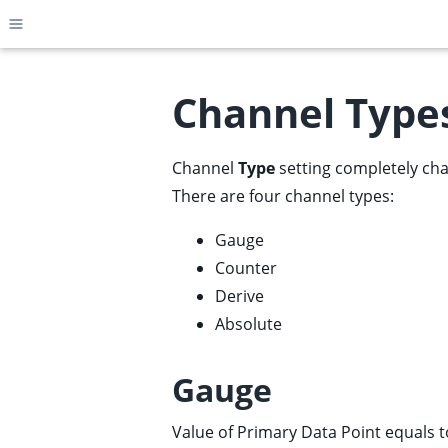
Toggle site navigation sidebar
Channel Type
Channel
Type
setting completely cha
ggle child pages in navigation
There are four channel types:
ggle child pages in navigation
ggle child pages in navigation
Gauge
Counter
ggle child pages in navigation
Derive
ggle child pages in navigation
Absolute
ggle child pages in navigation
ggle child pages in navigation
Gauge
ggle child pages in navigation
ggle child pages in navigation
Value of Primary Data Point equals 