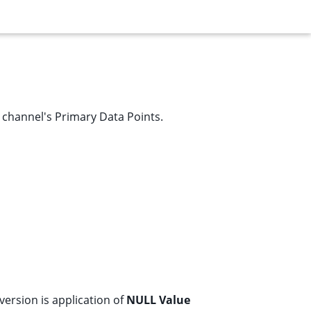
e channel's
Primary Data Points
.
nversion is application of
NULL Value