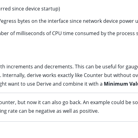
rred since device startup)
s/egress bytes on the interface since network device power u
ber of milliseconds of CPU time consumed by the process si
h increments and decrements. This can be useful for gauge
 Internally, derive works exactly like Counter but without o
ight want to use Derive and combine it with a
Minimum Val
o Counter, but now it can also go back. An example could be 
g rate can be negative as well as positive.