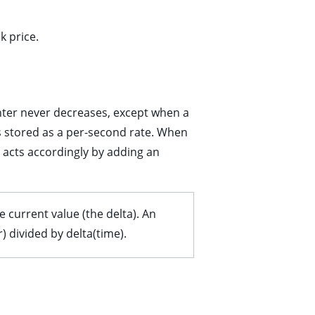
k price.
nter never decreases, except when a
is stored as a per-second rate. When
 acts accordingly by adding an
 current value (the delta). An
 divided by delta(time).