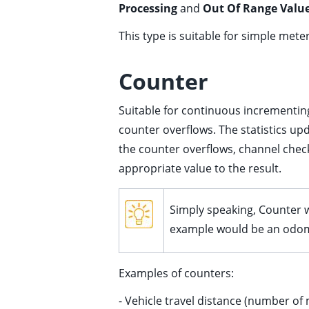
Processing
and
Out Of Range Value
ggle child pages in navigation
ggle child pages in navigation
This type is suitable for simple met
ggle child pages in navigation
Counter
ggle child pages in navigation
Suitable for continuous incrementin
counter overflows. The statistics up
the counter overflows, channel check
appropriate value to the result.
ggle child pages in navigation
Simply speaking, Counter wi
example would be an odomet
Examples of counters:
ggle child pages in navigation
- Vehicle travel distance (number of
ggle child pages in navigation