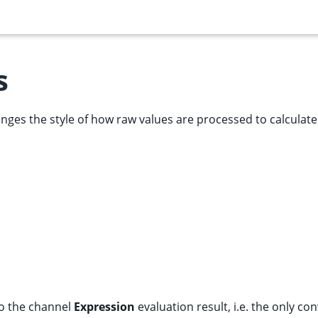
s
nges the style of how raw values are processed to calculat
to the channel
Expression
evaluation result, i.e. the only co