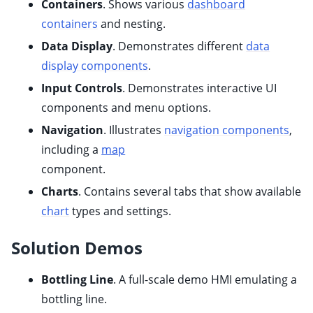
Containers
. Shows various
dashboard
ggle child pages in navigation
containers
and nesting.
Data Display
.
Demonstrates different
data
display components
.
ggle child pages in navigation
Input Controls
. Demonstrates interactive UI
ggle child pages in navigation
components and menu options.
Navigation
.
Illustrates
navigation components
,
including a
map
component.
Charts
. Contains several tabs that show available
ggle child pages in navigation
chart
types and settings.
Solution Demos
ggle child pages in navigation
ggle child pages in navigation
Bottling Line
. A full-scale demo HMI emulating a
ggle child pages in navigation
bottling line.
ggle child pages in navigation