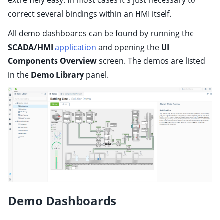
extremely easy. In most cases it's just necessary to
ggle child pages in navigation
correct several bindings within an HMI itself.
ggle child pages in navigation
All demo dashboards can be found by running the
ggle child pages in navigation
SCADA/HMI
application
and opening the
UI
ggle child pages in navigation
Components Overview
screen. The demos are listed
ggle child pages in navigation
in the
Demo Library
panel.
ggle child pages in navigation
ggle child pages in navigation
ggle child pages in navigation
ggle child pages in navigation
ggle child pages in navigation
ggle child pages in navigation
ggle child pages in navigation
Demo Dashboards