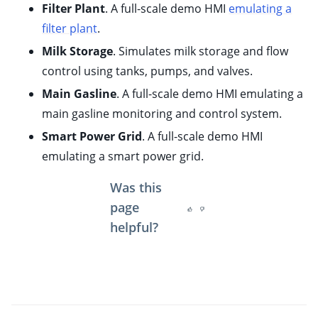
Filter Plant
. A full-scale demo HMI
emulating a
ggle child pages in navigation
filter plant
.
Milk Storage
. Simulates milk storage and flow
control using tanks, pumps, and valves.
Main Gasline
. A full-scale demo HMI emulating a
main gasline monitoring and control system.
Smart Power Grid
. A full-scale demo HMI
emulating a smart power grid.
Was this
page
helpful?