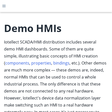
Toggle site navigation sidebar
Demo HMIs
Iotellect SCADA/HMI distribution includes several
ggle child pages in navigation
demo HMI dashboards. Some of them are quite
ggle child pages in navigation
simple, illustrating basic concepts of HMI creation
ggle child pages in navigation
(
components
,
properties
,
bindings
, etc.). Other demos
ggle child pages in navigation
are much more complex — these demos are, indeed,
ggle child pages in navigation
normal HMIs that can be used to control a whole
ggle child pages in navigation
industrial process. The only difference is that these
demos are not connected to any real hardware.
ggle child pages in navigation
However, Iotellect's device data normalization layer
ggle child pages in navigation
make switching such an HMI to a real hardware
ggle child pages in navigation