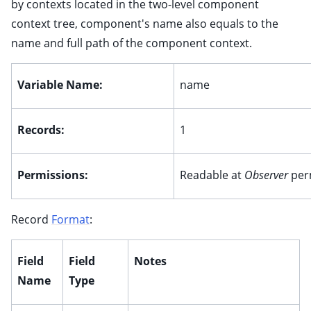
by contexts located in the two-level component
context tree, component's name also equals to the
ggle child pages in navigation
name and full path of the component context.
ggle child pages in navigation
ggle child pages in navigation
Variable Name:
name
ggle child pages in navigation
Records:
1
ggle child pages in navigation
Permissions:
Readable at
Observer
per
ggle child pages in navigation
Record
Format
:
ggle child pages in navigation
Field
Field
Notes
Name
Type