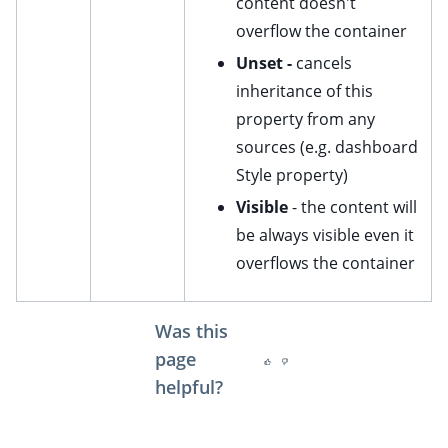
content doesn't
ggle child pages in navigation
overflow the container
ggle child pages in navigation
Unset -
cancels
inheritance of this
ggle child pages in navigation
property from any
ggle child pages in navigation
sources (e.g. dashboard
ggle child pages in navigation
Style property)
ggle child pages in navigation
Visible
- the content will
be always visible even it
overflows the container
Was this
page
helpful?