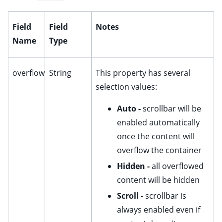
ggle child pages in navigation
Field
Field
Notes
ggle child pages in navigation
Name
Type
ggle child pages in navigation
overflow
String
This property has several
selection values:
Auto -
scrollbar will be
ggle child pages in navigation
enabled automatically
ggle child pages in navigation
once the content will
ggle child pages in navigation
overflow the container
ggle child pages in navigation
Hidden -
all overflowed
ggle child pages in navigation
content will be hidden
ggle child pages in navigation
Scroll -
scrollbar is
ggle child pages in navigation
always enabled even if
ggle child pages in navigation