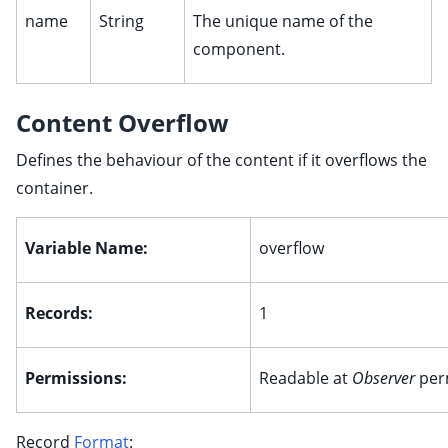
name
String
The unique name of the
component.
Content Overflow
Defines the behaviour of the content if it overflows the
container.
Variable Name:
overflow
ggle child pages in navigation
Records:
1
ggle child pages in navigation
ggle child pages in navigation
Permissions:
Readable at
Observer
per
ggle child pages in navigation
ggle child pages in navigation
Record
Format
:
ggle child pages in navigation