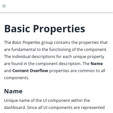
Toggle site navigation sidebar
Basic Properties
The
Basic Properties
group
contains the properties that
ggle child pages in navigation
are fundamental to the functioning of the component.
ggle child pages in navigation
The individual descriptions for each unique property
ggle child pages in navigation
are found in the component description. The
Name
ggle child pages in navigation
and
Content Overflow
properties are common to all
ggle child pages in navigation
components.
ggle child pages in navigation
Name
ggle child pages in navigation
Unique name of the UI component within the
dashboard. Since all UI components are represented