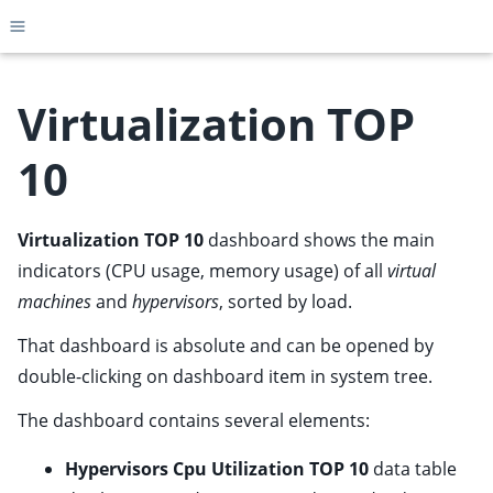
Toggle site navigation sidebar
Virtualization TOP
10
ggle child pages in navigation
ggle child pages in navigation
Virtualization TOP 10
dashboard shows the main
ggle child pages in navigation
indicators (CPU usage, memory usage) of all
virtual
ggle child pages in navigation
machines
and
hypervisors
, sorted by load.
ggle child pages in navigation
That dashboard is absolute and can be opened by
ggle child pages in navigation
double-clicking on dashboard item in system tree.
ggle child pages in navigation
The dashboard contains several elements:
ggle child pages in navigation
Hypervisors Cpu Utilization TOP 10
data table
ggle child pages in navigation