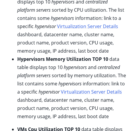
displays top 10
hypervisors
and
centralized
ggle child pages in navigation
platform servers
sorted by CPU utilization. The list
ggle child pages in navigation
contains some
hypervisors
information: link to a
ggle child pages in navigation
specific
hypervisor
Virtualization Server Details
ggle child pages in navigation
dashboard, datacenter name, cluster name,
ggle child pages in navigation
product name, product version, CPU usage,
memory usage, IP address, last boot date
ggle child pages in navigation
Hypervisors Memory Utilization TOP 10
data
ggle child pages in navigation
table displays top 10
hypervisors
and
centralized
ggle child pages in navigation
platform servers
sorted by memory utilization. The
ggle child pages in navigation
list contains some
hypervisors
information: link to
ggle child pages in navigation
a specific
hypervisor
Virtualization Server Details
ggle child pages in navigation
dashboard, datacenter name, cluster name,
product name, product version, CPU usage,
ggle child pages in navigation
memory usage, IP address, last boot date
ggle child pages in navigation
VMs Cpu Utilization TOP 10
data table displays
ggle child pages in navigation