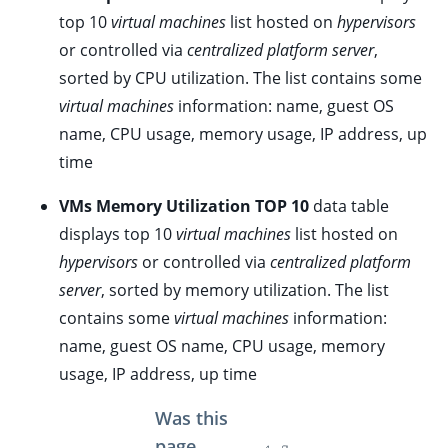
top 10
virtual machines
list hosted on
hypervisors
ggle child pages in navigation
or controlled via
centralized platform server
,
sorted by CPU utilization. The list contains some
ggle child pages in navigation
virtual machines
information: name, guest OS
ggle child pages in navigation
name, CPU usage, memory usage, IP address, up
ggle child pages in navigation
time
ggle child pages in navigation
VMs Memory Utilization TOP 10
data table
ggle child pages in navigation
displays top 10
virtual machines
list hosted on
ggle child pages in navigation
hypervisors
or controlled via
centralized platform
ggle child pages in navigation
server
, sorted by memory utilization. The list
contains some
virtual machines
information:
ggle child pages in navigation
name, guest OS name, CPU usage, memory
ggle child pages in navigation
usage, IP address, up time
ggle child pages in navigation
Was this
page
ggle child pages in navigation