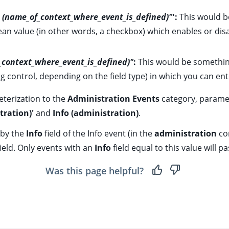
ld (name_of_context_where_event_is_defined)'
":
This would b
olean value (in other words, a checkbox) which enables or disab
f_context_where_event_is_defined)"
:
This would be somethin
ng control, depending on the field type) in which you can ente
eterization to the
Administration Events
category, paramet
tration)'
and
Info (administration)
.
 by the
Info
field of the
Info event
(in the
administration
co
ield. Only events with an
Info
field equal to this value will pas
Was this page helpful?