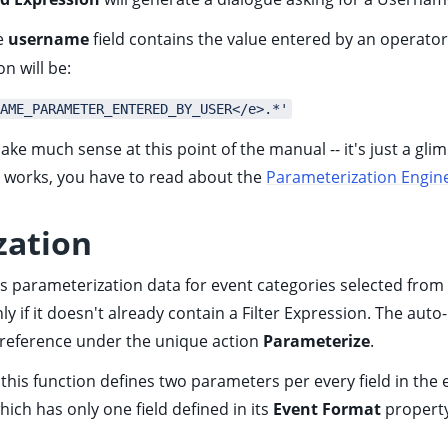
se
username
field contains the value entered by an operato
n will be:
AME_PARAMETER_ENTERED_BY_USER</e>.*'
make much sense at this point of the manual -- it's just a g
is works, you have to read about the
Parameterization Engin
zation
s parameterization data for event categories selected from
ly if it doesn't already contain a Filter Expression. The auto
 reference
under the unique action
Parameterize
.
his function defines two parameters per every field in the e
ich has only one field defined in its
Event Format
property