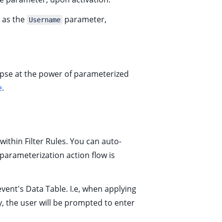
r as the
parameter,
Username
limpse at the power of parameterized
e
.
 within
Filter Rules
. You can auto-
-parameterization action flow is
vent's Data Table. I.e, when applying
, the user will be prompted to enter