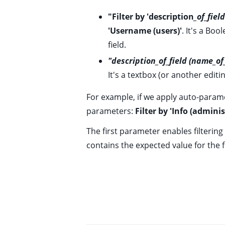
ggle child pages in navigation
"Filter by 'description
_of_fie
'Username (users)'
. It's a Bo
ggle child pages in navigation
field.
ggle child pages in navigation
"description_of_field (name_o
ggle child pages in navigation
It's a textbox (or another editi
ggle child pages in navigation
For example, if we apply auto-param
parameters:
Filter by 'Info (adminis
The first parameter enables filtering
contains the expected value for the f