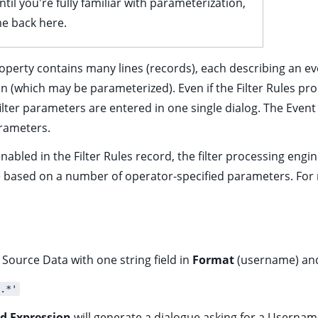
til you're fully familiar with parameterization,
e back here.
roperty contains many lines (records), each describing an eve
on (which may be parameterized). Even if the Filter Rules p
filter parameters are entered in one single dialog. The Event
arameters.
nabled in the Filter Rules record, the filter processing engi
ime based on a number of operator-specified parameters. For
Source Data with one string field in
Format
(username) a
.*'
d Expression
will generate a dialogue asking for a Usernam