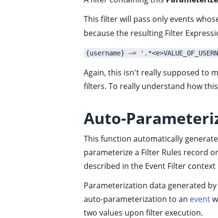
ggle child pages in navigation
This filter will pass only events who
ggle child pages in navigation
because the resulting Filter Expressio
ggle child pages in navigation
{username} ~= '.*<e>VALUE_OF_USERN
ggle child pages in navigation
Again, this isn't really supposed to 
ggle child pages in navigation
filters. To really understand how th
ggle child pages in navigation
ggle child pages in navigation
Auto-Parameteri
ggle child pages in navigation
This function automatically generate
ggle child pages in navigation
parameterize a Filter Rules record on
described in the
Event Filter context
ggle child pages in navigation
Parameterization data generated by t
ggle child pages in navigation
auto-parameterization to an
event
wh
ggle child pages in navigation
two values upon filter execution.
ggle child pages in navigation