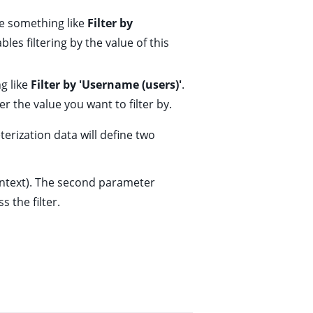
e something like
Filter by
les filtering by the value of this
g like
Filter by 'Username (users)'
.
r the value you want to filter by.
erization data will define two
ntext). The second parameter
s the filter.