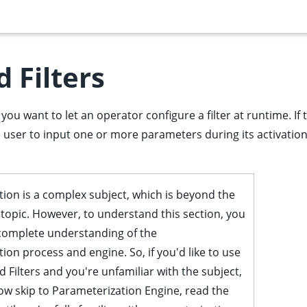
 Filters
you want to let an operator configure a filter at runtime. If
re user to input one or more parameters during its activation 
ion is a complex subject, which is beyond the
s topic. However, to understand this section, you
complete understanding of the
ion process and engine. So, if you'd like to use
 Filters and you're unfamiliar with the subject,
ow skip to
Parameterization Engine
, read the