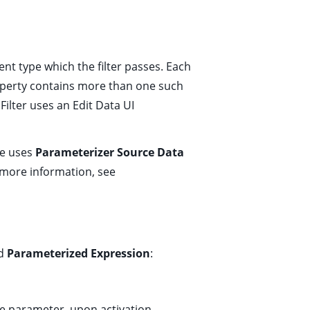
nt type which the filter passes. Each
roperty contains more than one such
 Filter uses an
Edit Data
UI
ne uses
Parameterizer Source Data
 more information, see
nd
Parameterized Expression
:
e parameter, upon activation.