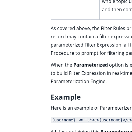
whole topic un
ggle child pages in navigation
and then com
ggle child pages in navigation
ggle child pages in navigation
As covered above, the Filter Rules p
ggle child pages in navigation
record may contain a filter expressi
ggle child pages in navigation
parameterized Filter Expression, all 
ggle child pages in navigation
Procedure to prompt for filtering p
ggle child pages in navigation
When the
Parameterized
option is e
ggle child pages in navigation
to build Filter Expression in real-t
Parameterization Engine
.
Example
ggle child pages in navigation
Here is an example of Parameterizer 
{username} ~= '.*<e>{username}</e>
A filter containing this
Parameterize