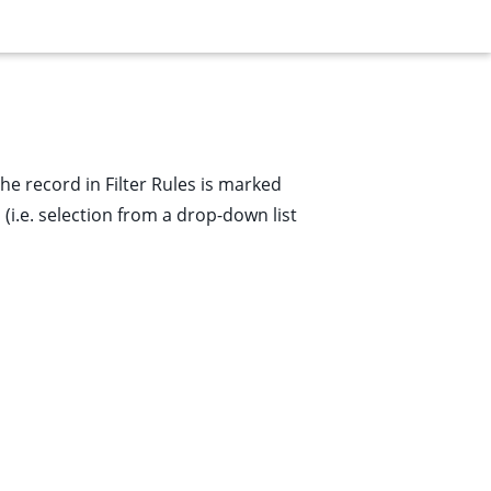
 the record in
Filter Rules
is marked
(i.e. selection from a drop-down list