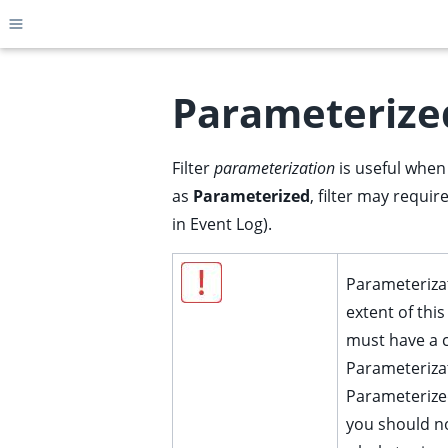
Toggle site navigation sidebar
Parameterized
Filter
parameterization
is useful when 
ggle child pages in navigation
as
Parameterized
, filter may requi
ggle child pages in navigation
in Event Log).
ggle child pages in navigation
ggle child pages in navigation
Parameterizat
ggle child pages in navigation
extent of thi
ggle child pages in navigation
must have a 
ggle child pages in navigation
Parameterizat
Parameterized
ggle child pages in navigation
you should n
ggle child pages in navigation