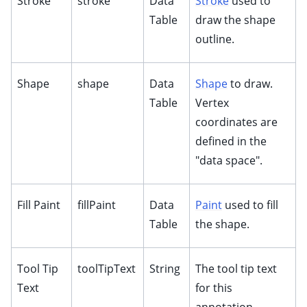
Stroke
stroke
Data
Stroke
used to
ggle child pages in navigation
Table
draw the shape
ggle child pages in navigation
outline.
ggle child pages in navigation
ggle child pages in navigation
Shape
shape
Data
Shape
to draw.
ggle child pages in navigation
Table
Vertex
ggle child pages in navigation
coordinates are
defined in the
ggle child pages in navigation
"data space".
ggle child pages in navigation
ggle child pages in navigation
Fill Paint
fillPaint
Data
Paint
used to fill
ggle child pages in navigation
Table
the shape.
ggle child pages in navigation
Tool Tip
toolTipText
String
The tool tip text
Text
for this