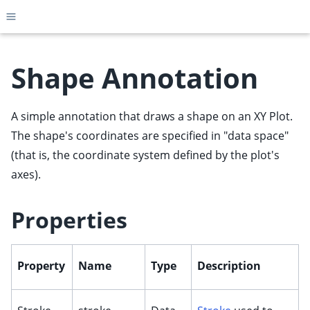
Toggle site navigation sidebar
Shape Annotation
A simple annotation that draws a shape on an XY Plot.
ggle child pages in navigation
The shape's coordinates are specified in "data space"
ggle child pages in navigation
(that is, the coordinate system defined by the plot's
ggle child pages in navigation
axes).
ggle child pages in navigation
ggle child pages in navigation
Properties
ggle child pages in navigation
ggle child pages in navigation
Property
Name
Type
Description
ggle child pages in navigation
ggle child pages in navigation