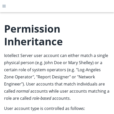
Toggle site navigation sidebar
Permission
Inheritance
ggle child pages in navigation
ggle child pages in navigation
Iotellect Server user account can either match a single
ggle child pages in navigation
physical person (e.g. John Doe or Mary Shelley) or a
ggle child pages in navigation
certain role of system operators (e.g. "Log-Angeles
Zone Operator", "Report Designer" or "Network
ggle child pages in navigation
Engineer"). User accounts that match individuals are
ggle child pages in navigation
called
normal
accounts while user accounts matching a
ggle child pages in navigation
role are called
role-based
accounts.
ggle child pages in navigation
User account type is controlled as follows:
ggle child pages in navigation