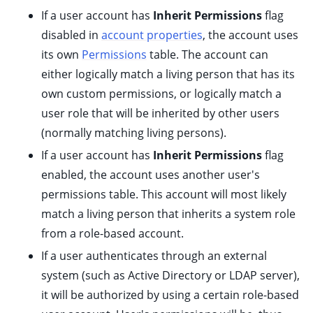
If a user account has
Inherit Permissions
flag
disabled in
account properties
, the account uses
its own
Permissions
table. The account can
either logically match a living person that has its
own custom permissions, or logically match a
ggle child pages in navigation
user role that will be inherited by other users
(normally matching living persons).
If a user account has
Inherit Permissions
flag
enabled, the account uses another user's
permissions table. This account will most likely
match a living person that inherits a system role
from a role-based account.
ggle child pages in navigation
If a user authenticates through an external
system (such as Active Directory or LDAP server),
ggle child pages in navigation
it will be authorized by using a certain role-based
ggle child pages in navigation