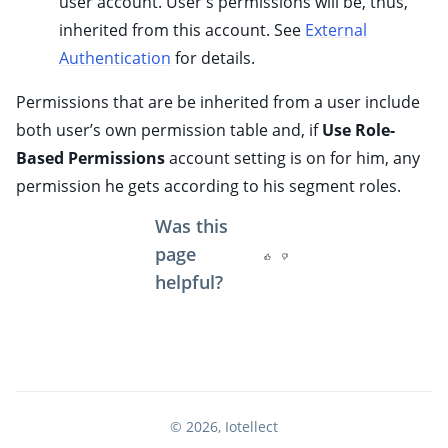
user account. User's permissions will be, thus,
ggle child pages in navigation
inherited from this account. See
External
ggle child pages in navigation
Authentication
for details.
ggle child pages in navigation
Permissions that are be inherited from a user include
ggle child pages in navigation
both user’s own permission table and, if
Use Role-
ggle child pages in navigation
Based Permissions
account setting is on for him, any
ggle child pages in navigation
permission he gets according to his segment roles.
ggle child pages in navigation
Was this
ggle child pages in navigation
page
ggle child pages in navigation
helpful?
ggle child pages in navigation
© 2026, Iotellect