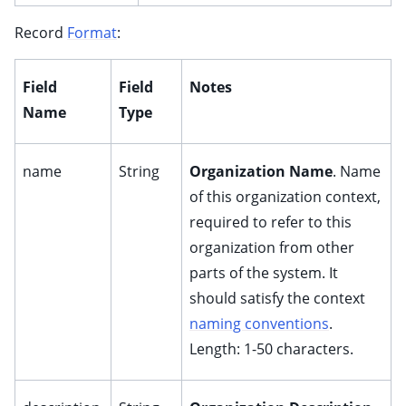
Record
Format
:
Field
Field
Notes
Name
Type
name
String
Organization Name
. Name
of this organization context,
required to refer to this
organization from other
parts of the system. It
should satisfy the context
naming conventions
.
Length: 1-50 characters.