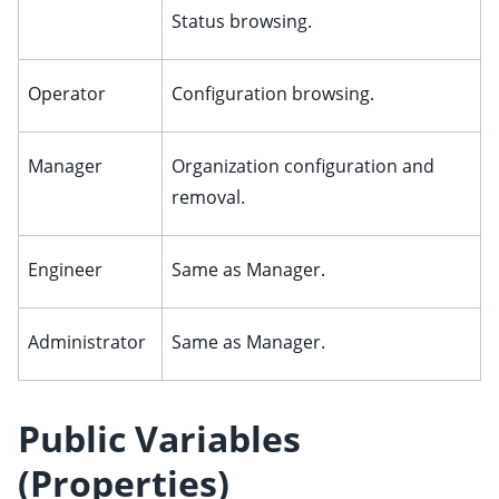
Status browsing.
Operator
Configuration browsing.
Manager
Organization configuration and
removal.
Engineer
Same as Manager.
Administrator
Same as Manager.
Public Variables
(Properties)