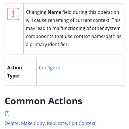
ggle child pages in navigation
Changing
Name
field during this operation
ggle child pages in navigation
will cause renaming of current context. This
ggle child pages in navigation
may lead to malfunctioning of other system
ggle child pages in navigation
components that use context name/path as
ggle child pages in navigation
a primary identifier.
ggle child pages in navigation
ggle child pages in navigation
Action
Configure
ggle child pages in navigation
Type:
ggle child pages in navigation
ggle child pages in navigation
ggle child pages in navigation
Common Actions
ggle child pages in navigation
[
?
]
ggle child pages in navigation
Delete
,
Make Copy
,
Replicate
,
Edit Context
ggle child pages in navigation