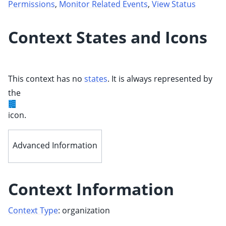
Permissions
,
Monitor Related Events
,
View Status
Context States and Icons
This context has no
states
. It is always represented by
the
ggle child pages in navigation
icon.
ggle child pages in navigation
Advanced Information
Context Information
Context Type
: organization