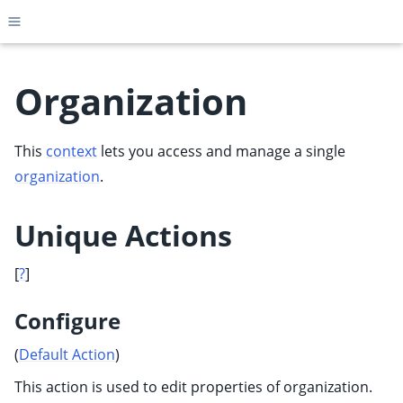
Toggle site navigation sidebar
Organization
This
context
lets you access and manage a single
ggle child pages in navigation
organization
.
ggle child pages in navigation
ggle child pages in navigation
Unique Actions
ggle child pages in navigation
ggle child pages in navigation
[
?
]
ggle child pages in navigation
Configure
ggle child pages in navigation
(
Default Action
)
ggle child pages in navigation
This action is used to edit properties of organization.
ggle child pages in navigation