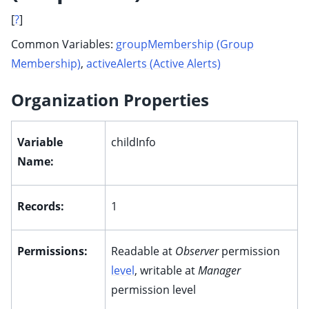
[
?
]
Common Variables:
groupMembership (Group
Membership)
,
activeAlerts (Active Alerts)
Organization Properties
Variable
childInfo
Name:
Records:
1
Permissions:
Readable at
Observer
permission
level
, writable at
Manager
permission level