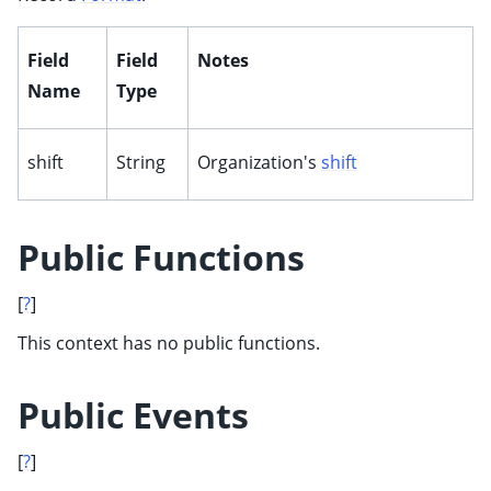
Field
Field
Notes
Name
Type
shift
String
Organization's
shift
Public Functions
[
?
]
This context has no public functions.
Public Events
[
?
]