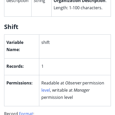
description
String
Organization Description
.
Length: 1-100 characters.
Shift
Variable
shift
Name:
Records:
1
Permissions:
Readable at
Observer
permission
level
, writable at
Manager
permission level
Record
Format
: