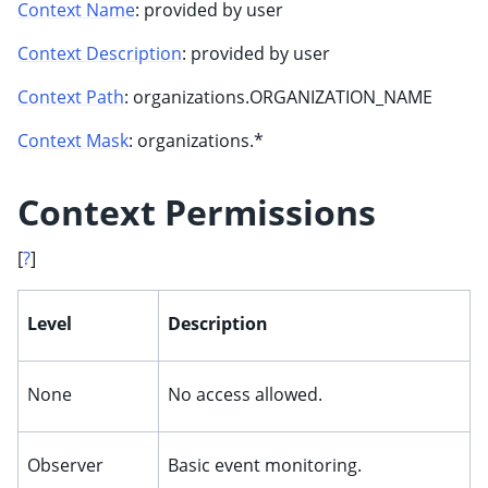
Context Name
: provided by user
Context Description
: provided by user
Context Path
: organizations.ORGANIZATION_NAME
Context Mask
: organizations.*
Context Permissions
[
?
]
ggle child pages in navigation
ggle child pages in navigation
Level
Description
None
No access allowed.
Observer
Basic event monitoring.