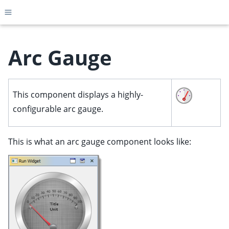
Toggle site navigation sidebar
Arc Gauge
ggle child pages in navigation
This component displays a highly-
ggle child pages in navigation
configurable arc gauge.
ggle child pages in navigation
ggle child pages in navigation
This is what an arc gauge component looks like:
ggle child pages in navigation
ggle child pages in navigation
ggle child pages in navigation
ggle child pages in navigation
ggle child pages in navigation