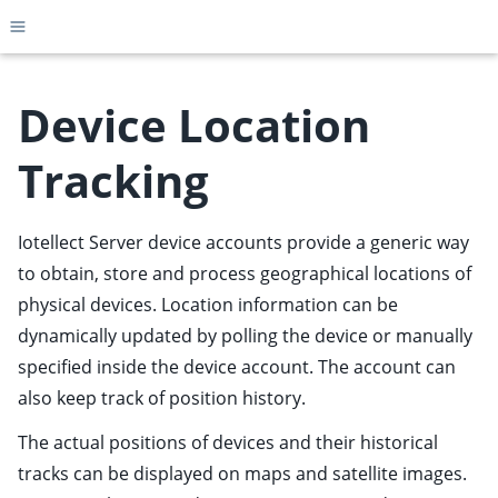
Toggle site navigation sidebar
Device Location
Tracking
ggle child pages in navigation
ggle child pages in navigation
Iotellect Server device accounts provide a generic way
ggle child pages in navigation
to obtain, store and process geographical locations of
ggle child pages in navigation
physical devices. Location information can be
dynamically updated by polling the device or manually
ggle child pages in navigation
specified inside the device account. The account can
ggle child pages in navigation
also keep track of position history.
ggle child pages in navigation
The actual positions of devices and their historical
ggle child pages in navigation
tracks can be displayed on maps and satellite images.
ggle child pages in navigation