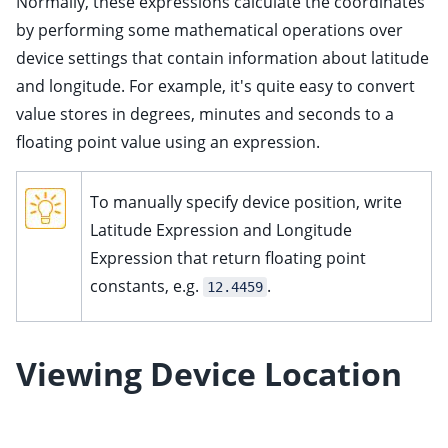
Normally, these expressions calculate the coordinates
ggle child pages in navigation
by performing some mathematical operations over
ggle child pages in navigation
device settings that contain information about latitude
and longitude. For example, it's quite easy to convert
value stores in degrees, minutes and seconds to a
floating point value using an expression.
ggle child pages in navigation
ggle child pages in navigation
To manually specify device position, write
ggle child pages in navigation
Latitude Expression and Longitude
ggle child pages in navigation
Expression that return floating point
ggle child pages in navigation
constants, e.g.
.
12.4459
ggle child pages in navigation
ggle child pages in navigation
Viewing Device Location
ggle child pages in navigation
ggle child pages in navigation
ggle child pages in navigation