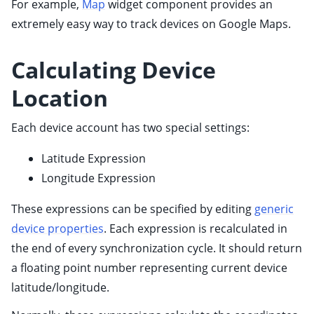
For example,
Map
widget component provides an
ggle child pages in navigation
extremely easy way to track devices on Google Maps.
Calculating Device
ggle child pages in navigation
Location
Each device account has two special settings:
Latitude Expression
Longitude Expression
These expressions can be specified by editing
generic
device properties
. Each expression is recalculated in
the end of every synchronization cycle. It should return
a floating point number representing current device
latitude/longitude.