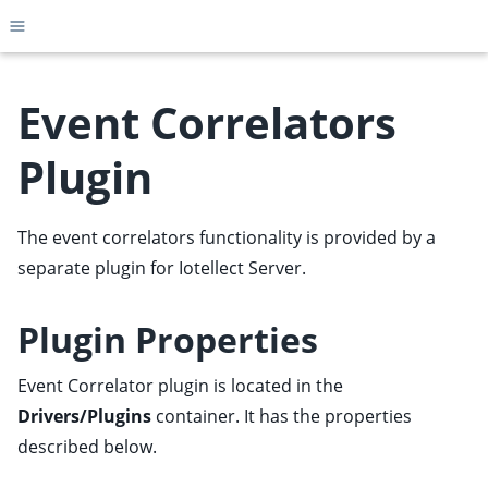
Toggle site navigation sidebar
Event Correlators
Plugin
ggle child pages in navigation
ggle child pages in navigation
The event correlators functionality is provided by a
ggle child pages in navigation
separate
plugin
for Iotellect Server.
ggle child pages in navigation
Plugin Properties
ggle child pages in navigation
ggle child pages in navigation
Event Correlator plugin is located in the
ggle child pages in navigation
Drivers/Plugins
container. It has the properties
ggle child pages in navigation
described below.
ggle child pages in navigation