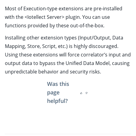
ggle child pages in navigation
Most of Execution-type extensions are pre-installed
ggle child pages in navigation
with the <Iotellect Server> plugin. You can use
ggle child pages in navigation
functions provided by these out-of-the-box.
ggle child pages in navigation
Installing other extension types (Input/Output, Data
ggle child pages in navigation
Mapping, Store, Script, etc.) is highly discouraged.
Using these extensions will force correlator’s input and
ggle child pages in navigation
output data to bypass the Unified Data Model, causing
unpredictable behavior and security risks.
ggle child pages in navigation
ggle child pages in navigation
Was this
ggle child pages in navigation
page
helpful?
ggle child pages in navigation
ggle child pages in navigation
ggle child pages in navigation
ggle child pages in navigation