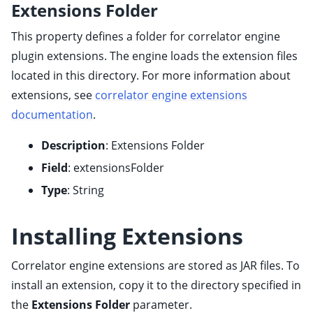
Extensions Folder
ggle child pages in navigation
ggle child pages in navigation
This property defines a folder for correlator engine
ggle child pages in navigation
plugin extensions. The engine loads the extension files
located in this directory. For more information about
ggle child pages in navigation
extensions, see
correlator engine extensions
ggle child pages in navigation
documentation
.
ggle child pages in navigation
ggle child pages in navigation
Description
: Extensions Folder
ggle child pages in navigation
Field
: extensionsFolder
ggle child pages in navigation
Type
: String
Installing Extensions
ggle child pages in navigation
Correlator engine extensions are stored as JAR files. To
ggle child pages in navigation
install an extension, copy it to the directory specified in
ggle child pages in navigation
the
Extensions Folder
parameter.