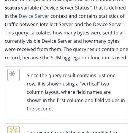
status
variable ("Device Server Status") that is defined
in the
Device Server
context and contains statistics of
traffic between Iotellect Server and the Device Server.
This query calculates how many bytes were sent to all
currently visible Device Server and how many bytes
were received from them. The query result contain one
record, because the SUM aggregation function is used.
Since the query result contains just one
row, it is shown using a "vertical" two-
column layout, where field names are
shown in the first column and field values in
the second.
This example could be easily modified to