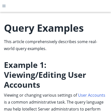
Toggle site navigation sidebar
Query Examples
This article comprehensively describes some real-
ggle child pages in navigation
world query examples.
ggle child pages in navigation
ggle child pages in navigation
Example 1:
ggle child pages in navigation
Viewing/Editing User
ggle child pages in navigation
Accounts
ggle child pages in navigation
ggle child pages in navigation
Viewing or changing various settings of
User Accounts
ggle child pages in navigation
is a common administrative task. The query language
ggle child pages in navigation
may help Iotellect Server administrators to perform