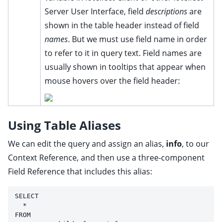
Server User Interface, field
descriptions
are
shown in the table header instead of field
names
. But we must use field name in order
to refer to it in query text. Field names are
usually shown in tooltips that appear when
mouse hovers over the field header:
Using Table Aliases
We can edit the query and assign an alias,
info
, to our
Context Reference, and then use a three-component
Field Reference that includes this alias:
SELECT 
  * 
FROM 