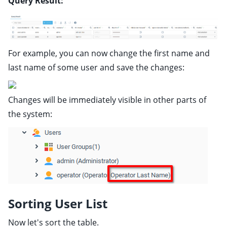
Query Result:
For example, you can now change the first name and
last name of some user and save the changes:
Changes will be immediately visible in other parts of
the system:
Sorting User List
Now let's sort the table.