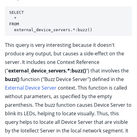
SELECT 
  * 
FROM 
  external_device_servers.*:buzz()
This query is very interesting because it doesn't
produce any output, but causes a side-effect on the
server. It includes one Context Reference
("
external_device_servers.*:buzz()
") that involves the
buzz()
function ("Buzz Device Server") defined in the
External Device Server
context. This function is called
without parameters, as specified by the empty
parenthesis. The buzz function causes Device Server to
blink its LEDs, helping to locate visually. Thus, this
query helps to locate all Device Server that are visible
by the Iotellect Server in the local network segment. It