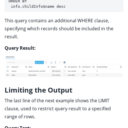
ORDER BY 
 info.childInfo$name desc
This query contains an additional WHERE clause,
specifying which records should be included in the
result.
Query Result:
Limiting the Output
The last line of the next example shows the LIMIT
clause, used to restrict query result to a specified
range of rows.