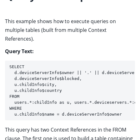
This example shows how to execute queries on
multiple tables (built from multiple Context
References).
Query Text:
SELECT 
  d.deviceServerInfo$owner || '.' || d.deviceServerI
  d.deviceServerInfo$blocked,
  u.childInfo$city,
  u.childInfo$country
FROM
  users.*:childInfo as u, users.*.deviceservers.*:de
WHERE
  u.childInfo$name = d.deviceServerInfo$owner
This query has two Context References in the FROM
clause. The first one is used to build a table containing