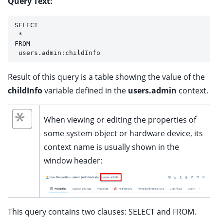
Query Text:
SELECT
 *
FROM
 users.admin:childInfo
Result of this query is a table showing the value of the
childInfo
variable defined in the
users.admin
context.
ggle child pages in navigation
When viewing or editing the properties of
some system object or hardware device, its
context name is usually shown in the
ggle child pages in navigation
window header:
ggle child pages in navigation
ggle child pages in navigation
ggle child pages in navigation
This query contains two clauses: SELECT and FROM.