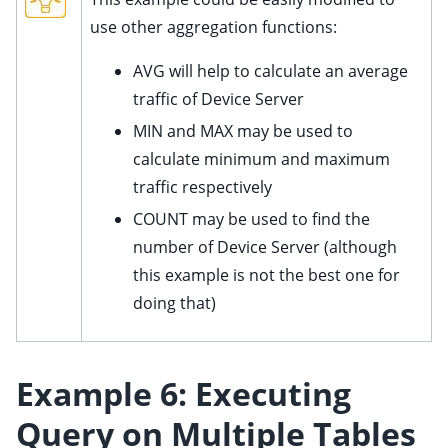
use other aggregation functions:
AVG will help to calculate an average
traffic of Device Server
MIN and MAX may be used to
calculate minimum and maximum
traffic respectively
COUNT may be used to find the
number of Device Server (although
this example is not the best one for
doing that)
Example 6: Executing
Query on Multiple Tables