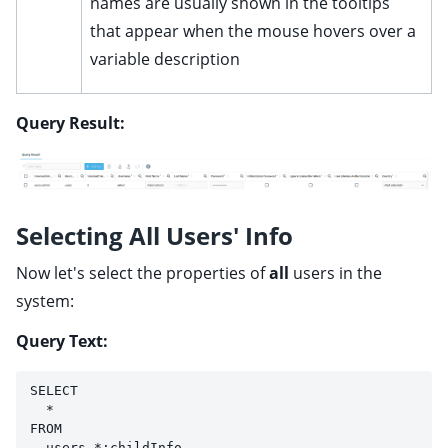
names are usually shown in the tooltips
that appear when the mouse hovers over a
variable description
Query Result:
Selecting All Users' Info
Now let's select the properties of
all
users in the
system:
Query Text:
SELECT 
  * 
FROM 
  users.*:childInfo