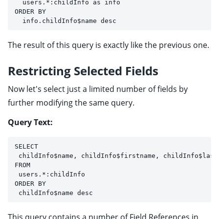
  users.*:childInfo as info 
ORDER BY 
  info.childInfo$name desc
The result of this query is exactly like the previous one.
Restricting Selected Fields
Now let's select just a limited number of fields by
further modifying the same query.
Query Text:
SELECT 
 childInfo$name, childInfo$firstname, childInfo$last
FROM 
 users.*:childInfo 
ORDER BY
 childInfo$name desc
This query contains a number of Field References in