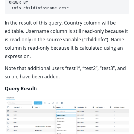
ORDER BY 
 info.childInfo$name desc
In the result of this query, Country column will be
editable. Username column is still read-only because it
is read-only in the source variable ("childInfo"). Name
column is read-only because it is calculated using an
expression.
Note that additional users “test1”, “test2”, “test3”, and
so on, have been added.
Query Result: