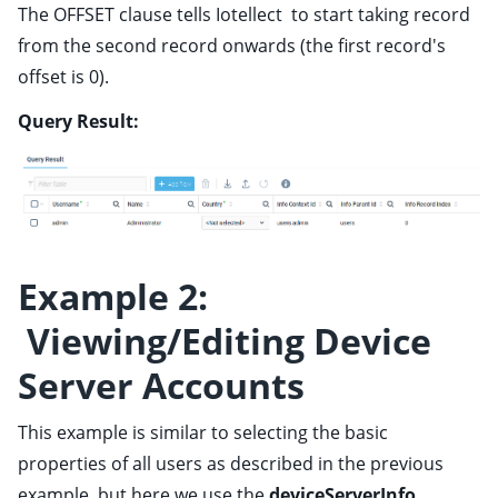
The OFFSET clause tells Iotellect to start taking record
from the second record onwards (the first record's
offset is 0).
Query Result:
Example 2:
Viewing/Editing Device
Server Accounts
This example is similar to selecting the basic
properties of all users as described in the previous
example, but here we use the
deviceServerInfo