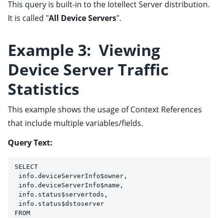
This query is built-in to the Iotellect Server distribution.
It is called "
All Device Servers
".
Example 3: Viewing
Device Server Traffic
Statistics
This example shows the usage of Context References
that include multiple variables/fields.
Query Text:
SELECT 
 info.deviceServerInfo$owner, 
 info.deviceServerInfo$name, 
 info.status$servertods, 
 info.status$dstoserver 
FROM 