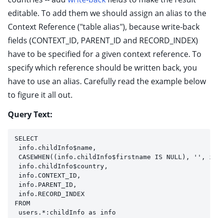
editable. To add them we should assign an alias to the
Context Reference ("table alias"), because write-back
fields (CONTEXT_ID, PARENT_ID and RECORD_INDEX)
have to be specified for a given context reference. To
specify which reference should be written back, you
have to use an alias. Carefully read the example below
to figure it all out.
Query Text:
SELECT 
 info.childInfo$name, 
 CASEWHEN((info.childInfo$firstname IS NULL), '', in
 info.childInfo$country,
 info.CONTEXT_ID,
 info.PARENT_ID,
 info.RECORD_INDEX
FROM 
 users.*:childInfo as info