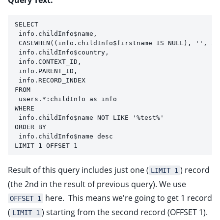
Query Text:
SELECT 
 info.childInfo$name, 
 CASEWHEN((info.childInfo$firstname IS NULL), '', in
 info.childInfo$country,
 info.CONTEXT_ID,
 info.PARENT_ID,
 info.RECORD_INDEX
FROM 
 users.*:childInfo as info
WHERE
 info.childInfo$name NOT LIKE '%test%'
ORDER BY 
 info.childInfo$name desc
LIMIT 1 OFFSET 1
Result of this query includes just one (
) record
LIMIT 1
(the 2nd in the result of previous query). We use
here. This means we're going to get 1 record
OFFSET 1
(
) starting from the second record (OFFSET 1).
LIMIT 1