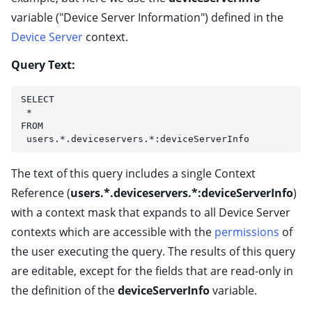
variable ("Device Server Information") defined in the
Device Server
context.
Query Text:
SELECT
 * 
FROM
 users.*.deviceservers.*:deviceServerInfo
The text of this query includes a single Context
Reference (
users.*.deviceservers.*:deviceServerInfo
)
with a context mask that expands to all Device Server
contexts which are accessible with the
permissions
of
the user executing the query. The results of this query
are editable, except for the fields that are read-only in
the definition of the
deviceServerInfo
variable.