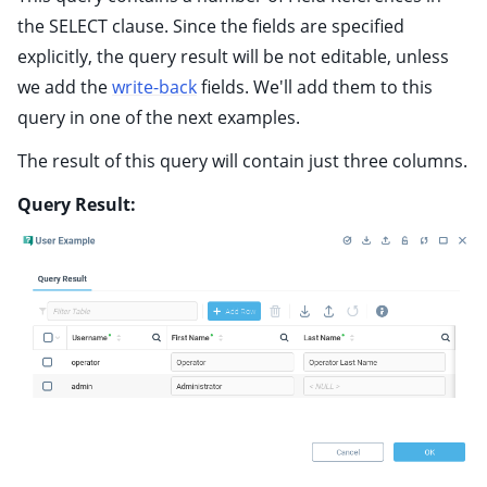
the SELECT clause. Since the fields are specified
explicitly, the query result will be not editable, unless
we add the
write-back
fields. We'll add them to this
query in one of the next examples.
The result of this query will contain just three columns.
Query Result: