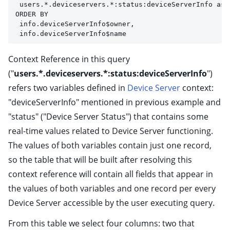
 users.*.deviceservers.*:status:deviceServerInfo as 
ORDER BY 
 info.deviceServerInfo$owner, 
 info.deviceServerInfo$name
Context Reference in this query
("
users.*.deviceservers.*:status:deviceServerInfo
")
refers two variables defined in
Device Server
context:
"deviceServerInfo" mentioned in previous example and
"status" ("Device Server Status") that contains some
real-time values related to Device Server functioning.
The values of both variables contain just one record,
so the table that will be built after resolving this
context reference will contain all fields that appear in
the values of both variables and one record per every
Device Server accessible by the user executing query.
From this table we select four columns: two that