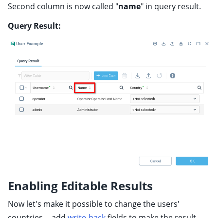
Second column is now called "
name
" in query result.
Query Result:
Enabling Editable Results
Now let's make it possible to change the users'
countries -- add
write-back
fields to make the result