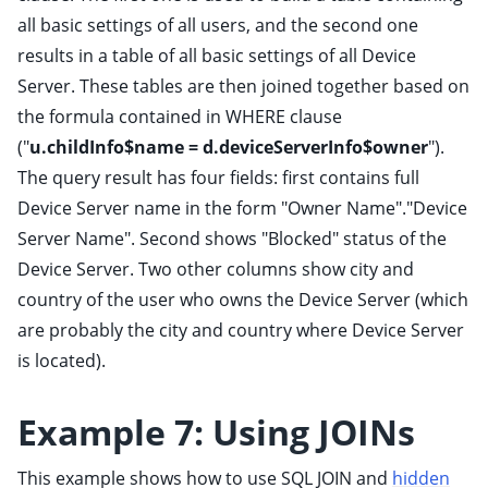
all basic settings of all users, and the second one
results in a table of all basic settings of all Device
Server. These tables are then joined together based on
the formula contained in WHERE clause
("
u.childInfo$name = d.deviceServerInfo$owner
").
The query result has four fields: first contains full
Device Server name in the form "Owner Name"."Device
Server Name". Second shows "Blocked" status of the
Device Server. Two other columns show city and
country of the user who owns the Device Server (which
are probably the city and country where Device Server
is located).
Example 7: Using JOINs
This example shows how to use SQL JOIN and
hidden