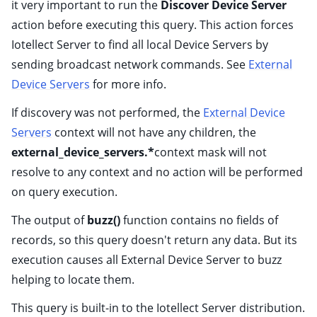
it very important to run the
Discover Device Server
action before executing this query. This action forces
Iotellect Server to find all local Device Servers by
sending broadcast network commands. See
External
Device Servers
for more info.
If discovery was not performed, the
External Device
Servers
context will not have any children, the
external_device_servers.*
context mask will not
resolve to any context and no action will be performed
on query execution.
The output of
buzz()
function contains no fields of
records, so this query doesn't return any data. But its
execution causes all External Device Server to buzz
helping to locate them.
This query is built-in to the Iotellect Server distribution.