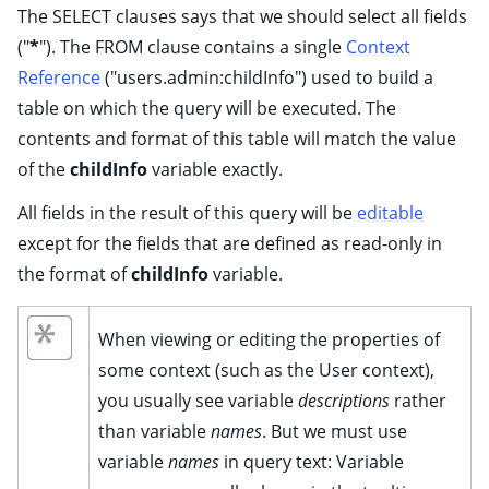
ggle child pages in navigation
The SELECT clauses says that we should select all fields
("
*
"). The FROM clause contains a single
Context
ggle child pages in navigation
Reference
("users.admin:childInfo") used to build a
ggle child pages in navigation
table on which the query will be executed. The
ggle child pages in navigation
contents and format of this table will match the value
ggle child pages in navigation
of the
childInfo
variable exactly.
ggle child pages in navigation
All fields in the result of this query will be
editable
ggle child pages in navigation
except for the fields that are defined as read-only in
ggle child pages in navigation
the format of
childInfo
variable.
ggle child pages in navigation
When viewing or editing the properties of
some context (such as the User context),
you usually see variable
descriptions
rather
than variable
names
. But we must use
variable
names
in query text: Variable