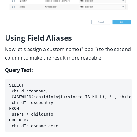
Using Field Aliases
Now let's assign a custom name ("label") to the second
column to make the result more readable.
Query Text:
SELECT 
 childInfo$name, 
 CASEWHEN((childInfo$firstname IS NULL), '', childIn
 childInfo$country
FROM 
 users.*:childInfo
ORDER BY 
 childInfo$name desc