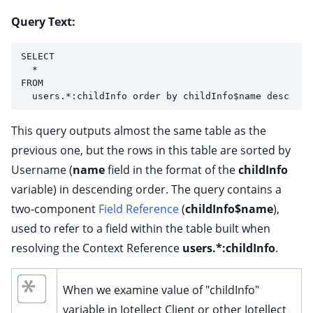
Query Text:
SELECT 
  * 
FROM 
  users.*:childInfo order by childInfo$name desc
This query outputs almost the same table as the
previous one, but the rows in this table are sorted by
Username (
name
field in the format of the
childInfo
variable) in descending order. The query contains a
two-component
Field Reference
(
childInfo$name
),
used to refer to a field within the table built when
resolving the Context Reference
users.*:childInfo
.
When we examine value of "childInfo"
variable in Iotellect Client or other Iotellect