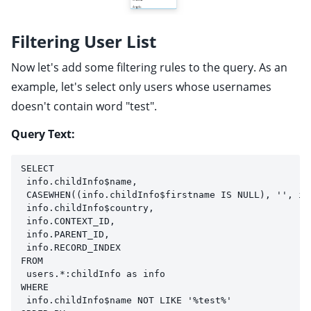
Filtering User List
Now let's add some filtering rules to the query. As an
example, let's select only users whose usernames
doesn't contain word "test".
Query Text:
SELECT 
 info.childInfo$name, 
 CASEWHEN((info.childInfo$firstname IS NULL), '', in
 info.childInfo$country,
 info.CONTEXT_ID,
 info.PARENT_ID,
 info.RECORD_INDEX
FROM 
 users.*:childInfo as info
WHERE
 info.childInfo$name NOT LIKE '%test%'