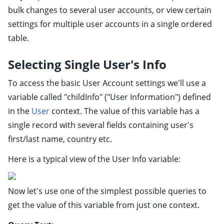
ggle child pages in navigation
bulk changes to several user accounts, or view certain
ggle child pages in navigation
settings for multiple user accounts in a single ordered
table.
ggle child pages in navigation
ggle child pages in navigation
Selecting Single User's Info
ggle child pages in navigation
To access the basic User Account settings we'll use a
ggle child pages in navigation
variable called "childInfo" ("User Information") defined
ggle child pages in navigation
in the
User
context. The value of this variable has a
ggle child pages in navigation
single record with several fields containing user's
ggle child pages in navigation
first/last name, country etc.
ggle child pages in navigation
Here is a typical view of the User Info variable:
ggle child pages in navigation
ggle child pages in navigation
Now let's use one of the simplest possible queries to
ggle child pages in navigation
get the value of this variable from just one context.