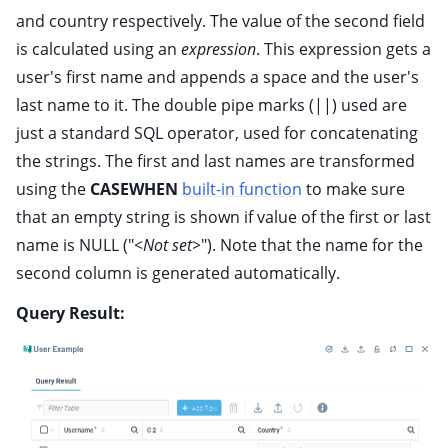
and country respectively. The value of the second field
is calculated using an
expression
. This expression gets a
user's first name and appends a space and the user's
last name to it. The double pipe marks (||) used are
just a standard SQL operator, used for concatenating
the strings. The first and last names are transformed
using the
CASEWHEN
built-in function
to make sure
that an empty string is shown if value of the first or last
name is NULL ("
<Not set>
"). Note that the name for the
second column is generated automatically.
Query Result: