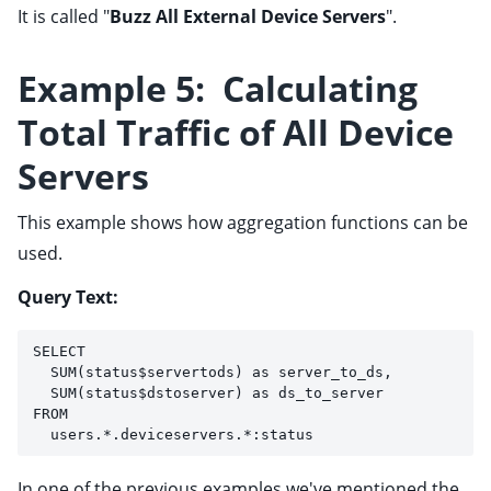
It is called "
Buzz All External Device Servers
".
Example 5: Calculating
Total Traffic of All Device
Servers
This example shows how aggregation functions can be
used.
Query Text:
SELECT 
  SUM(status$servertods) as server_to_ds, 
  SUM(status$dstoserver) as ds_to_server 
FROM 
  users.*.deviceservers.*:status
In one of the previous examples we've mentioned the