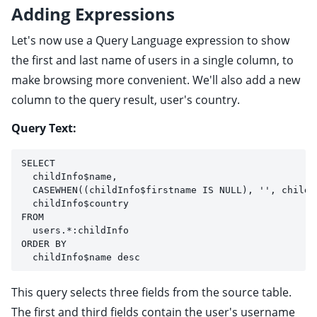
Adding Expressions
Let's now use a Query Language expression to show
the first and last name of users in a single column, to
make browsing more convenient. We'll also add a new
column to the query result, user's country.
Query Text:
SELECT 
  childInfo$name, 
  CASEWHEN((childInfo$firstname IS NULL), '', childI
  childInfo$country
FROM
  users.*:childInfo
ORDER BY 
  childInfo$name desc
This query selects three fields from the source table.
The first and third fields contain the user's username