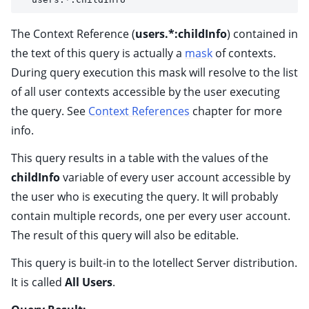
The Context Reference (
users.*:childInfo
) contained in
the text of this query is actually a
mask
of contexts.
During query execution this mask will resolve to the list
of all user contexts accessible by the user executing
the query. See
Context References
chapter for more
info.
This query results in a table with the values of the
childInfo
variable of every user account accessible by
the user who is executing the query. It will probably
contain multiple records, one per every user account.
The result of this query will also be editable.
This query is built-in to the Iotellect Server distribution.
It is called
All Users
.