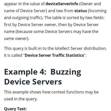
appear in the value of
deviceServerInfo
(Owner and
name of Device Server) and two from
status
(Incoming
and outgoing traffic). The table is sorted by two fields:
first by Device Server owner, then by Device Server
name (because some Device Servers may have the
same owner).
This query is built-in to the Iotellect Server distribution.
It is called "
Device Server Traffic Statistics
".
Example 4: Buzzing
Device Servers
This example shows how context functions may be
used in the query.
Query Text: