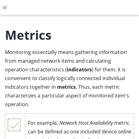
Toggle site navigation sidebar
Metrics
Monitoring essentially means gathering information
ggle child pages in navigation
from managed network items and calculating
ggle child pages in navigation
operation characteristics (
indicators
) for them. It is
ggle child pages in navigation
convenient to classify logically connected individual
ggle child pages in navigation
indicators together in
metrics
. Thus, each metric
ggle child pages in navigation
characterizes a particular aspect of monitored item's
ggle child pages in navigation
operation.
ggle child pages in navigation
For example,
Network Host Availability
metric
ggle child pages in navigation
can be defined as one included device
online
ggle child pages in navigation