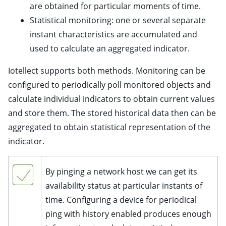
are obtained for particular moments of time.
Statistical monitoring: one or several separate
instant characteristics are accumulated and
ggle child pages in navigation
used to calculate an aggregated indicator.
Iotellect supports both methods. Monitoring can be
configured to periodically poll monitored objects and
calculate individual indicators to obtain current values
and store them. The stored historical data then can be
aggregated to obtain statistical representation of the
indicator.
ggle child pages in navigation
By pinging a network host we can get its
ggle child pages in navigation
availability status at particular instants of
time. Configuring a device for periodical
ggle child pages in navigation
ping with history enabled produces enough
ggle child pages in navigation