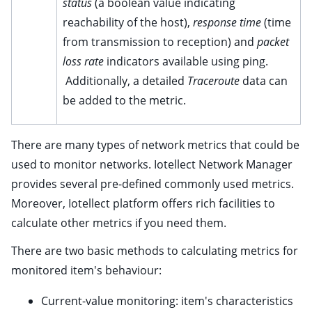
status
(a boolean value indicating
ggle child pages in navigation
reachability of the host),
response time
(time
ggle child pages in navigation
from transmission to reception) and
packet
ggle child pages in navigation
loss rate
indicators available using ping.
ggle child pages in navigation
Additionally, a detailed
Traceroute
data can
ggle child pages in navigation
be added to the metric.
ggle child pages in navigation
ggle child pages in navigation
There are many types of network metrics that could be
used to monitor networks. Iotellect Network Manager
ggle child pages in navigation
provides several pre-defined commonly used metrics.
ggle child pages in navigation
Moreover, Iotellect platform offers rich facilities to
ggle child pages in navigation
calculate other metrics if you need them.
ggle child pages in navigation
There are two basic methods to calculating metrics for
ggle child pages in navigation
monitored item's behaviour:
ggle child pages in navigation
Current-value monitoring: item's characteristics
ggle child pages in navigation