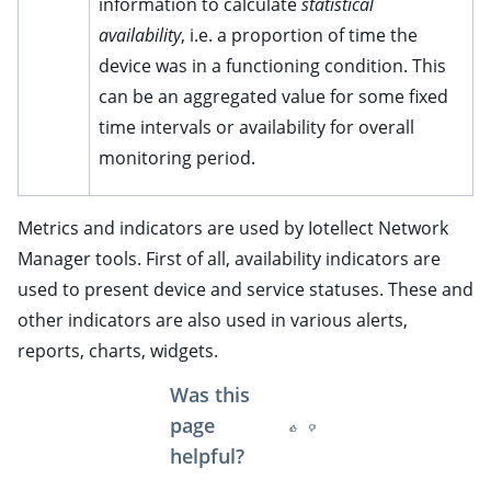
information to calculate
statistical
ggle child pages in navigation
availability
, i.e. a proportion of time the
device was in a functioning condition. This
ggle child pages in navigation
can be an aggregated value for some fixed
ggle child pages in navigation
time intervals or availability for overall
ggle child pages in navigation
monitoring period.
ggle child pages in navigation
ggle child pages in navigation
Metrics and indicators are used by Iotellect Network
Manager tools. First of all, availability indicators are
ggle child pages in navigation
used to present device and service statuses. These and
ggle child pages in navigation
other indicators are also used in various alerts,
ggle child pages in navigation
reports, charts, widgets.
ggle child pages in navigation
Was this
ggle child pages in navigation
page
helpful?