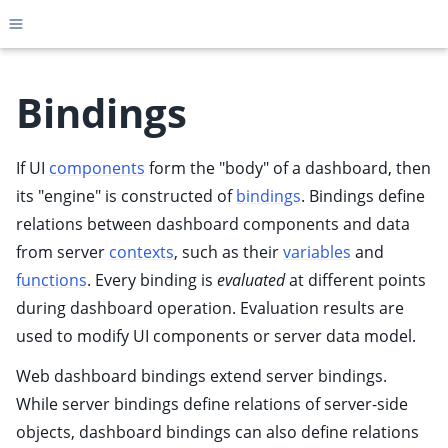
Toggle site navigation sidebar
Bindings
If UI
components
form the "body" of a dashboard, then
ggle child pages in navigation
its "engine" is constructed of
bindings
. Bindings define
ggle child pages in navigation
relations between dashboard components and data
ggle child pages in navigation
from server
contexts
, such as their
variables
and
ggle child pages in navigation
functions
. Every binding is
evaluated
at different points
ggle child pages in navigation
during dashboard operation. Evaluation results are
ggle child pages in navigation
used to modify UI components or server data model.
ggle child pages in navigation
Web dashboard bindings extend
server bindings
.
While server bindings define relations of server-side
objects, dashboard bindings can also define relations