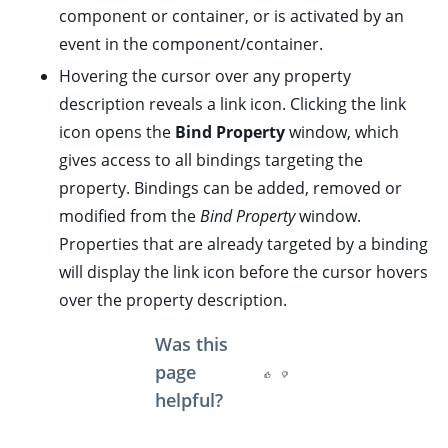
ggle child pages in navigation
component or container, or is
activated
by an
event in the component/container.
ggle child pages in navigation
Hovering the cursor over any property
description reveals a link icon. Clicking the link
icon opens the
Bind Property
window, which
gives access to all bindings targeting the
ggle child pages in navigation
property. Bindings can be added, removed or
ggle child pages in navigation
modified from the
Bind Property
window.
ggle child pages in navigation
Properties that are already targeted by a binding
ggle child pages in navigation
will display the link icon before the cursor hovers
over the property description.
ggle child pages in navigation
ggle child pages in navigation
Was this
ggle child pages in navigation
page
ggle child pages in navigation
helpful?
ggle child pages in navigation