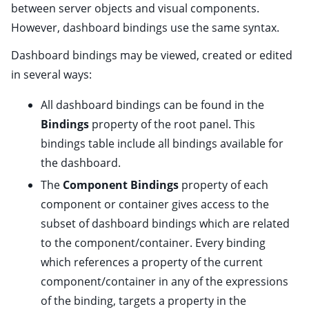
between server objects and visual components.
However, dashboard bindings use the same syntax.
ggle child pages in navigation
ggle child pages in navigation
Dashboard bindings may be viewed, created or edited
in several ways:
ggle child pages in navigation
All dashboard bindings can be found in the
ggle child pages in navigation
Bindings
property of the
root panel
. This
bindings table include all bindings available for
the dashboard.
The
Component Bindings
property of each
component or container
gives access to the
subset of dashboard bindings which are related
to the component/container. Every binding
which references a property of the current
component/container in any of the expressions
ggle child pages in navigation
of the binding,
targets
a property in the