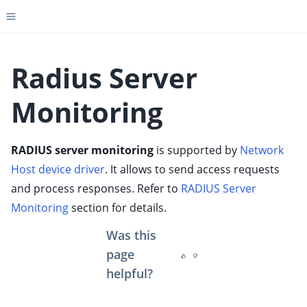
Toggle site navigation sidebar
Radius Server
Monitoring
ggle child pages in navigation
ggle child pages in navigation
RADIUS server monitoring
is supported by
Network
ggle child pages in navigation
Host device driver
. It allows to send access requests
ggle child pages in navigation
and process responses. Refer to
RADIUS Server
ggle child pages in navigation
Monitoring
section for details.
ggle child pages in navigation
Was this
ggle child pages in navigation
page
helpful?
ggle child pages in navigation
ggle child pages in navigation