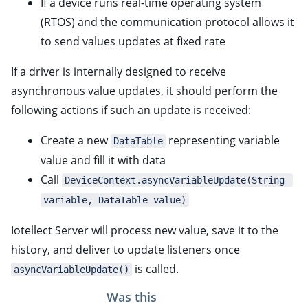
If a device runs real-time operating system
ggle child pages in navigation
(RTOS) and the communication protocol allows it
ggle child pages in navigation
to send values updates at fixed rate
ggle child pages in navigation
If a driver is internally designed to receive
ggle child pages in navigation
asynchronous value updates, it should perform the
ggle child pages in navigation
following actions if such an update is received:
ggle child pages in navigation
Create a new
representing variable
DataTable
value and fill it with data
Call
DeviceContext.asyncVariableUpdate(String 
ggle child pages in navigation
variable, DataTable value)
Iotellect Server will process new value, save it to the
history, and deliver to update listeners once
is called.
asyncVariableUpdate()
ggle child pages in navigation
Was this