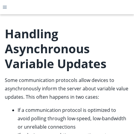
Toggle site navigation sidebar
Handling
Asynchronous
ggle child pages in navigation
Variable Updates
ggle child pages in navigation
ggle child pages in navigation
Some communication protocols allow devices to
ggle child pages in navigation
asynchronously inform the server about variable value
ggle child pages in navigation
updates. This often happens in two cases:
ggle child pages in navigation
ggle child pages in navigation
If a communication protocol is optimized to
avoid polling through low-speed, low-bandwidth
ggle child pages in navigation
or unreliable connections
ggle child pages in navigation