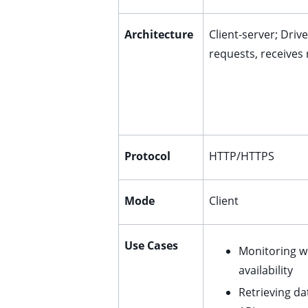
ggle child pages in navigation
ggle child pages in navigation
Architecture
Client-server; Driv
requests, receives
ggle child pages in navigation
ggle child pages in navigation
ggle child pages in navigation
ggle child pages in navigation
ggle child pages in navigation
Protocol
HTTP/HTTPS
Mode
Client
ggle child pages in navigation
Use Cases
Monitoring w
ggle child pages in navigation
availability
ggle child pages in navigation
Retrieving d
ggle child pages in navigation