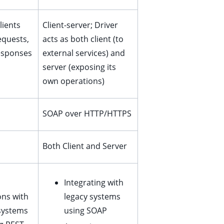
lients
Client-server; Driver
equests,
acts as both client (to
esponses
external services) and
server (exposing its
own operations)
SOAP over HTTP/HTTPS
Both Client and Server
Integrating with
ons with
legacy systems
systems
using SOAP