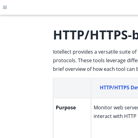
Toggle site navigation sidebar
HTTP/HTTPS-
Iotellect provides a versatile suite
ggle child pages in navigation
protocols. These tools leverage diff
ggle child pages in navigation
brief overview of how each tool can 
ggle child pages in navigation
ggle child pages in navigation
HTTP/HTTPS Dev
ggle child pages in navigation
ggle child pages in navigation
Purpose
Monitor web serve
ggle child pages in navigation
interact with HTTP
ggle child pages in navigation
ggle child pages in navigation