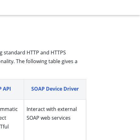
using standard HTTP and HTTPS
ality. The following table gives a
 API
SOAP Device Driver
ammatic
Interact with external
ect
SOAP web services
Tful