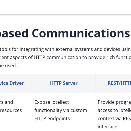
based Communications
 of tools for integrating with external systems and devices 
erent aspects of HTTP communication to provide rich function
be used.
ice Driver
HTTP Server
REST/HTTP
rs and
Expose Iotellect
Provide progr
 resources
functionality via custom
access to Iotell
HTTP endpoints
context via RES
interface