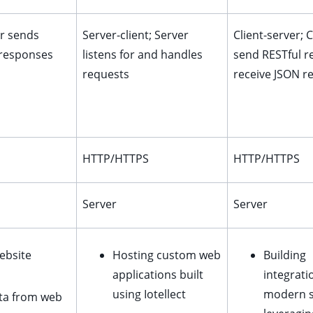
er sends
Server-client; Server
Client-server; C
 responses
listens for and handles
send RESTful r
requests
receive JSON r
HTTP/HTTPS
HTTP/HTTPS
Server
Server
ebsite
Hosting custom web
Building
applications built
integrati
using Iotellect
modern 
ata from web