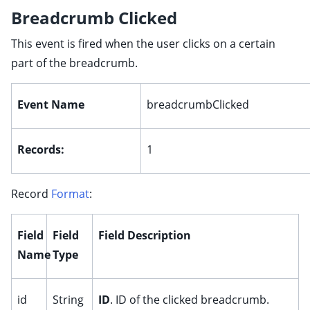
Breadcrumb Clicked
This event is fired when the user clicks on a certain
part of the breadcrumb.
Event Name
breadcrumbClicked
Records:
1
Record
Format
:
Field
Field
Field Description
Name
Type
id
String
ID
. ID of the clicked breadcrumb.