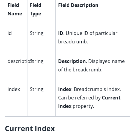
ggle child pages in navigation
Field
Field
Field Description
Name
Type
ggle child pages in navigation
ggle child pages in navigation
id
String
ID
. Unique ID of particular
breadcrumb.
description
String
Description
. Displayed name
ggle child pages in navigation
of the breadcrumb.
ggle child pages in navigation
ggle child pages in navigation
index
String
Index
. Breadcrumb's index.
Can be referred by
Current
Index
property.
ggle child pages in navigation
Current Index
ggle child pages in navigation