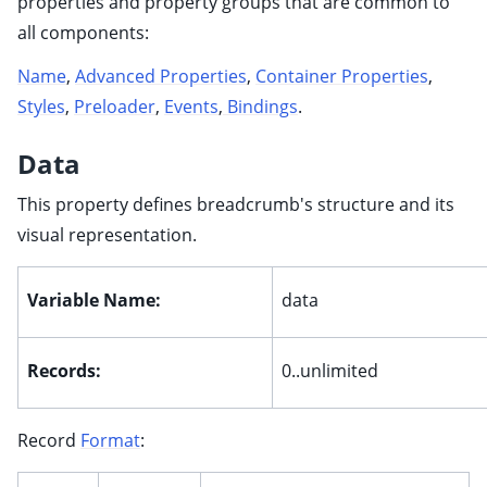
properties and property groups that are common to
all components:
ggle child pages in navigation
Name
,
Advanced Properties
,
Container Properties
,
ggle child pages in navigation
Styles
,
Preloader
,
Events
,
Bindings
.
ggle child pages in navigation
Data
ggle child pages in navigation
This property defines breadcrumb's structure and its
ggle child pages in navigation
visual representation.
Variable Name:
data
ggle child pages in navigation
ggle child pages in navigation
Records:
0..unlimited
ggle child pages in navigation
Record
Format
:
ggle child pages in navigation