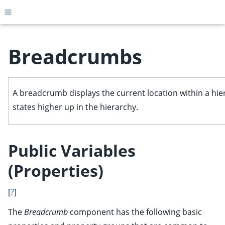
Toggle site navigation sidebar
Breadcrumbs
ggle child pages in navigation
A breadcrumb displays the current location within a hier
ggle child pages in navigation
states higher up in the hierarchy.
ggle child pages in navigation
ggle child pages in navigation
Public Variables
ggle child pages in navigation
(Properties)
ggle child pages in navigation
ggle child pages in navigation
[
?
]
The
Breadcrumb
component has the following basic