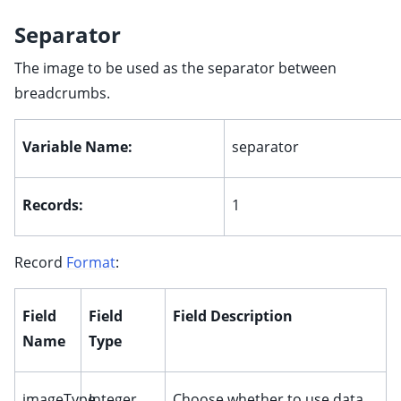
Separator
The image to be used as the separator between
breadcrumbs.
Variable Name:
separator
Records:
1
Record
Format
:
Field
Field
Field Description
Name
Type
imageType
Integer
Choose whether to use data