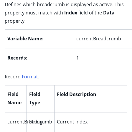
ggle child pages in navigation
Defines which breadcrumb is displayed as active. This
property must match with
Index
field of the
Data
ggle child pages in navigation
property.
ggle child pages in navigation
ggle child pages in navigation
Variable Name:
currentBreadcrumb
ggle child pages in navigation
ggle child pages in navigation
Records:
1
ggle child pages in navigation
ggle child pages in navigation
Record
Format
:
ggle child pages in navigation
ggle child pages in navigation
Field
Field
Field Description
ggle child pages in navigation
Name
Type
ggle child pages in navigation
currentBreadcrumb
String
Current Index