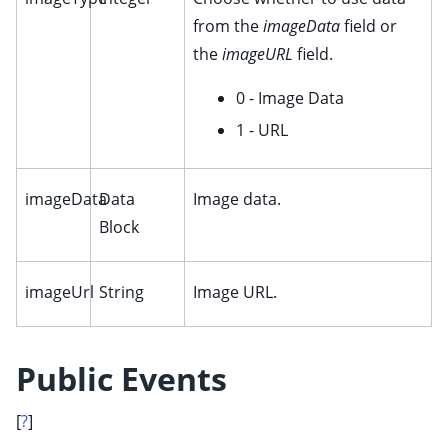
from the
imageData
field or
the
imageURL
field.
0 - Image Data
1 - URL
imageData
Data
Image data.
Block
imageUrl
String
Image URL.
Public Events
[
?
]