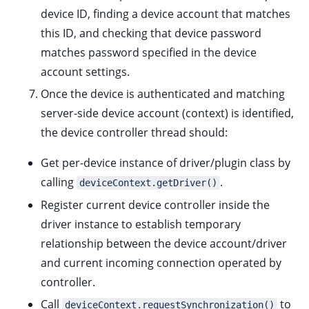
device ID, finding a device account that matches
this ID, and checking that device password
matches password specified in the device
account settings.
Once the device is authenticated and matching
server-side device account (context) is identified,
the device controller thread should:
Get per-device instance of driver/plugin class by
calling
.
deviceContext.getDriver()
Register current device controller inside the
driver instance to establish temporary
relationship between the device account/driver
and current incoming connection operated by
controller.
Call
to
deviceContext.requestSynchronization()