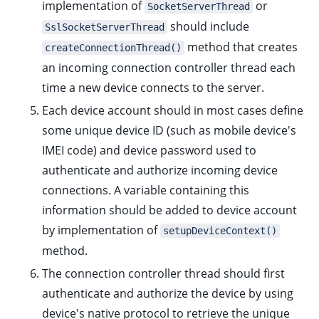
implementation of
or
SocketServerThread
should include
SslSocketServerThread
method that creates
createConnectionThread()
ggle child pages in navigation
an incoming connection controller thread each
ggle child pages in navigation
time a new device connects to the server.
ggle child pages in navigation
Each device account should in most cases define
ggle child pages in navigation
some unique device ID (such as mobile device's
ggle child pages in navigation
IMEI code) and device password used to
ggle child pages in navigation
authenticate and authorize incoming device
connections. A variable containing this
ggle child pages in navigation
information should be added to device account
by implementation of
setupDeviceContext()
method.
The connection controller thread should first
authenticate and authorize the device by using
device's native protocol to retrieve the unique