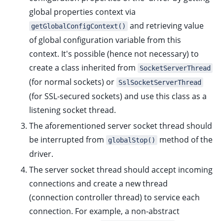
global properties context via
and retrieving value
getGlobalConfigContext()
of global configuration variable from this
context. It's possible (hence not necessary) to
create a class inherited from
SocketServerThread
(for normal sockets) or
SslSocketServerThread
(for SSL-secured sockets) and use this class as a
ggle child pages in navigation
listening socket thread.
The aforementioned server socket thread should
be interrupted from
method of the
globalStop()
ggle child pages in navigation
driver.
ggle child pages in navigation
The server socket thread should accept incoming
ggle child pages in navigation
connections and create a new thread
ggle child pages in navigation
(connection controller thread) to service each
connection. For example, a non-abstract