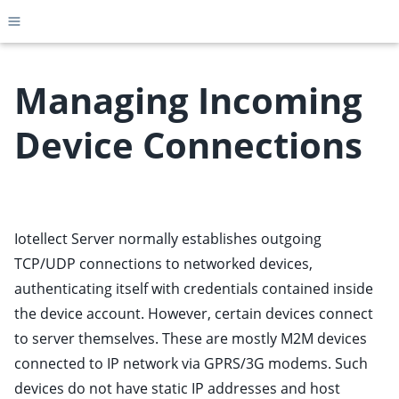
Toggle site navigation sidebar
Managing Incoming
Device Connections
ggle child pages in navigation
ggle child pages in navigation
ggle child pages in navigation
Iotellect Server normally establishes outgoing
ggle child pages in navigation
TCP/UDP connections to networked devices,
ggle child pages in navigation
authenticating itself with credentials contained inside
ggle child pages in navigation
the device account. However, certain devices connect
ggle child pages in navigation
to server themselves. These are mostly M2M devices
ggle child pages in navigation
connected to IP network via GPRS/3G modems. Such
ggle child pages in navigation
devices do not have static IP addresses and host