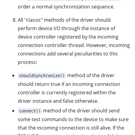
order a normal
synchronization sequence
.
All "classic" methods of the driver should
perform device I/O through the instance of
device controller registered by the incoming
connection controller thread. However, incoming
connections add several peculiarities to this
process:
method of the driver
shouldSynchronize()
should return true if an incoming connection
controller is currently registered within the
driver instance and false otherwise.
method of the driver should send
connect()
some test commands to the device to make sure
that the incoming connection is still alive. If the