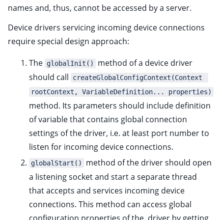
ggle child pages in navigation
names and, thus, cannot be accessed by a server.
ggle child pages in navigation
Device drivers servicing incoming device connections
ggle child pages in navigation
require special design approach:
ggle child pages in navigation
The
method of a device driver
globalInit()
ggle child pages in navigation
should call
createGlobalConfigContext(Context 
ggle child pages in navigation
rootContext, VariableDefinition... properties)
method. Its parameters should include definition
of variable that contains global connection
ggle child pages in navigation
settings of the driver, i.e. at least port number to
listen for incoming device connections.
method of the driver should open
globalStart()
a listening socket and start a separate thread
that accepts and services incoming device
ggle child pages in navigation
connections. This method can access global
configuration properties of the driver by getting