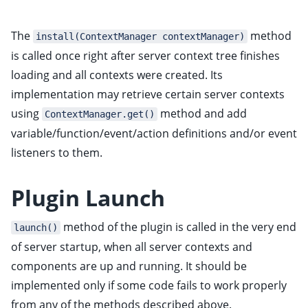
The
method
install(ContextManager contextManager)
is called once right after server context tree finishes
loading and all contexts were created. Its
implementation may retrieve certain server contexts
using
method and add
ContextManager.get()
variable/function/event/action definitions and/or event
listeners to them.
Plugin Launch
method of the plugin is called in the very end
launch()
of server startup, when all server contexts and
components are up and running. It should be
implemented only if some code fails to work properly
from any of the methods described above.