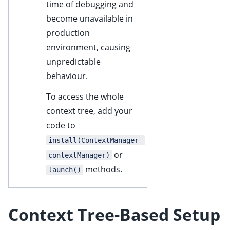
time of debugging and
ggle child pages in navigation
become unavailable in
ggle child pages in navigation
production
environment, causing
ggle child pages in navigation
unpredictable
ggle child pages in navigation
behaviour.
ggle child pages in navigation
To access the whole
context tree, add your
code to
install(ContextManager 
or
contextManager)
methods.
launch()
Context Tree-Based Setup