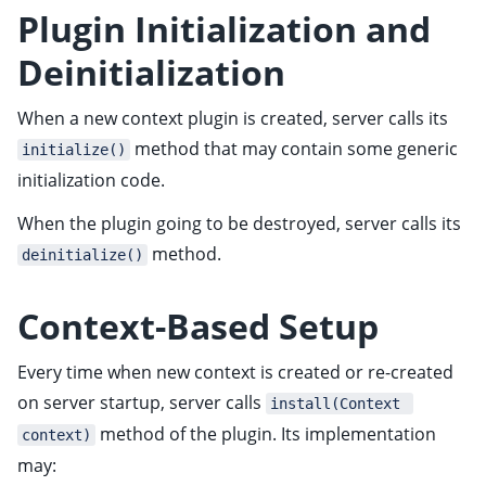
ggle child pages in navigation
Plugin Initialization and
ggle child pages in navigation
Deinitialization
ggle child pages in navigation
When a new context plugin is created, server calls its
ggle child pages in navigation
method that may contain some generic
initialize()
ggle child pages in navigation
initialization code.
ggle child pages in navigation
When the plugin going to be destroyed, server calls its
method.
deinitialize()
ggle child pages in navigation
Context-Based Setup
Every time when new context is created or re-created
on server startup, server calls
install(Context 
ggle child pages in navigation
method of the plugin. Its implementation
context)
may:
ggle child pages in navigation