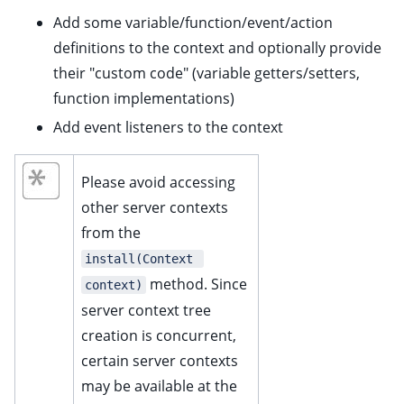
Add some variable/function/event/action
definitions to the context and optionally provide
their "custom code" (variable getters/setters,
function implementations)
Add event listeners to the context
ggle child pages in navigation
Please avoid accessing
ggle child pages in navigation
other server contexts
ggle child pages in navigation
from the
ggle child pages in navigation
install(Context 
method. Since
context)
server context tree
creation is concurrent,
certain server contexts
ggle child pages in navigation
may be available at the
ggle child pages in navigation