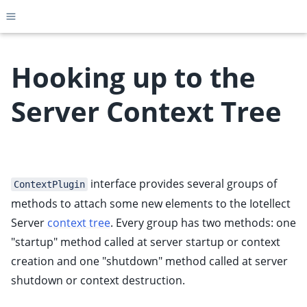
Toggle site navigation sidebar
Hooking up to the
Server Context Tree
ggle child pages in navigation
ggle child pages in navigation
ggle child pages in navigation
interface provides several groups of
ggle child pages in navigation
ContextPlugin
methods to attach some new elements to the Iotellect
ggle child pages in navigation
Server
context tree
. Every group has two methods: one
ggle child pages in navigation
"startup" method called at server startup or context
ggle child pages in navigation
creation and one "shutdown" method called at server
ggle child pages in navigation
shutdown or context destruction.
ggle child pages in navigation