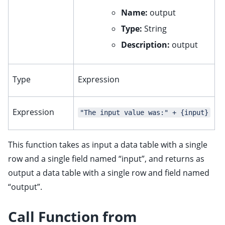
Name:
output
Type:
String
Description:
output
Type
Expression
Expression
"The input value was:" + {input}
This function takes as input a data table with a single
row and a single field named “input”, and returns as
output a data table with a single row and field named
“output”.
Call Function from