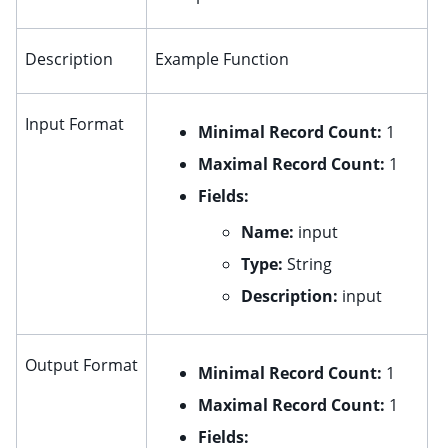
ggle child pages in navigation
ggle child pages in navigation
Description
Example Function
ggle child pages in navigation
ggle child pages in navigation
Input Format
Minimal Record Count:
1
ggle child pages in navigation
Maximal Record Count:
1
ggle child pages in navigation
Fields:
Name:
input
Type:
String
Description:
input
Output Format
Minimal Record Count:
1
Maximal Record Count:
1
Fields: