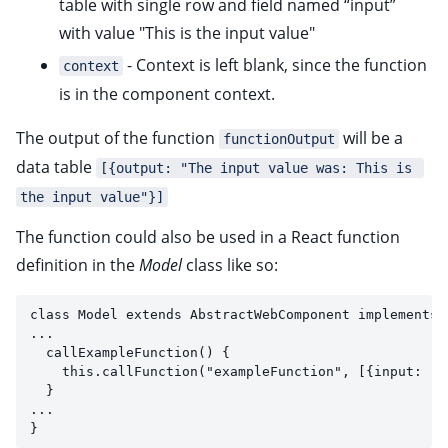
table with single row and field named “input”
with value "This is the input value"
- Context is left blank, since the function
context
is in the component context.
The output of the function
will be a
functionOutput
data table
[{output: "The input value was: This is 
the input value"}]
The function could also be used in a React function
definition in the
Model
class like so:
class Model extends AbstractWebComponent implements 
...
  callExampleFunction() {
    this.callFunction("exampleFunction", [{input: "T
  }
...
}