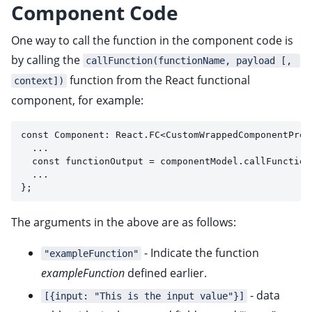
Component Code
One way to call the function in the component code is
by calling the
callFunction(functionName, payload [, 
function from the React functional
context])
component, for example:
const Component: React.FC<CustomWrappedComponentProp
  ...
  const functionOutput = componentModel.callFunction
  ...
};
The arguments in the above are as follows:
- Indicate the function
"exampleFunction"
exampleFunction
defined earlier.
- data
[{input: "This is the input value"}]