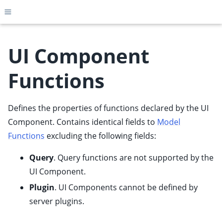
Toggle site navigation sidebar
UI Component
Functions
ggle child pages in navigation
ggle child pages in navigation
Defines the properties of functions declared by the UI
ggle child pages in navigation
Component. Contains identical fields to
Model
ggle child pages in navigation
Functions
excluding the following fields:
ggle child pages in navigation
Query
. Query functions are not supported by the
ggle child pages in navigation
UI Component.
ggle child pages in navigation
Plugin
. UI Components cannot be defined by
ggle child pages in navigation
server plugins.
ggle child pages in navigation