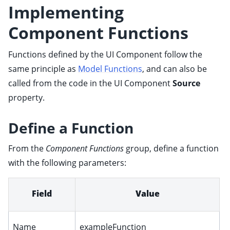
Implementing
ggle child pages in navigation
ggle child pages in navigation
Component Functions
ggle child pages in navigation
Functions defined by the UI Component follow the
ggle child pages in navigation
same principle as
Model Functions
, and can also be
ggle child pages in navigation
called from the code in the UI Component
Source
property.
Define a Function
From the
Component Functions
group, define a function
with the following parameters:
ggle child pages in navigation
ggle child pages in navigation
Field
Value
ggle child pages in navigation
ggle child pages in navigation
Name
exampleFunction