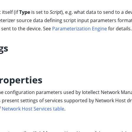
itself (if
Type
is set to
Script
), e.g. what data to send to a de
eterizer source data defining script input parameters form
sent to the device. See
Parameterization Engine
for details.
gs
roperties
ine configuration parameters used by Iotellect Network Ma
 present settings of services supported by Network Host dr
f
Network Host Services table
.