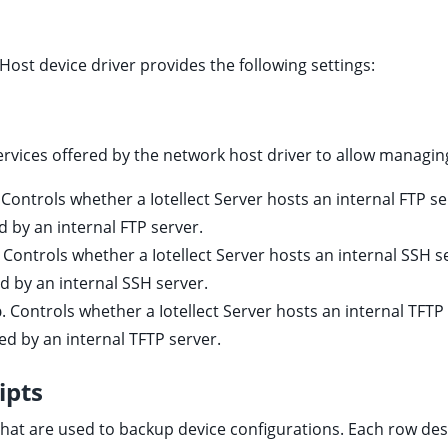
Host device driver provides the following settings:
services offered by the network host driver to allow managin
. Controls whether a Iotellect Server hosts an internal FTP se
ed by an internal FTP server.
. Controls whether a Iotellect Server hosts an internal SSH s
ed by an internal SSH server.
p
. Controls whether a Iotellect Server hosts an internal TFTP
ned by an internal TFTP server.
ipts
hat are used to backup device configurations. Each row des