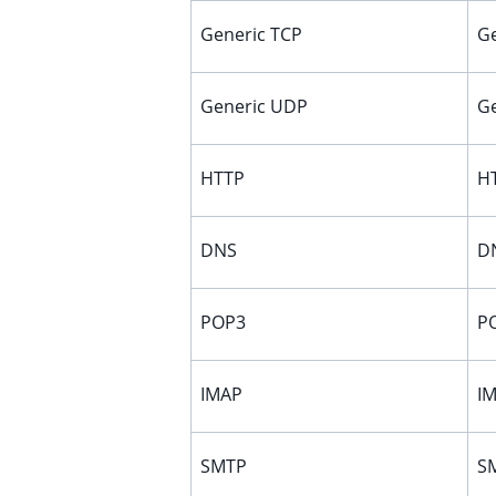
ggle child pages in navigation
Generic TCP
Ge
ggle child pages in navigation
Generic UDP
Ge
HTTP
HT
DNS
DN
POP3
PO
IMAP
IM
SMTP
SM
ggle child pages in navigation