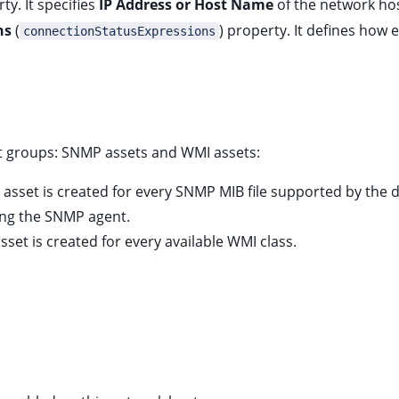
ty. It specifies
IP Address or Host Name
of the network ho
ns
(
) property. It defines how 
connectionStatusExpressions
oot groups: SNMP assets and WMI assets:
 asset is created for every SNMP MIB file supported by the d
ing the SNMP agent.
sset is created for every available WMI class.