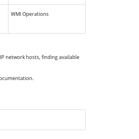
WMI Operations
IP network hosts, finding available
documentation.