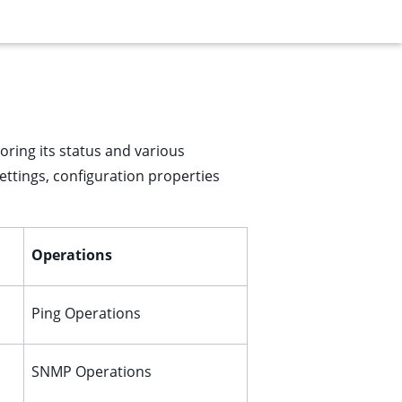
oring its status and various
settings, configuration properties
Operations
Ping Operations
SNMP Operations