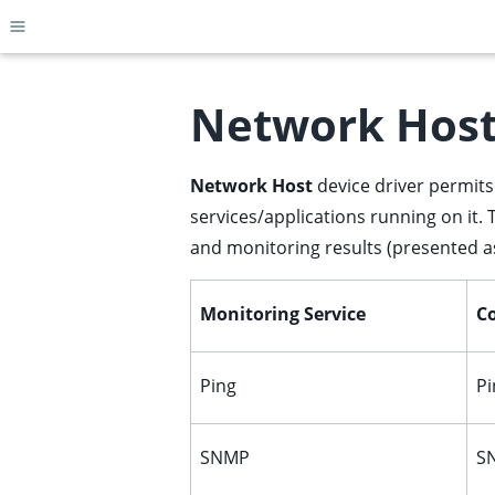
Toggle site navigation sidebar
Network Hos
Network Host
device driver permits 
ggle child pages in navigation
services/applications running on it. 
ggle child pages in navigation
and monitoring results (presented as
ggle child pages in navigation
ggle child pages in navigation
Monitoring Service
Co
ggle child pages in navigation
ggle child pages in navigation
Ping
Pi
ggle child pages in navigation
ggle child pages in navigation
SNMP
SN
ggle child pages in navigation