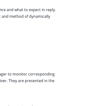
vice and what to expect in reply.
at and method of dynamically
nager to monitor corresponding
iver. They are presented in the