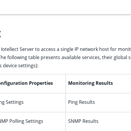
t
Iotellect Server to access a single IP network host for monit
The following table presents available services, their global 
 device settings):
nfiguration Properties
Monitoring Results
ng Settings
Ping Results
MP Polling Settings
SNMP Results