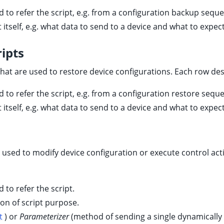
d to refer the script, e.g. from a configuration backup sequ
t itself, e.g. what data to send to a device and what to expect
ipts
hat are used to restore device configurations. Each row des
d to refer the script, e.g. from a configuration restore sequ
t itself, e.g. what data to send to a device and what to expect
e used to modify device configuration or execute control act
d to refer the script.
ion of script purpose.
t
) or
Parameterizer
(method of sending a single dynamicall