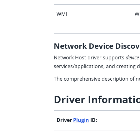
WMI
WM
ggle child pages in navigation
ggle child pages in navigation
Network Device Discov
ggle child pages in navigation
Network Host driver supports
device
ggle child pages in navigation
services/applications, and creating 
The comprehensive description of ne
ggle child pages in navigation
ggle child pages in navigation
Driver Informati
ggle child pages in navigation
ggle child pages in navigation
Driver
Plugin
ID:
ggle child pages in navigation
ggle child pages in navigation