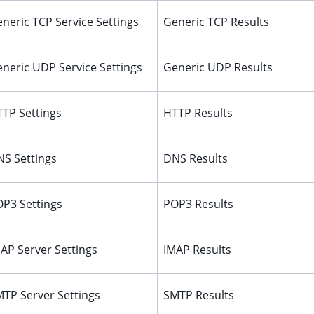
neric TCP Service Settings
Generic TCP Results
neric UDP Service Settings
Generic UDP Results
TP Settings
HTTP Results
S Settings
DNS Results
P3 Settings
POP3 Results
AP Server Settings
IMAP Results
TP Server Settings
SMTP Results