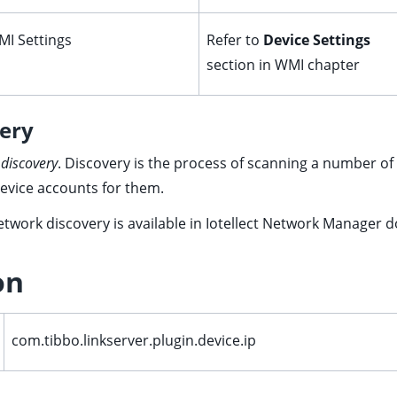
I Settings
Refer to
Device Settings
section in
WMI
chapter
ery
 discovery
. Discovery is the process of scanning a number of 
device accounts for them.
twork discovery is available in Iotellect Network Manager 
on
com.tibbo.linkserver.plugin.device.ip