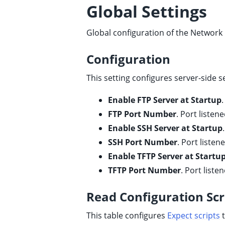
Global Settings
ggle child pages in navigation
ggle child pages in navigation
Global configuration of the Network 
ggle child pages in navigation
ggle child pages in navigation
Configuration
ggle child pages in navigation
This setting configures server-side 
Enable FTP Server at Startup
FTP Port Number
. Port listen
Enable SSH Server at Startup
SSH Port Number
. Port listen
Enable TFTP Server at Startu
TFTP Port Number
. Port liste
Read Configuration Scr
This table configures
Expect scripts
t