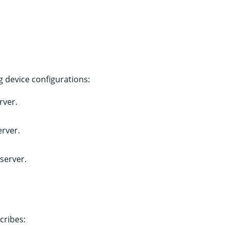
g device configurations:
rver.
erver.
 server.
cribes: