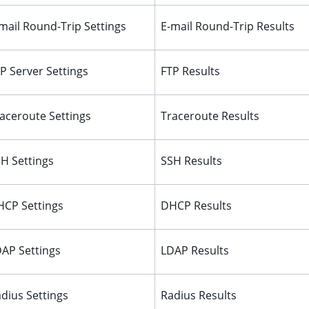
mail Round-Trip Settings
E-mail Round-Trip Results
P Server Settings
FTP Results
aceroute Settings
Traceroute Results
H Settings
SSH Results
CP Settings
DHCP Results
AP Settings
LDAP Results
dius Settings
Radius Results