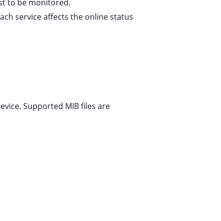
st to be monitored.
each service affects the online status
evice. Supported MIB files are