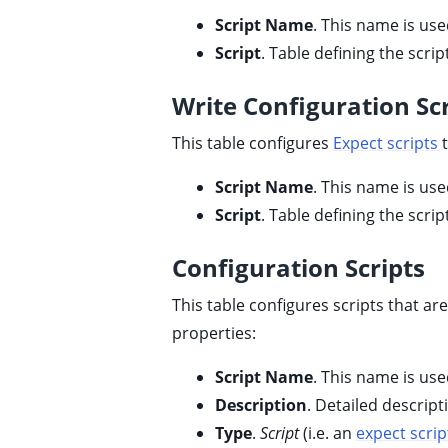
Script Name
. This name is use
Script
. Table defining the scrip
Write Configuration Scr
ggle child pages in navigation
This table configures
Expect scripts
t
Script Name
. This name is use
Script
. Table defining the scrip
Configuration Scripts
This table configures scripts that ar
properties:
Script Name
. This name is use
Description
. Detailed descript
ggle child pages in navigation
Type
.
Script
(i.e. an
expect scrip