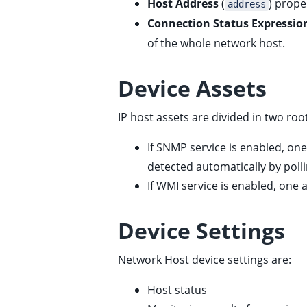
Host Address
(
) proper
address
ggle child pages in navigation
Connection Status Expressio
of the whole network host.
Device Assets
IP host assets are divided in two r
If SNMP service is enabled, one
detected automatically by poll
If WMI service is enabled, one a
Device Settings
Network Host device settings are:
Host status