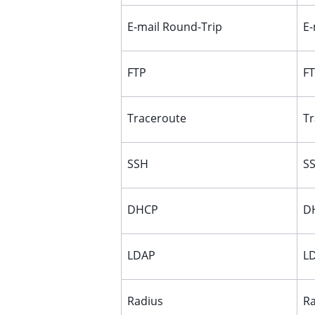
E-mail Round-Trip
E-
FTP
FT
Traceroute
Tr
SSH
SS
DHCP
DH
LDAP
LD
Radius
Ra