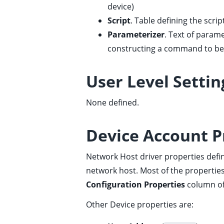
device)
ggle child pages in navigation
Script
. Table defining the script 
Parameterizer
. Text of param
constructing a command to be 
ggle child pages in navigation
User Level Settin
ggle child pages in navigation
ggle child pages in navigation
None defined.
ggle child pages in navigation
ggle child pages in navigation
Device Account P
ggle child pages in navigation
Network Host driver properties def
ggle child pages in navigation
network host. Most of the properties
ggle child pages in navigation
Configuration Properties
column o
ggle child pages in navigation
Other Device properties are:
ggle child pages in navigation
ggle child pages in navigation