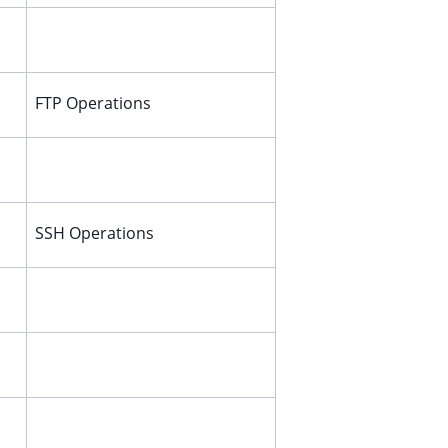
FTP Operations
SSH Operations