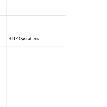
HTTP Operations