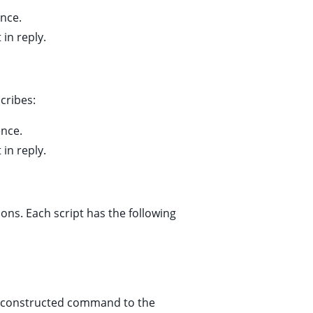
ence.
 in reply.
cribes:
ence.
 in reply.
ions. Each script has the following
y constructed command to the