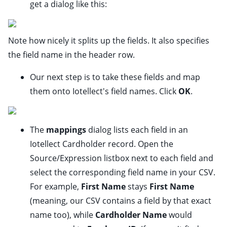
get a dialog like this:
Note how nicely it splits up the fields. It also specifies
the field name in the header row.
Our next step is to take these fields and map
them onto Iotellect's field names. Click
OK
.
The
mappings
dialog lists each field in an
Iotellect Cardholder record. Open the
Source/Expression listbox next to each field and
select the corresponding field name in your CSV.
For example,
First Name
stays
First Name
(meaning, our CSV contains a field by that exact
name too), while
Cardholder Name
would