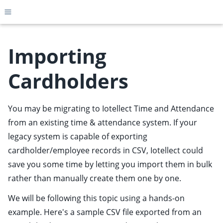
Toggle site navigation sidebar
Importing
Cardholders
ggle child pages in navigation
ggle child pages in navigation
You may be migrating to Iotellect Time and Attendance
ggle child pages in navigation
from an existing time & attendance system. If your
ggle child pages in navigation
legacy system is capable of exporting
cardholder/employee records in CSV, Iotellect could
ggle child pages in navigation
save you some time by letting you import them in bulk
ggle child pages in navigation
rather than manually create them one by one.
ggle child pages in navigation
We will be following this topic using a hands-on
ggle child pages in navigation
example. Here's a sample CSV file exported from an
ggle child pages in navigation