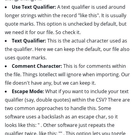
Use Text Qualifier:
A text qualifier is used around
longer strings within the record "like this". It is usually
quote marks. This option is unchecked by default, but
we need it for our file. So check it.
Text Qualifier:
This is the actual character used as
the qualifier. Here we can keep the default, our file also
uses quote marks.
Comment Character:
This is for comments within
the file. Things Iotellect will ignore when importing. Our
file doesn't have any, but we can keep it.
Escape Mode:
What if you want to include your text
qualifier (say, double quotes) within the CSV? There are
two common approaches to handle this. Some
software uses a backslash as an escape char, so it
looks like this: " . Other software just repeats the
qualifier twice, like this: "" . This option lets you toggle