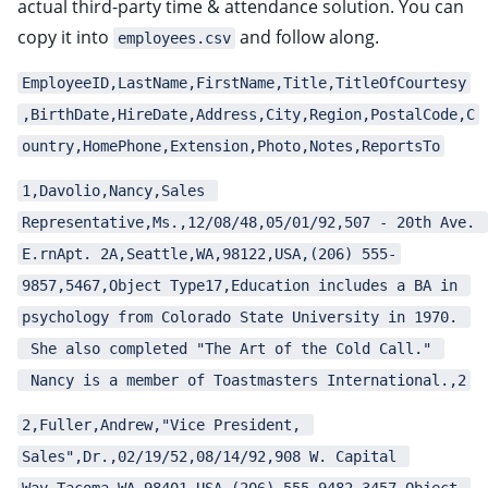
actual third-party time & attendance solution. You can
ggle child pages in navigation
copy it into
and follow along.
employees.csv
ggle child pages in navigation
ggle child pages in navigation
EmployeeID,LastName,FirstName,Title,TitleOfCourtesy
,BirthDate,HireDate,Address,City,Region,PostalCode,C
ggle child pages in navigation
ountry,HomePhone,Extension,Photo,Notes,ReportsTo
ggle child pages in navigation
ggle child pages in navigation
1,Davolio,Nancy,Sales 
ggle child pages in navigation
Representative,Ms.,12/08/48,05/01/92,507 - 20th Ave. 
E.rnApt. 2A,Seattle,WA,98122,USA,(206) 555-
ggle child pages in navigation
9857,5467,Object Type17,Education includes a BA in 
ggle child pages in navigation
psychology from Colorado State University in 1970. 
ggle child pages in navigation
 She also completed "The Art of the Cold Call." 
ggle child pages in navigation
 Nancy is a member of Toastmasters International.,2
ggle child pages in navigation
2,Fuller,Andrew,"Vice President, 
ggle child pages in navigation
Sales",Dr.,02/19/52,08/14/92,908 W. Capital 
ggle child pages in navigation