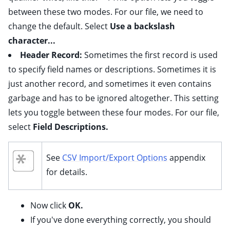
between these two modes. For our file, we need to
change the default. Select
Use a backslash
character...
Header Record:
Sometimes the first record is used
to specify field names or descriptions. Sometimes it is
just another record, and sometimes it even contains
garbage and has to be ignored altogether. This setting
lets you toggle between these four modes. For our file,
select
Field Descriptions.
See
CSV Import/Export Options
appendix
for details.
Now click
OK.
If you've done everything correctly, you should