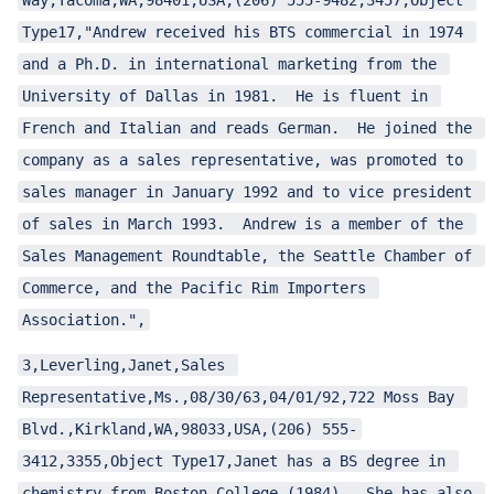
Way,Tacoma,WA,98401,USA,(206) 555-9482,3457,Object 
Type17,"Andrew received his BTS commercial in 1974 
and a Ph.D. in international marketing from the 
University of Dallas in 1981.  He is fluent in 
French and Italian and reads German.  He joined the 
company as a sales representative, was promoted to 
sales manager in January 1992 and to vice president 
ggle child pages in navigation
of sales in March 1993.  Andrew is a member of the 
Sales Management Roundtable, the Seattle Chamber of 
Commerce, and the Pacific Rim Importers 
Association.",
ggle child pages in navigation
3,Leverling,Janet,Sales 
ggle child pages in navigation
Representative,Ms.,08/30/63,04/01/92,722 Moss Bay 
ggle child pages in navigation
Blvd.,Kirkland,WA,98033,USA,(206) 555-
3412,3355,Object Type17,Janet has a BS degree in 
chemistry from Boston College (1984).  She has also 