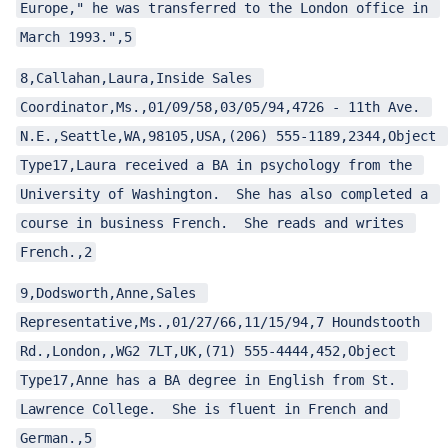
Europe," he was transferred to the London office in 
March 1993.",5
8,Callahan,Laura,Inside Sales 
Coordinator,Ms.,01/09/58,03/05/94,4726 - 11th Ave. 
N.E.,Seattle,WA,98105,USA,(206) 555-1189,2344,Object 
Type17,Laura received a BA in psychology from the 
University of Washington.  She has also completed a 
course in business French.  She reads and writes 
French.,2
9,Dodsworth,Anne,Sales 
Representative,Ms.,01/27/66,11/15/94,7 Houndstooth 
Rd.,London,,WG2 7LT,UK,(71) 555-4444,452,Object 
Type17,Anne has a BA degree in English from St. 
Lawrence College.  She is fluent in French and 
German.,5