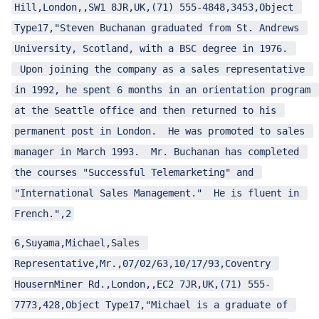
Hill,London,,SW1 8JR,UK,(71) 555-4848,3453,Object 
Type17,"Steven Buchanan graduated from St. Andrews 
University, Scotland, with a BSC degree in 1976. 
 Upon joining the company as a sales representative 
in 1992, he spent 6 months in an orientation program 
at the Seattle office and then returned to his 
permanent post in London.  He was promoted to sales 
manager in March 1993.  Mr. Buchanan has completed 
the courses "Successful Telemarketing" and 
"International Sales Management."  He is fluent in 
French.",2
6,Suyama,Michael,Sales 
Representative,Mr.,07/02/63,10/17/93,Coventry 
HousernMiner Rd.,London,,EC2 7JR,UK,(71) 555-
7773,428,Object Type17,"Michael is a graduate of 