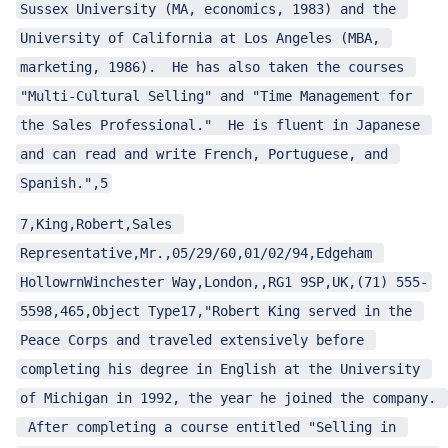
Sussex University (MA, economics, 1983) and the 
University of California at Los Angeles (MBA, 
marketing, 1986).  He has also taken the courses 
"Multi-Cultural Selling" and "Time Management for 
the Sales Professional."  He is fluent in Japanese 
and can read and write French, Portuguese, and 
Spanish.",5
7,King,Robert,Sales 
Representative,Mr.,05/29/60,01/02/94,Edgeham 
HollowrnWinchester Way,London,,RG1 9SP,UK,(71) 555-
5598,465,Object Type17,"Robert King served in the 
Peace Corps and traveled extensively before 
completing his degree in English at the University 
of Michigan in 1992, the year he joined the company. 
 After completing a course entitled "Selling in 