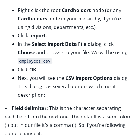
Right-click the root
Cardholders
node (or any
Cardholders
node in your hierarchy, if you're
using divisions, departments, etc.).
Click
Import
.
In the
Select Import Data File
dialog, click
Choose
and browse to your file. We will be using
.
employees.csv
Click
OK.
Next you will see the
CSV Import Options
dialog.
This dialog has several options which merit
description:
Field delimiter:
This is the character separating
each field from the next one. The default is a semicolon
(;) but in our file it's a comma (,). So if you're following
along, change it.