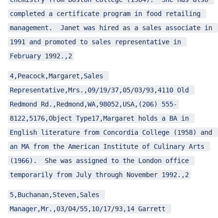
completed a certificate program in food retailing 
management.  Janet was hired as a sales associate in 
1991 and promoted to sales representative in 
February 1992.,2
4,Peacock,Margaret,Sales 
Representative,Mrs.,09/19/37,05/03/93,4110 Old 
Redmond Rd.,Redmond,WA,98052,USA,(206) 555-
8122,5176,Object Type17,Margaret holds a BA in 
English literature from Concordia College (1958) and 
an MA from the American Institute of Culinary Arts 
(1966).  She was assigned to the London office 
temporarily from July through November 1992.,2
5,Buchanan,Steven,Sales 
Manager,Mr.,03/04/55,10/17/93,14 Garrett 