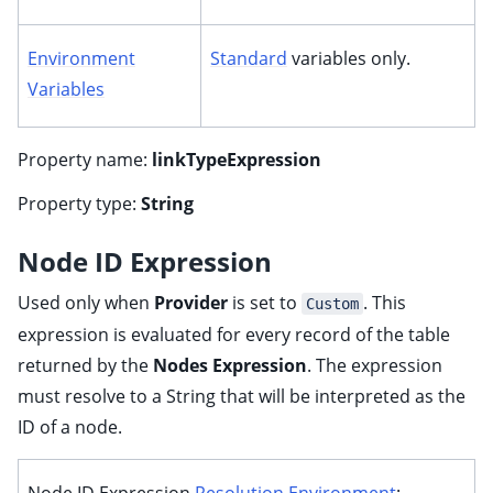
Environment
Standard
variables only.
Variables
Property name:
linkTypeExpression
Property type:
String
Node ID Expression
Used only when
Provider
is set to
. This
Custom
expression is evaluated for every record of the table
returned by the
Nodes Expression
. The expression
must resolve to a String that will be interpreted as the
ID of a node.