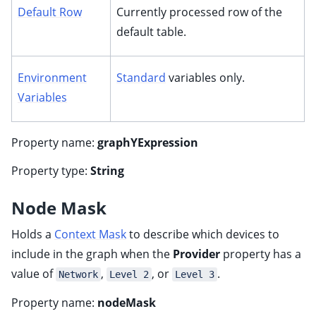
Default Row
Currently processed row of the
default table.
Environment
Standard
variables only.
Variables
Property name:
graphYExpression
Property type:
String
Node Mask
Holds a
Context Mask
to describe which devices to
include in the graph when the
Provider
property has a
value of
,
, or
.
Network
Level 2
Level 3
Property name:
nodeMask