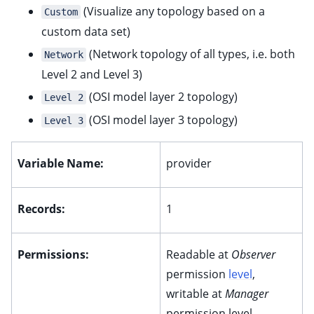
(Visualize any topology based on a
Custom
custom data set)
ggle child pages in navigation
(Network topology of all types, i.e. both
ggle child pages in navigation
Network
Level 2 and Level 3)
ggle child pages in navigation
(OSI model layer 2 topology)
Level 2
(OSI model layer 3 topology)
ggle child pages in navigation
Level 3
ggle child pages in navigation
Variable Name:
provider
Records:
1
ggle child pages in navigation
ggle child pages in navigation
Permissions:
Readable at
Observer
permission
level
,
ggle child pages in navigation
writable at
Manager
ggle child pages in navigation
permission level