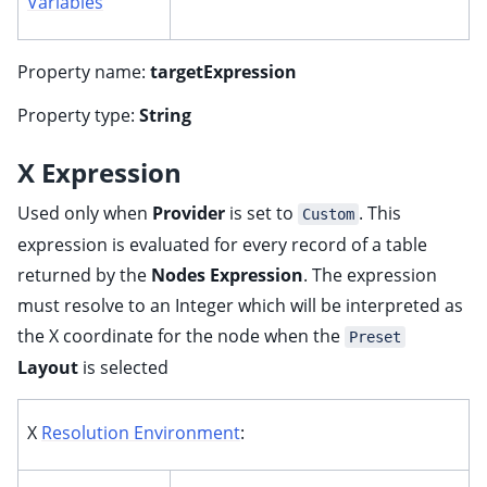
Variables
Property name:
targetExpression
Property type:
String
X Expression
Used only when
Provider
is set to
. This
Custom
expression is evaluated for every record of a table
returned by the
Nodes Expression
. The expression
must resolve to an Integer which will be interpreted as
the X coordinate for the node when the
Preset
Layout
is selected
X
Resolution Environment
: