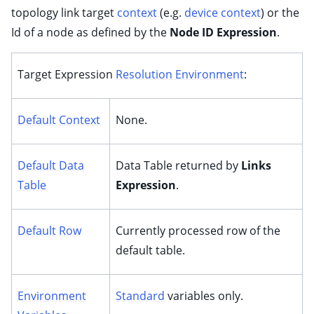
topology link target
context
(e.g.
device context
) or the
Id of a node as defined by the
Node ID Expression
.
Target Expression
Resolution Environment
:
Default Context
None.
Default Data
Data Table returned by
Links
Table
Expression
.
Default Row
Currently processed row of the
default table.
Environment
Standard
variables only.