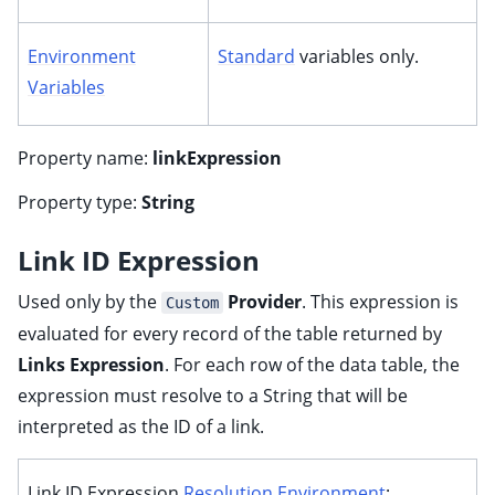
Environment
Standard
variables only.
Variables
Property name:
linkExpression
Property type:
String
Link ID Expression
Used only by the
Provider
. This expression is
Custom
evaluated for every record of the table returned by
Links Expression
. For each row of the data table, the
expression must resolve to a String that will be
interpreted as the ID of a link.
Link ID Expression
Resolution Environment
: