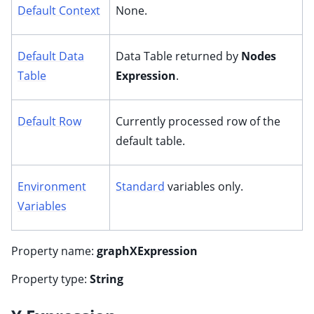
Default Context
None.
Default Data
Data Table returned by
Nodes
Table
Expression
.
Default Row
Currently processed row of the
default table.
Environment
Standard
variables only.
Variables
Property name:
graphXExpression
Property type:
String