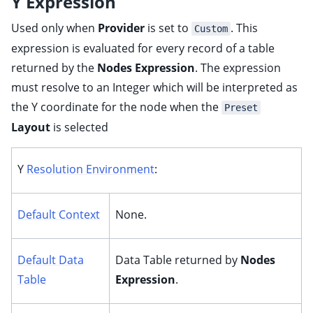
Y Expression
Used only when
Provider
is set to
. This
Custom
expression is evaluated for every record of a table
returned by the
Nodes Expression
. The expression
must resolve to an Integer which will be interpreted as
the Y coordinate for the node when the
Preset
Layout
is selected
Y
Resolution Environment
:
Default Context
None.
Default Data
Data Table returned by
Nodes
Table
Expression
.