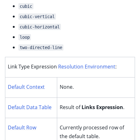
cubic
cubic-vertical
cubic-horizontal
loop
two-directed-line
Link Type Expression
Resolution Environment
:
Default Context
None.
Default Data Table
Result of
Links Expression
.
Default Row
Currently processed row of
the default table.