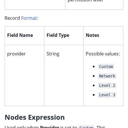
Record
Format
:
Field Name
Field Type
Notes
ggle child pages in navigation
provider
String
Possible values:
Custom
ggle child pages in navigation
Network
Level 2
Level 3
ggle child pages in navigation
ggle child pages in navigation
Nodes Expression
ggle child pages in navigation
Used only when
Provider
is set to
. This