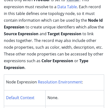
Custom
ggle child pages in navigation
expression must resolve to a
Data Table
. Each record
ggle child pages in navigation
in this table defines one topology node, so it must
ggle child pages in navigation
contain information which can be used by the
Node Id
Expression
to create unique identifiers which allow the
Source Expression
and
Target Expression
to link
nodes together. The record may also include other
node properties, such as color, width, description, etc.
ggle child pages in navigation
These other node properties can be accessed by other
ggle child pages in navigation
expressions such as
Color Expression
or
Type
ggle child pages in navigation
Expression
.
ggle child pages in navigation
ggle child pages in navigation
Node Expression
Resolution Environment
:
ggle child pages in navigation
ggle child pages in navigation
Default Context
None.
ggle child pages in navigation