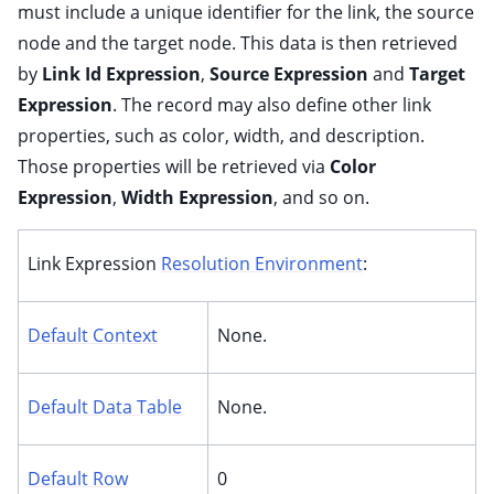
must include a unique identifier for the link, the source
node and the target node. This data is then retrieved
by
Link Id Expression
,
Source Expression
and
Target
Expression
. The record may also define other link
properties, such as color, width, and description.
Those properties will be retrieved via
Color
Expression
,
Width Expression
, and so on.
Link Expression
Resolution Environment
:
Default Context
None.
Default Data Table
None.
Default Row
0