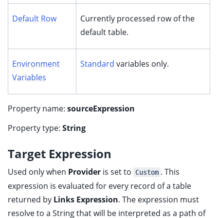
Default Row
Currently processed row of the
default table.
Environment
Standard
variables only.
Variables
Property name:
sourceExpression
Property type:
String
Target Expression
Used only when
Provider
is set to
. This
Custom
expression is evaluated for every record of a table
returned by
Links Expression
. The expression must
resolve to a String that will be interpreted as a path of