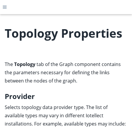
Toggle site navigation sidebar
Topology Properties
ggle child pages in navigation
ggle child pages in navigation
The
Topology
tab of the Graph component contains
ggle child pages in navigation
the parameters necessary for defining the links
ggle child pages in navigation
between the nodes of the graph.
ggle child pages in navigation
Provider
ggle child pages in navigation
Selects topology data provider type. The list of
ggle child pages in navigation
available types may vary in different Iotellect
installations. For example, available types may include: