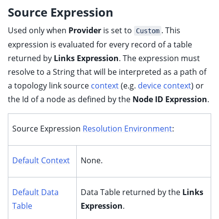
Source Expression
Used only when
Provider
is set to
. This
Custom
expression is evaluated for every record of a table
returned by
Links Expression
. The expression must
resolve to a String that will be interpreted as a path of
a topology link source
context
(e.g.
device context
) or
the Id of a node as defined by the
Node ID Expression
.
Source Expression
Resolution Environment
:
Default Context
None.
Default Data
Data Table returned by the
Links
Table
Expression
.