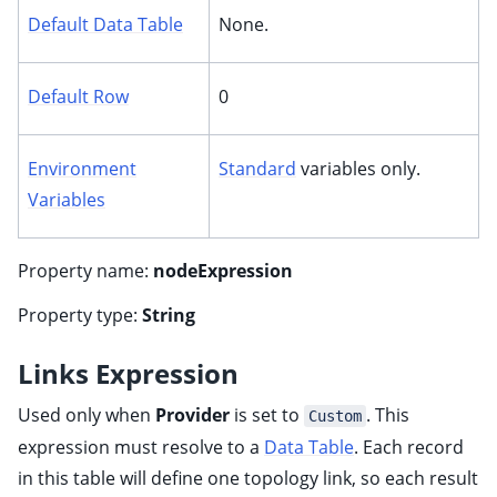
ggle child pages in navigation
Default Data Table
None.
ggle child pages in navigation
ggle child pages in navigation
Default Row
0
ggle child pages in navigation
ggle child pages in navigation
Environment
Standard
variables only.
ggle child pages in navigation
Variables
Property name:
nodeExpression
Property type:
String
Links Expression
Used only when
Provider
is set to
. This
Custom
expression must resolve to a
Data Table
. Each record
in this table will define one topology link, so each result