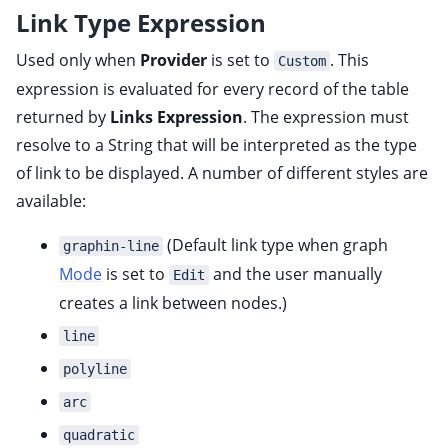
Link Type Expression
Used only when
Provider
is set to
. This
Custom
expression is evaluated for every record of the table
returned by
Links Expression
. The expression must
resolve to a String that will be interpreted as the type
of link to be displayed. A number of different styles are
available:
(Default link type when graph
graphin-line
Mode
is set to
and the user manually
Edit
creates a link between nodes.)
line
polyline
arc
quadratic