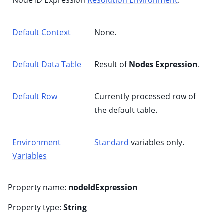
Node ID Expression
Resolution Environment
:
Default Context
None.
Default Data Table
Result of
Nodes Expression
.
Default Row
Currently processed row of
the default table.
Environment
Standard
variables only.
Variables
Property name:
nodeIdExpression
Property type:
String