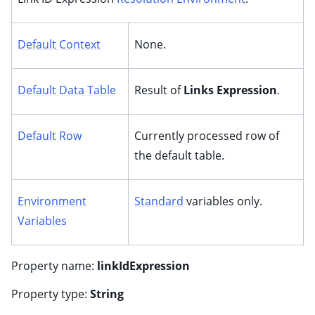
Default Context
None.
Default Data Table
Result of
Links Expression
.
Default Row
Currently processed row of
the default table.
Environment
Standard
variables only.
Variables
Property name:
linkIdExpression
Property type:
String