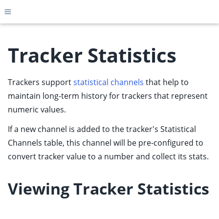
Toggle site navigation sidebar
Tracker Statistics
Trackers support
statistical channels
that help to
ggle child pages in navigation
maintain long-term history for trackers that represent
ggle child pages in navigation
numeric values.
ggle child pages in navigation
If a new channel is added to the tracker's Statistical
ggle child pages in navigation
Channels table, this channel will be pre-configured to
ggle child pages in navigation
convert tracker value to a number and collect its stats.
ggle child pages in navigation
ggle child pages in navigation
Viewing Tracker Statistics
ggle child pages in navigation
ggle child pages in navigation