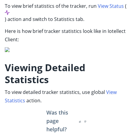
ggle child pages in navigation
To view brief statistics of the tracker, run
View Status
(
ggle child pages in navigation
) action and switch to Statistics tab.
ggle child pages in navigation
Here is how brief tracker statistics look like in Iotellect
ggle child pages in navigation
Client:
ggle child pages in navigation
ggle child pages in navigation
ggle child pages in navigation
Viewing Detailed
ggle child pages in navigation
Statistics
ggle child pages in navigation
ggle child pages in navigation
To view detailed tracker statistics, use global
View
ggle child pages in navigation
Statistics
action.
Was this
page
helpful?